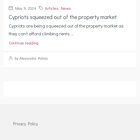
May 9, 2024
Articles
,
News
Cypriots squeezed out of the property market
Cypriots are being squeezed out of the property market as
they can’t afford climbing rents....
Continue reading
by Alexandra Patsia
Privacy Policy