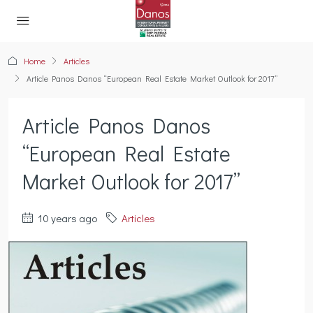
Home
Articles
Article Panos Danos “European Real Estate Market Outlook for 2017”
Article Panos Danos
“European Real Estate
Market Outlook for 2017”
10 years ago
Articles