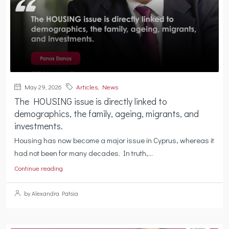
May 29, 2026
Articles
,
News
The HOUSING issue is directly linked to
demographics, the family, ageing, migrants, and
investments.
Housing has now become a major issue in Cyprus, whereas it
had not been for many decades. In truth,...
Continue reading
by Alexandra Patsia