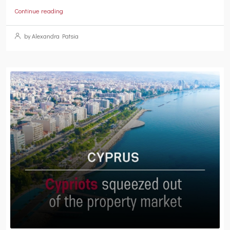
Continue reading
by Alexandra Patsia