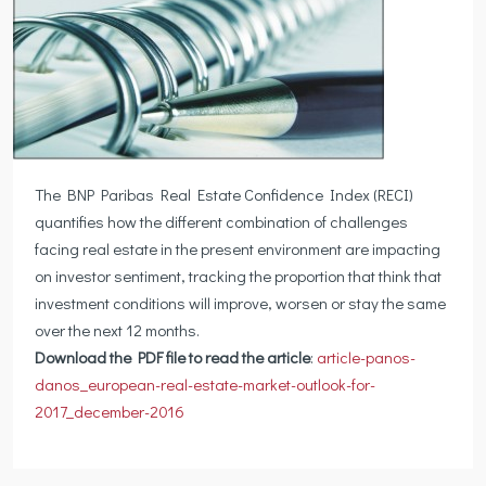
The BNP Paribas Real Estate Confidence Index (RECI)
quantifies how the different combination of challenges
facing real estate in the present environment are impacting
on investor sentiment, tracking the proportion that think that
investment conditions will improve, worsen or stay the same
over the next 12 months.
Download the PDF file to read the article
:
article-panos-
danos_european-real-estate-market-outlook-for-
2017_december-2016