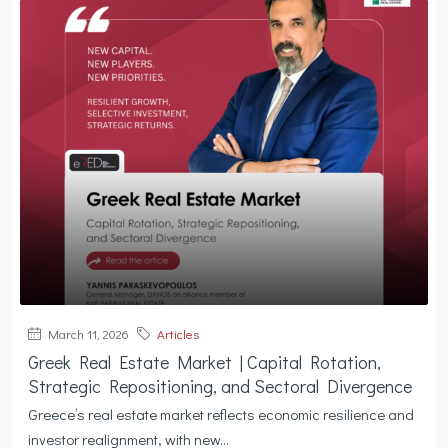
March 11, 2026
Articles
Greek Real Estate Market | Capital Rotation,
Strategic Repositioning, and Sectoral Divergence
Greece’s real estate market reflects economic resilience and
investor realignment, with new...