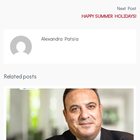
Next Post
HAPPY SUMMER HOLIDAYS!
Alexandra Patsia
Related posts