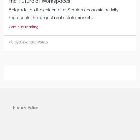
the Future of Workspaces
Belgrade, as the epicenter of Serbian economic activity,
represents the largest real estate market...
Continue reading
by Alexandra Patsia
Privacy Policy