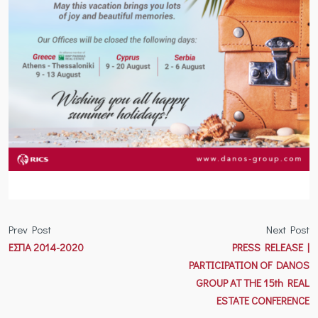
Prev Post
Next Post
ΕΣΠΑ 2014-2020
PRESS RELEASE |
PARTICIPATION OF DANOS
GROUP AT THE 15th REAL
ESTATE CONFERENCE