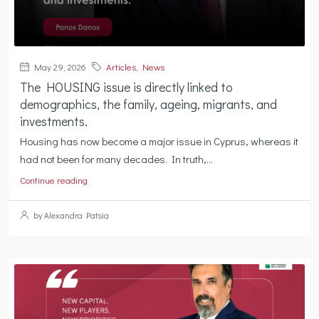
May 29, 2026
Articles
,
News
The HOUSING issue is directly linked to
demographics, the family, ageing, migrants, and
investments.
Housing has now become a major issue in Cyprus, whereas it
had not been for many decades. In truth,...
Continue reading
by Alexandra Patsia