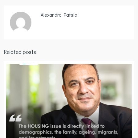
Alexandra Patsia
Related posts