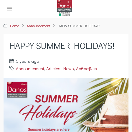
Home
Announcement
HAPPY SUMMER HOLIDAYS!
HAPPY SUMMER HOLIDAYS!
5 years ago
Announcement
,
Articles
,
News
,
Αρθρα|Νεα