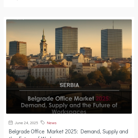
June 24, 2025
News
Belgrade Office Market 2025: Demand, Supply and