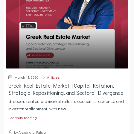
March 11, 2026
Articles
Greek Real Estate Market | Capital Rotation,
Strategic Repositioning, and Sectoral Divergence
Greece’s real estate market reflects economic resilience and
investor realignment, with new...
Continue reading
by Alexandra Patsia