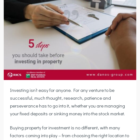
Investing isn’t easy for anyone. For any venture to be
successful, much thought, research, patience and
perseverance has to go into it, whether you are managing
your fixed deposits or sinking money into the stock market.
Buying property for investment is no different, with many
factors coming into play – from choosing the right location to