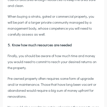
and clean.
When buying a strata, gated or commercial property, you
will be part of a larger private community managed by a
management body, whose competence you will need to
carefully assess as well.
5. Know how much resources are needed
Finally, you should be aware of how much time and money
you would need to commit to reach your desired returns on
the property.
Pre-owned property often requires some form of upgrade
and/or maintenance. Those that have long been vacant or
abandoned would require a big sum of money upfront for
renovations.