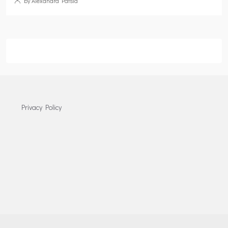
by Alexandra Patsia
Privacy Policy