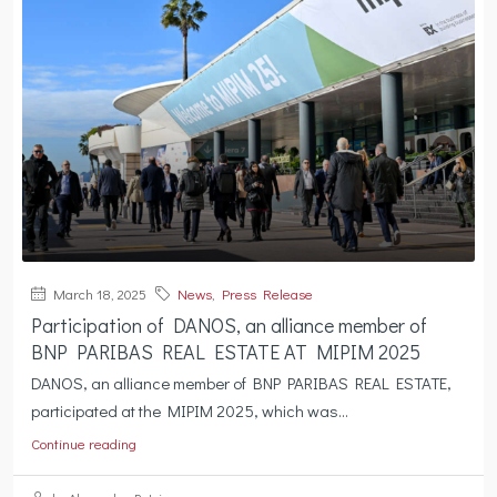
March 18, 2025
News
,
Press Release
Participation of DANOS, an alliance member of
BNP PARIBAS REAL ESTATE AT MIPIM 2025
DANOS, an alliance member of BNP PARIBAS REAL ESTATE,
participated at the MIPIM 2025, which was...
Continue reading