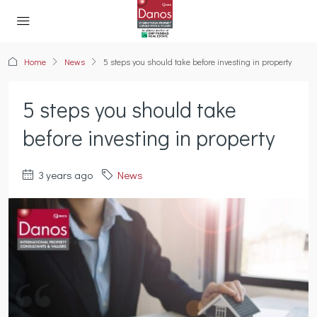
Home
News
5 steps you should take before investing in property
5 steps you should take
before investing in property
3 years ago
News