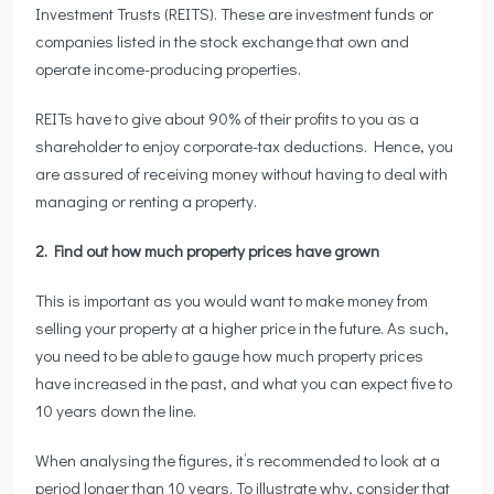
Investment Trusts (REITS). These are investment funds or
companies listed in the stock exchange that own and
operate income-producing properties.
REITs have to give about 90% of their profits to you as a
shareholder to enjoy corporate-tax deductions. Hence, you
are assured of receiving money without having to deal with
managing or renting a property.
2. Find out how much property prices have grown
This is important as you would want to make money from
selling your property at a higher price in the future. As such,
you need to be able to gauge how much property prices
have increased in the past, and what you can expect five to
10 years down the line.
When analysing the figures, it’s recommended to look at a
period longer than 10 years. To illustrate why, consider that