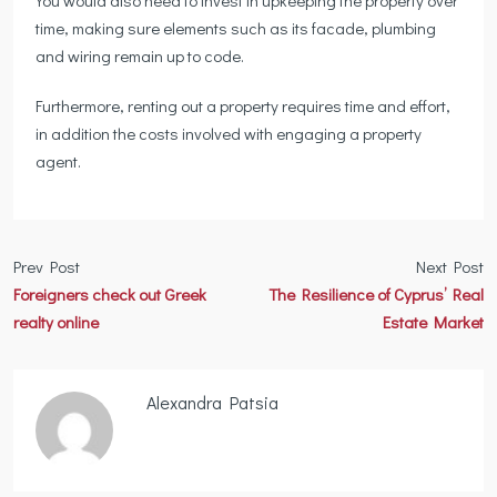
You would also need to invest in upkeeping the property over
time, making sure elements such as its facade, plumbing
and wiring remain up to code.
Furthermore, renting out a property requires time and effort,
in addition the costs involved with engaging a property
agent.
Prev Post
Next Post
Foreigners check out Greek
The Resilience of Cyprus’ Real
realty online
Estate Market
Alexandra Patsia