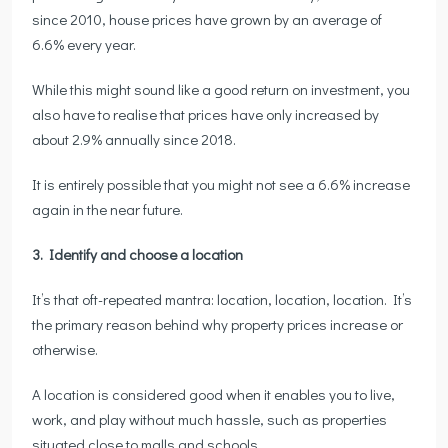
since 2010, house prices have grown by an average of
6.6% every year.
While this might sound like a good return on investment, you
also have to realise that prices have only increased by
about 2.9% annually since 2018.
It is entirely possible that you might not see a 6.6% increase
again in the near future.
3. Identify and choose a location
It’s that oft-repeated mantra: location, location, location. It’s
the primary reason behind why property prices increase or
otherwise.
A location is considered good when it enables you to live,
work, and play without much hassle, such as properties
situated close to malls and schools.