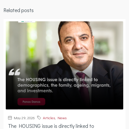
Related posts
May 29, 2026
Articles
,
News
The HOUSING issue is directly linked to