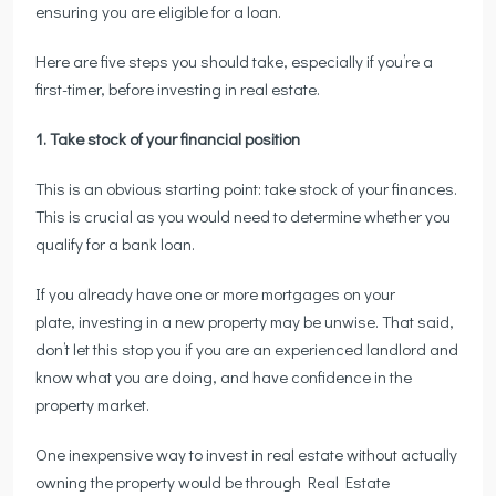
ensuring you are eligible for a loan.
Here are five steps you should take, especially if you’re a
first-timer, before investing in real estate.
1. Take stock of your financial position
This is an obvious starting point: take stock of your finances.
This is crucial as you would need to determine whether you
qualify for a bank loan.
If you already have one or more mortgages on your
plate, investing in a new property may be unwise. That said,
don’t let this stop you if you are an experienced landlord and
know what you are doing, and have confidence in the
property market.
One inexpensive way to invest in real estate without actually
owning the property would be through Real Estate