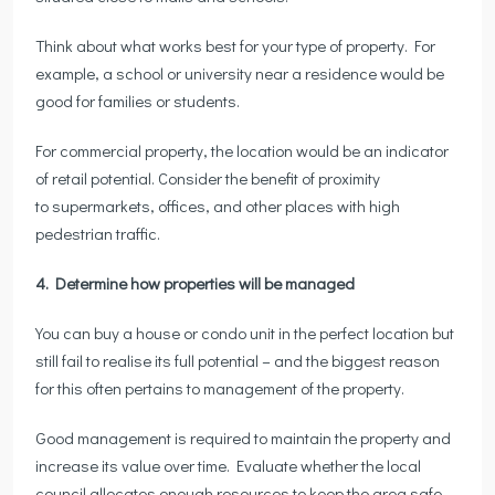
Think about what works best for your type of property. For
example, a school or university near a residence would be
good for families or students.
For commercial property, the location would be an indicator
of retail potential. Consider the benefit of proximity
to supermarkets, offices, and other places with high
pedestrian traffic.
4. Determine how properties will be managed
You can buy a house or condo unit in the perfect location but
still fail to realise its full potential – and the biggest reason
for this often pertains to management of the property.
Good management is required to maintain the property and
increase its value over time. Evaluate whether the local
council allocates enough resources to keep the area safe