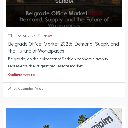
June 24, 2025
News
Belgrade Office Market 2025: Demand, Supply and
the Future of Workspaces
Belgrade, as the epicenter of Serbian economic activity,
represents the largest real estate market...
Continue reading
by Alexandra Patsia