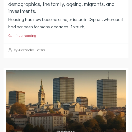
demographics, the family, ageing, migrants, and
investments.
Housing has now become a major issue in Cyprus, whereas it
had not been for many decades. In truth,...
Continue reading
by Alexandra Patsia