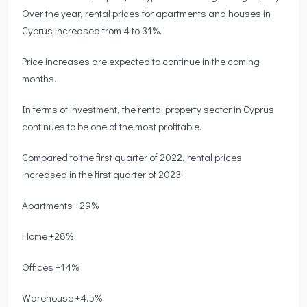
Over the year, rental prices for apartments and houses in
Cyprus increased from 4 to 31%.
Price increases are expected to continue in the coming
months.
In terms of investment, the rental property sector in Cyprus
continues to be one of the most profitable.
Compared to the first quarter of 2022, rental prices
increased in the first quarter of 2023:
Apartments +29%
Home +28%
Offices +14%
Warehouse +4.5%