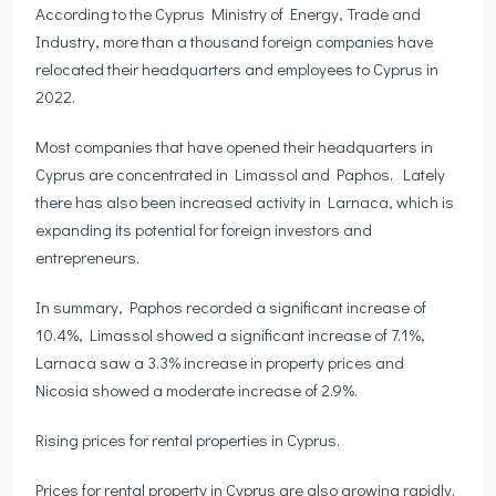
According to the Cyprus Ministry of Energy, Trade and
Industry, more than a thousand foreign companies have
relocated their headquarters and employees to Cyprus in
2022.
Most companies that have opened their headquarters in
Cyprus are concentrated in Limassol and Paphos. Lately
there has also been increased activity in Larnaca, which is
expanding its potential for foreign investors and
entrepreneurs.
In summary, Paphos recorded a significant increase of
10.4%, Limassol showed a significant increase of 7.1%,
Larnaca saw a 3.3% increase in property prices and
Nicosia showed a moderate increase of 2.9%.
Rising prices for rental properties in Cyprus.
Prices for rental property in Cyprus are also growing rapidly.