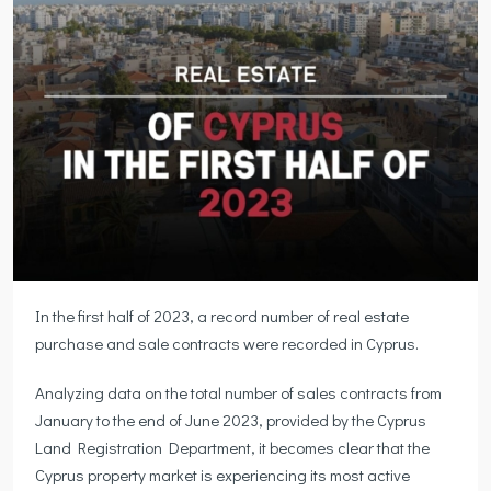
In the first half of 2023, a record number of real estate
purchase and sale contracts were recorded in Cyprus.
Analyzing data on the total number of sales contracts from
January to the end of June 2023, provided by the Cyprus
Land Registration Department, it becomes clear that the
Cyprus property market is experiencing its most active