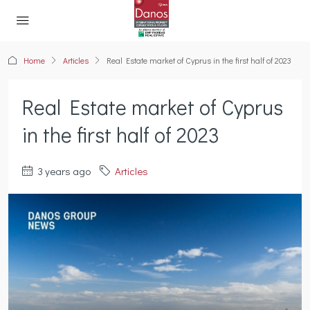
Home
Articles
Real Estate market of Cyprus in the first half of 2023
Real Estate market of Cyprus
in the first half of 2023
3 years ago
Articles