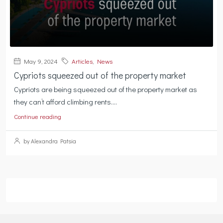
May 9, 2024
Articles
,
News
Cypriots squeezed out of the property market
Cypriots are being squeezed out of the property market as
they can’t afford climbing rents....
Continue reading
by Alexandra Patsia