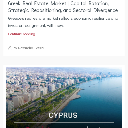
Greek Real Estate Market | Capital Rotation,
Strategic Repositioning, and Sectoral Divergence
Greece’s real estate market reflects economic resilience and
investor realignment, with new...
Continue reading
by Alexandra Patsia