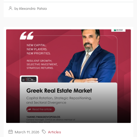
by Alexandra Patsia
March 11, 2026
Articles