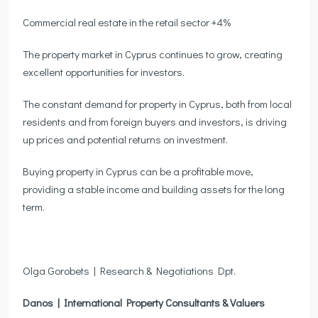
Commercial real estate in the retail sector +4%
The property market in Cyprus continues to grow, creating
excellent opportunities for investors.
The constant demand for property in Cyprus, both from local
residents and from foreign buyers and investors, is driving
up prices and potential returns on investment.
Buying property in Cyprus can be a profitable move,
providing a stable income and building assets for the long
term.
Olga Gorobets | Research & Negotiations Dpt.
Danos | International Property Consultants & Valuers