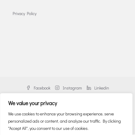
Privacy Policy
Facebook
Instagram
Linkedin
We value your privacy
We use cookies to enhance your browsing experience, serve
personalized ads or content, and analyze our traffic. By clicking
© Danos Greece | An alliance member of BNP PARIBAS REAL ESTATE
"Accept All", you consent to our use of cookies.