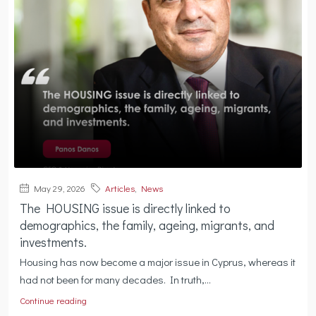
May 29, 2026
Articles
,
News
The HOUSING issue is directly linked to
demographics, the family, ageing, migrants, and
investments.
Housing has now become a major issue in Cyprus, whereas it
had not been for many decades. In truth,...
Continue reading