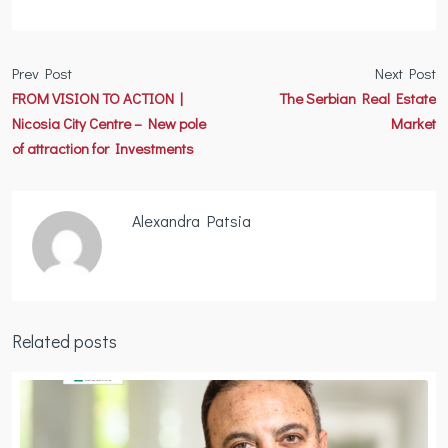
Prev Post
Next Post
FROM VISION TO ACTION |
The Serbian Real Estate
Nicosia City Centre – New pole
Market
of attraction for Investments
Alexandra Patsia
Related posts