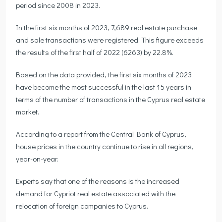
period since 2008 in 2023.
In the first six months of 2023, 7,689 real estate purchase
and sale transactions were registered. This figure exceeds
the results of the first half of 2022 (6263) by 22.8%.
Based on the data provided, the first six months of 2023
have become the most successful in the last 15 years in
terms of the number of transactions in the Cyprus real estate
market.
According to a report from the Central Bank of Cyprus,
house prices in the country continue to rise in all regions,
year-on-year.
Experts say that one of the reasons is the increased
demand for Cypriot real estate associated with the
relocation of foreign companies to Cyprus.