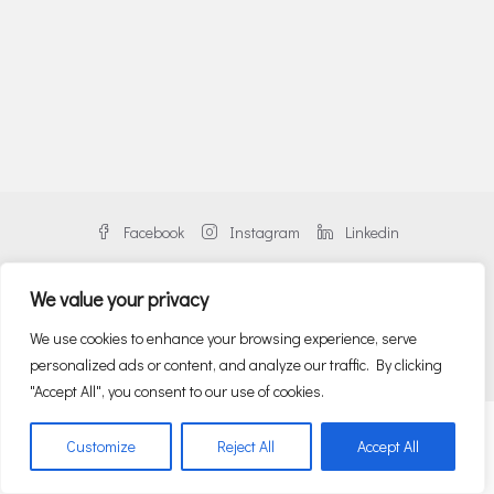
Facebook
Instagram
Linkedin
We value your privacy
We use cookies to enhance your browsing experience, serve
© Danos Greece | An alliance member of BNP PARIBAS REAL ESTATE
personalized ads or content, and analyze our traffic. By clicking
"Accept All", you consent to our use of cookies.
English
Ελληνικα
(
Greek
)
Customize
Reject All
Accept All