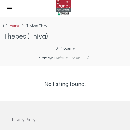
Home
Thebes (Thiva)
Thebes (Thiva)
0 Property
Sort by:
Default Order
No listing found.
Privacy Policy