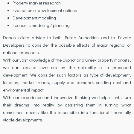
Property market research
Evaluation of development options
Development modeling
Economic modeling / planning
Danos offers advice to both Public Authorities and to Private
Developers to consider the possible effects of major regional or
national proposals.
With our vast knowledge of the Cypriot and Greek property markets,
we can advise investors on the suitability of a proposed
development. We consider such factors as type of development,
location, market trends, supply and demand, building cost and
environmental impact.
With our experience and innovative thinking we help clients turn
their dreams into reality by assisting them in turning what
sometimes seems like the impossible into functional financially
viable developments.