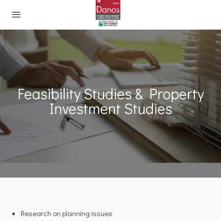
Feasibility Studies & Property
Investment Studies
Research on planning issues