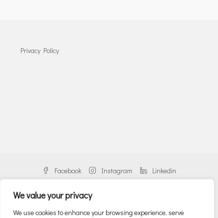
Privacy Policy
Facebook
Instagram
Linkedin
We value your privacy
We use cookies to enhance your browsing experience, serve