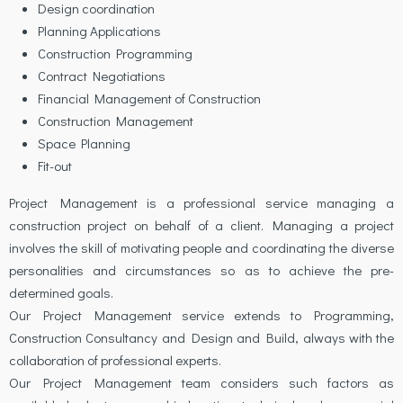
Design coordination
Planning Applications
Construction Programming
Contract Negotiations
Financial Management of Construction
Construction Management
Space Planning
Fit-out
Project Management is a professional service managing a
construction project on behalf of a client. Managing a project
involves the skill of motivating people and coordinating the diverse
personalities and circumstances so as to achieve the pre-
determined goals.
Our Project Management service extends to Programming,
Construction Consultancy and Design and Build, always with the
collaboration of professional experts.
Our Project Management team considers such factors as