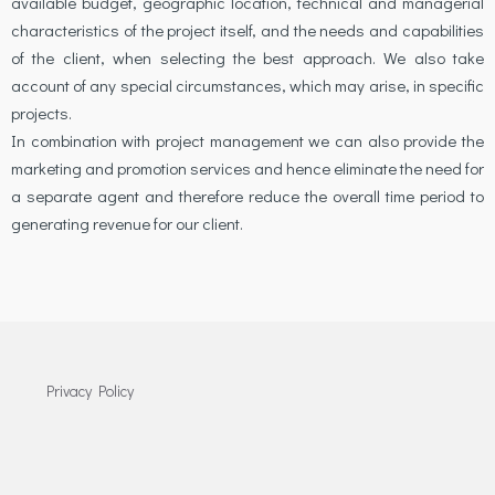
available budget, geographic location, technical and managerial
characteristics of the project itself, and the needs and capabilities
of the client, when selecting the best approach. We also take
account of any special circumstances, which may arise, in specific
projects.
In combination with project management we can also provide the
marketing and promotion services and hence eliminate the need for
a separate agent and therefore reduce the overall time period to
generating revenue for our client.
Privacy Policy