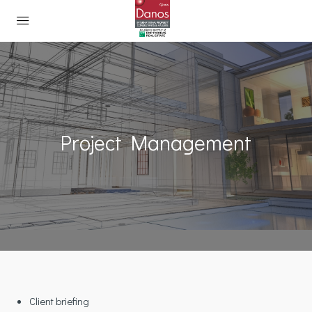
Project Management
Client briefing