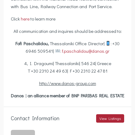
with Bus Line, Railway Connection and Port Service.
Click
here
to learn more
All communication and inquires should be addressed to:
Fofi Paschalidou,
Thessaloniki Office Director|
: +30
6946 509541|
:
f.paschalidou@danos.gr
4, I. Dragoumi| Thessaloniki| 546 24| Greece
T +30 2310 24 49 63| F +30 2310 22 47 81
http://www.danos-group.com
Danos
|
an alliance member of BNP PARIBAS REAL ESTATE
Contact Information
View Listings