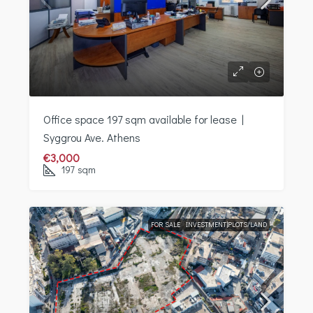
Office space 197 sqm available for lease |
Syggrou Ave. Athens
€3,000
197
sqm
FOR SALE
INVESTMENT|PLOTS/LAND