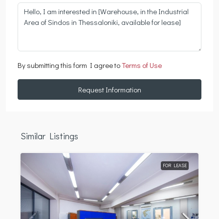
By submitting this form I agree to
Terms of Use
Request Information
Similar Listings
FOR LEASE