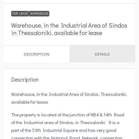
FOR LEASE
WAREHOUSE
Warehouse, in the Industrial Area of Sindos
in Thessaloniki, available for lease
DESCRIPTION
DETAILS
Description
Warehouse, in the Industrial Area of Sindos, Thessaloniki,
available for lease
The property is located at the junction of ΝΒ4 & 14th Road
of the Industrial area of Sindos, in Thessaloniki. It is a
part of the 53th Industrial Square and has very good
connection with the National Road Network, connection