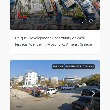
Unique Development Opportunity at 245B,
Piraeus Avenue, in Moschato, Athens, Greece
FOR SALE
INVESTMENT|PLOTS/LAND