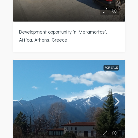
Development opportunity in Metamorfosi,
Attica, Athens, Greece
FOR SALE