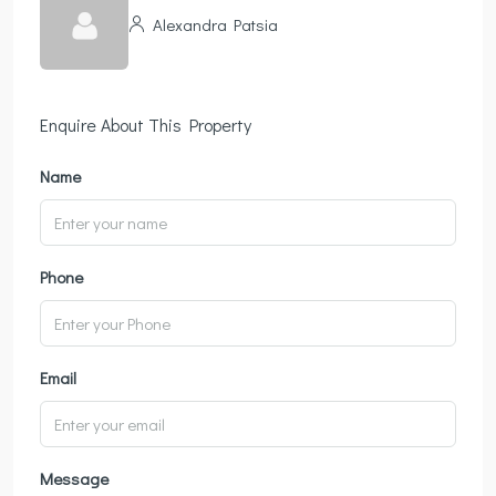
Alexandra Patsia
Enquire About This Property
Name
Phone
Email
Message