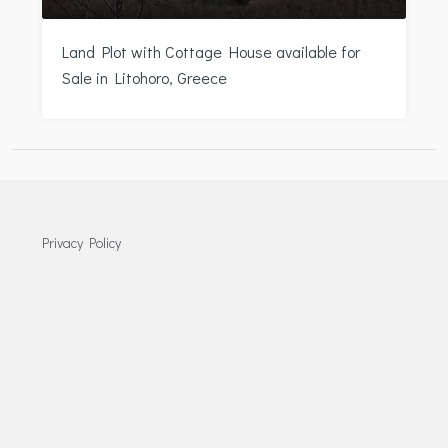
Land Plot with Cottage House available for
Sale in Litohoro, Greece
Privacy Policy