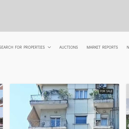
SEARCH FOR PROPERTIES
AUCTIONS
MARKET REPORTS
FOR SALE