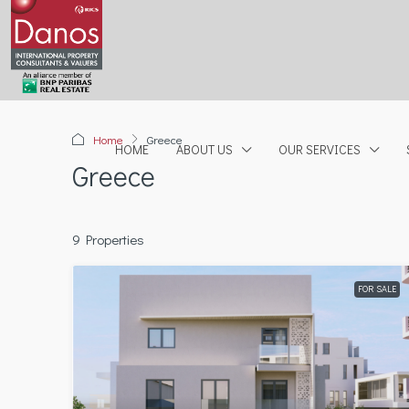
Home
Greece
HOME
ABOUT US
OUR SERVICES
Greece
9 Properties
FOR SALE