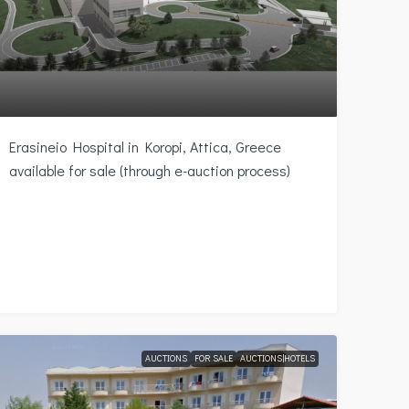
Erasineio Hospital in Koropi, Attica, Greece
available for sale (through e-auction process)
AUCTIONS
FOR SALE
AUCTIONS|HOTELS