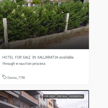
HOTEL FOR SALE IN KALLIKRATIA available
through e-auction process
Danos_7718
FOR RENT
FOR SALE
RESIDENTIAL