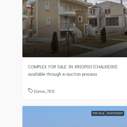
COMPLEX FOR SALE IN KRIOPIGI (CHALKIDIKI)
available through e-auction process
Danos_7812
FOR SALE
INVESTMENT