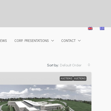
NEWS
CORP. PRESENTATIONS
CONTACT
Sort by:
Default Order
AUCTIONS
AUCTIONS