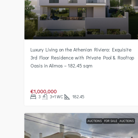
Luxury Living on the Athenian Riviera: Exquisite
3rd Floor Residence with Private Pool & Rooftop
Oasis in Alimos – 182.45 sqm
€1,000,000
3
3+1 WC
182.45
AUCTIONS
FOR SALE
AUCTIONS