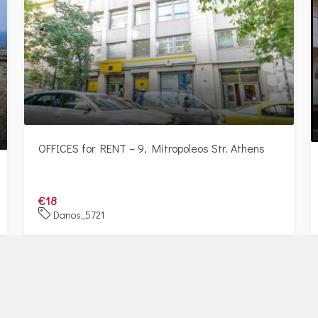
OFFICES for RENT – 9, Mitropoleos Str. Athens
€18
Danos_5721