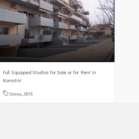
Full Equipped Studios for Sale or for Rent in
Komotini
Danos_3876