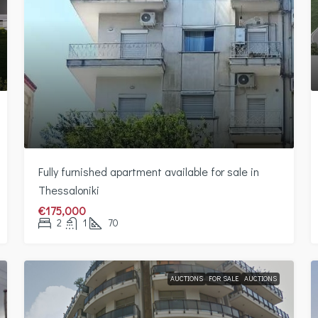
Fully furnished apartment available for sale in
Thessaloniki
€175,000
2
1
70
AUCTIONS
FOR SALE
AUCTIONS