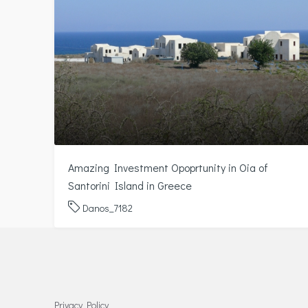
Amazing Investment Opoprtunity in Oia of
Santorini Island in Greece
Danos_7182
Privacy Policy