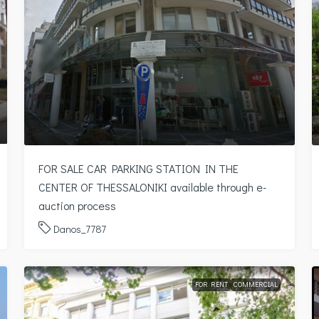
FOR SALE CAR PARKING STATION IN THE
CENTER OF THESSALONIKI available through e-
auction process
Danos_7787
FOR RENT
COMMERCIAL