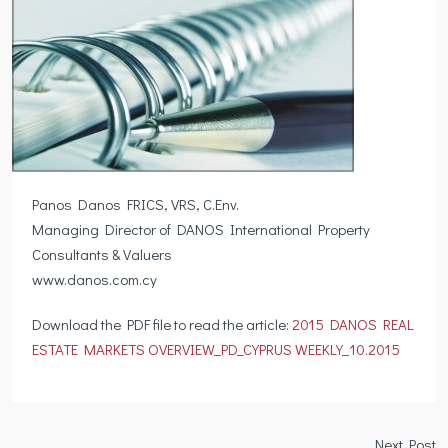
Panos Danos FRICS, VRS, C.Env.
Managing Director of DANOS International Property
Consultants & Valuers
www.danos.com.cy
Download the PDF file to read the article:
2015 DANOS REAL
ESTATE MARKETS OVERVIEW_PD_CYPRUS WEEKLY_10.2015
Next Post