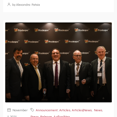
by Alexandra Patsia
November
Announcement
,
Articles
,
Articles|News
,
News
,
1, 2021
Press Release
,
Αρθρα|Νεα