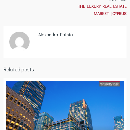
THE LUXURY REAL ESTATE
MARKET | CYPRUS
Alexandra Patsia
Related posts