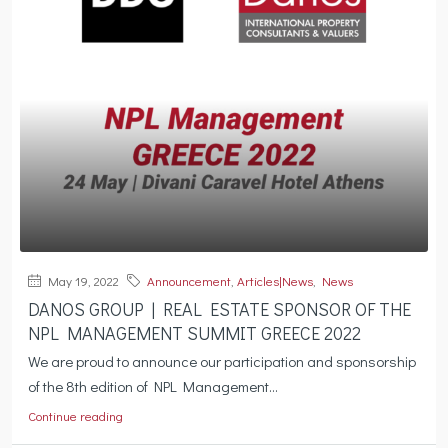
May 19, 2022
Announcement
,
Articles|News
,
News
DANOS GROUP | REAL ESTATE SPONSOR OF THE
NPL MANAGEMENT SUMMIT GREECE 2022
We are proud to announce our participation and sponsorship
of the 8th edition of NPL Management...
Continue reading