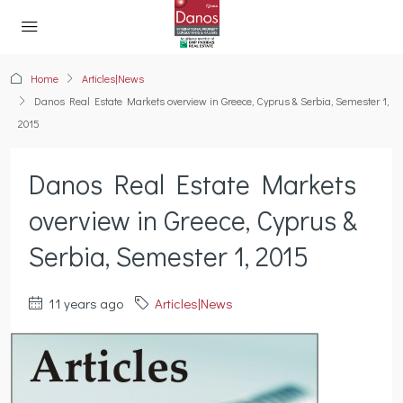
Home
Articles|News
Danos Real Estate Markets overview in Greece, Cyprus & Serbia, Semester 1,
2015
Danos Real Estate Markets
overview in Greece, Cyprus &
Serbia, Semester 1, 2015
11 years ago
Articles|News