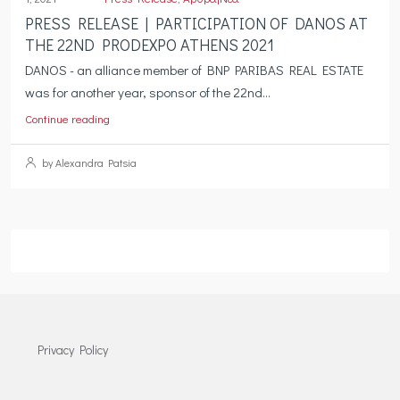
PRESS RELEASE | PARTICIPATION OF DANOS AT
THE 22ND PRODEXPO ATHENS 2021
DANOS - an alliance member of BNP PARIBAS REAL ESTATE
was for another year, sponsor of the 22nd...
Continue reading
by Alexandra Patsia
Privacy Policy