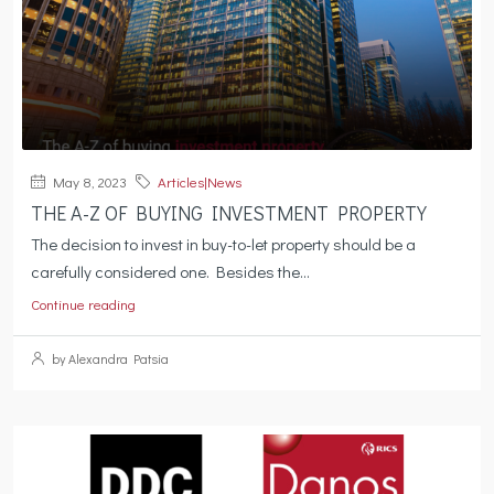
May 8, 2023
Articles|News
THE A-Z OF BUYING INVESTMENT PROPERTY
The decision to invest in buy-to-let property should be a
carefully considered one. Besides the...
Continue reading
by Alexandra Patsia