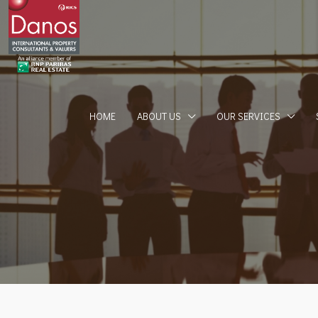
HOME
ABOUT US
OUR SERVICES