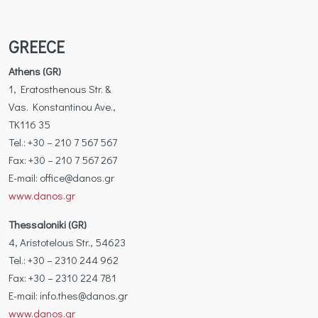
GREECE
Athens (GR)
1, Eratosthenous Str. &
Vas. Konstantinou Ave.,
TK116 35
Tel.: +30 – 210 7 567 567
Fax: +30 – 210 7 567 267
Ε-mail: office@danos.gr
www.danos.gr
Thessaloniki (GR)
4, Aristotelous Str., 54623
Tel.: +30 – 2310 244 962
Fax: +30 – 2310 224 781
Ε-mail: info.thes@danos.gr
www.danos.gr