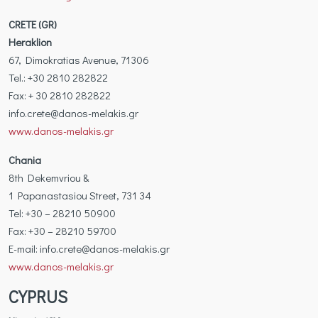
CRETE (GR)
Heraklion
67, Dimokratias Avenue, 71306
Tel.: +30 2810 282822
Fax: + 30 2810 282822
info.crete@danos-melakis.gr
www.danos-melakis.gr
Chania
8th Dekemvriou &
1 Papanastasiou Street, 731 34
Tel: +30 – 28210 50900
Fax: +30 – 28210 59700
Ε-mail: info.crete@danos-melakis.gr
www.danos-melakis.gr
CYPRUS