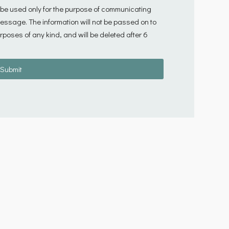
l be used only for the purpose of communicating
 message. The information will not be passed on to
rposes of any kind, and will be deleted after 6
Submit