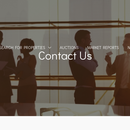
SEARCH FOR PROPERTIES
AUCTIONS
MARKET REPORTS
Contact Us