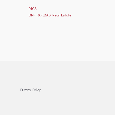
RICS
BNP PARIBAS Real Estate
Privacy Policy