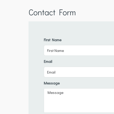
Contact Form
First Name
Email
Message