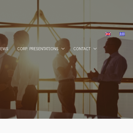
NEWS
CORP. PRESENTATIONS
CONTACT