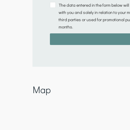
The data entered in the form below wil
with you and solely in relation to your
third parties or used for promotional pu
months.
Map