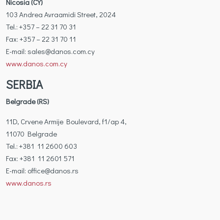
Nicosia (CY)
103 Andrea Avraamidi Street, 2024
Tel.: +357 – 22 31 70 31
Fax: +357 – 22 31 70 11
Ε-mail: sales@danos.com.cy
www.danos.com.cy
SERBIA
Belgrade (RS)
11D, Crvene Armije Boulevard, f1/ap 4,
11070 Belgrade
Tel.: +381 11 2600 603
Fax: +381 11 2601 571
Ε-mail: office@danos.rs
www.danos.rs