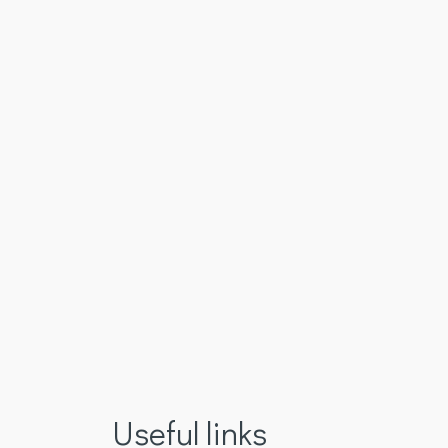
Useful links