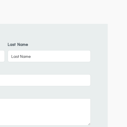
Last Name