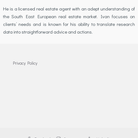
He is a licensed real estate agent with an adept understanding of
the South East European real estate market. Ivan focuses on
clients’ needs and is known for his ability to translate research
data into straightforward advice and actions.
Privacy Policy