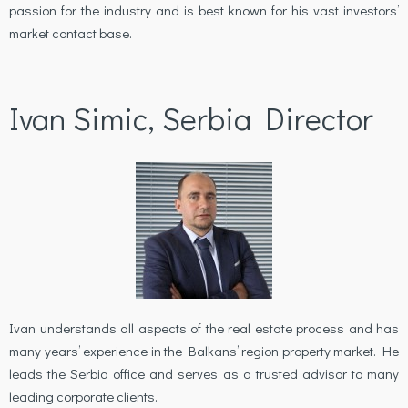
passion for the industry and is best known for his vast investors’
market contact base.
Ivan Simic, Serbia Director
Ivan understands all aspects of the real estate process and has
many years’ experience in the Balkans’ region property market. He
leads the Serbia office and serves as a trusted advisor to many
leading corporate clients.