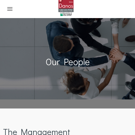
Our People
The Management