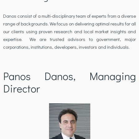
Danos consist of a multi-disciplinary team of experts from a diverse
range of backgrounds. We focus on delivering optimal results for all
our clients using proven research and local market insights and
expertise. We are trusted advisors to government, major
corporations, institutions, developers, investors and individuals.
Panos Danos, Managing
Director