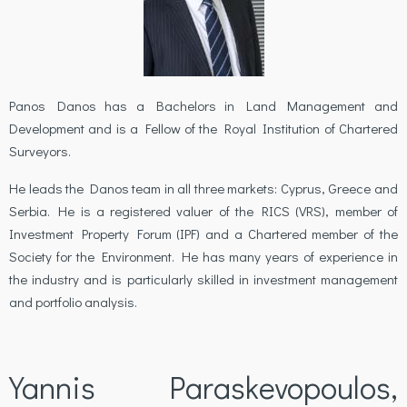
Panos Danos has a Bachelors in Land Management and
Development and is a Fellow of the Royal Institution of Chartered
Surveyors.
He leads the Danos team in all three markets: Cyprus, Greece and
Serbia. He is a registered valuer of the RICS (VRS), member of
Investment Property Forum (IPF) and a Chartered member of the
Society for the Environment. He has many years of experience in
the industry and is particularly skilled in investment management
and portfolio analysis.
Yannis Paraskevopoulos,