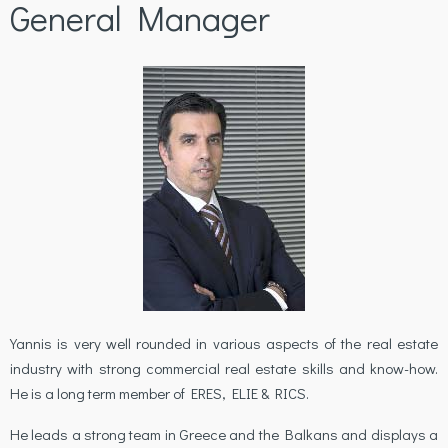
General Manager
Yannis is very well rounded in various aspects of the real estate
industry with strong commercial real estate skills and know-how.
He is a long term member of ERES, ELIE & RICS.
He leads a strong team in Greece and the Balkans and displays a