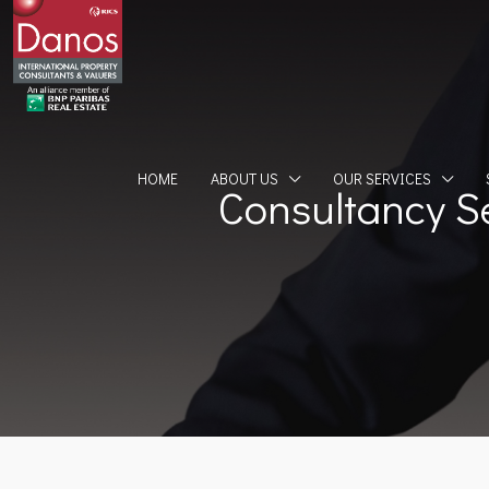
HOME
ABOUT US
OUR SERVICES
Consultancy S