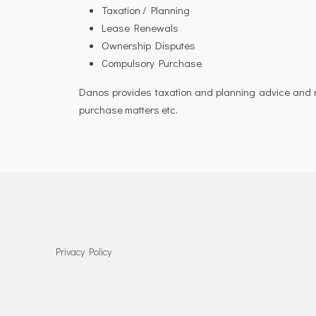
Taxation / Planning
Lease Renewals
Ownership Disputes
Compulsory Purchase
Danos provides taxation and planning advice and re
purchase matters etc.
Privacy Policy