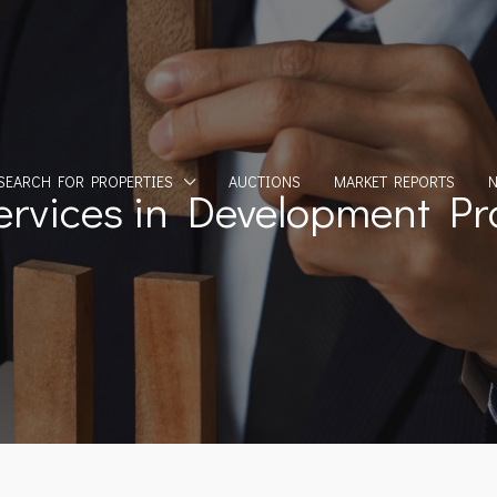
SEARCH FOR PROPERTIES
AUCTIONS
MARKET REPORTS
ervices in Development Pro