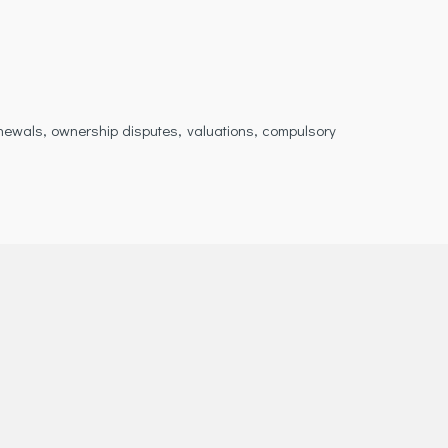
enewals, ownership disputes, valuations, compulsory