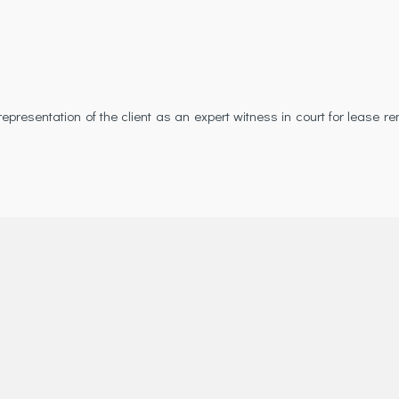
presentation of the client as an expert witness in court for lease r