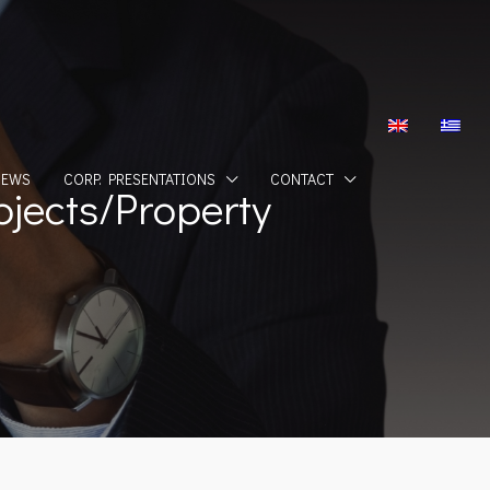
NEWS
CORP. PRESENTATIONS
CONTACT
jects/Property