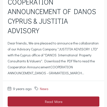
COOPERATION
ANNOUNCEMENT OF DANOS
CYPRUS & JUSTITIA
ADVISORY
Dear friends, We are pleased to announce the collaboration
of our Advisory Cyprus Company "JUSTITIA ADVISORY LTD"
with the Cyprus office of "DANOS International Property
Consultants & Valuers". Download the PDF file to read the
Cooperation Announcement:COOPERATION
ANNOUNCEMENT_DANOS - GRAMATIDIS_MARCH...
9 years ago
News
Read More