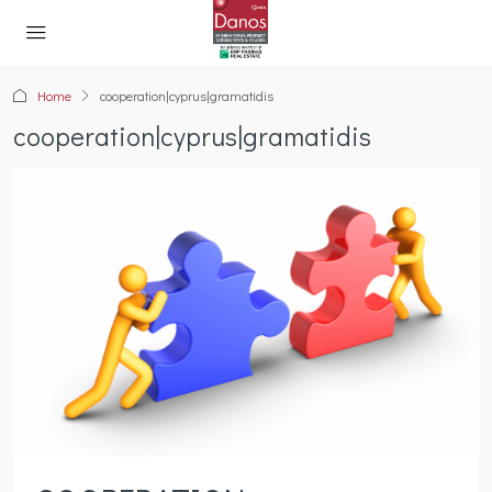
Home
cooperation|cyprus|gramatidis
cooperation|cyprus|gramatidis