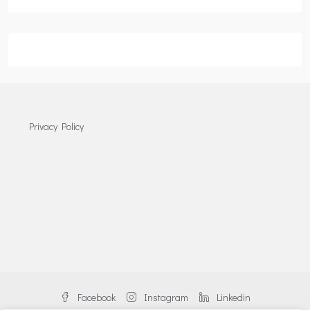
Privacy Policy
Facebook
Instagram
Linkedin