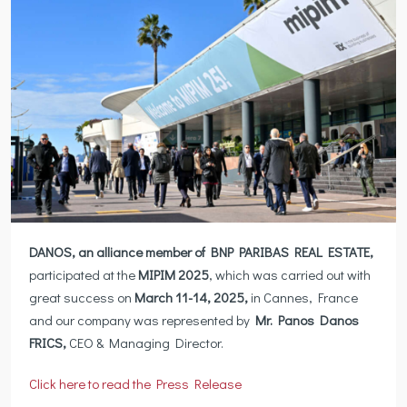
DANOS, an alliance member of BNP PARIBAS REAL ESTATE,
participated at the
MIPIM 2025
, which was carried out with
great success on
March 11-14, 2025,
in Cannes, France
and our company was represented by
Mr. Panos Danos
FRICS,
CEO & Managing Director.
Click here to read the Press Release