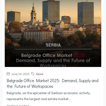
June 24, 2025
News
Belgrade Office Market 2025: Demand, Supply and
the Future of Workspaces
Belgrade, as the epicenter of Serbian economic activity,
represents the largest real estate market...
Continue reading