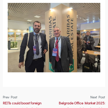
Prev Post
Next Post
REITs could boost foreign
Belgrade Office Market 2025: