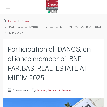
Home
News
Participation of DANOS, an alliance member of BNP PARIBAS REAL ESTATE
AT MIPIM 2025
Participation of DANOS, an
alliance member of BNP
PARIBAS REAL ESTATE AT
MIPIM 2025
1 year ago
News
,
Press Release