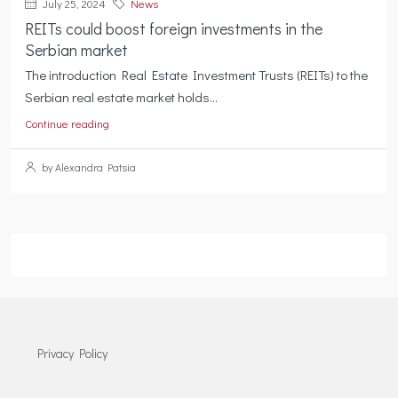
July 25, 2024
News
REITs could boost foreign investments in the
Serbian market
The introduction Real Estate Investment Trusts (REITs) to the
Serbian real estate market holds...
Continue reading
by Alexandra Patsia
Privacy Policy