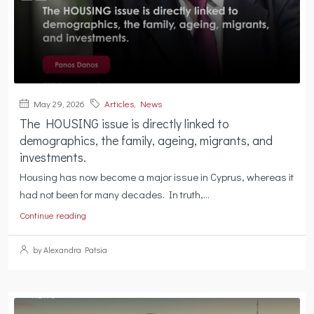
May 29, 2026
Articles
,
News
The HOUSING issue is directly linked to
demographics, the family, ageing, migrants, and
investments.
Housing has now become a major issue in Cyprus, whereas it
had not been for many decades. In truth,...
Continue reading
by Alexandra Patsia