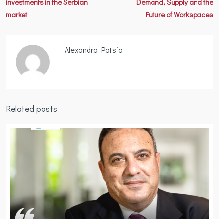
investments in the Serbian
Demand, Supply and the
market
Future of Workspaces
Alexandra Patsia
Related posts