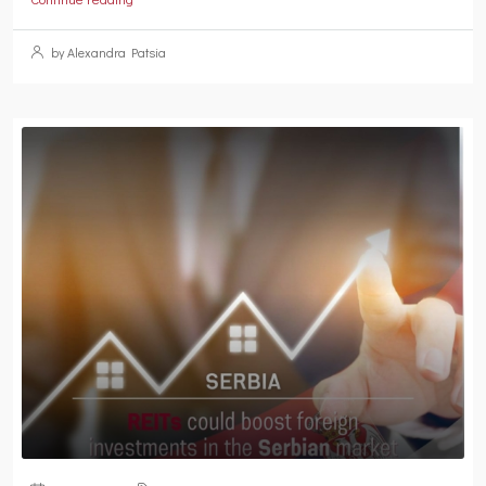
by Alexandra Patsia