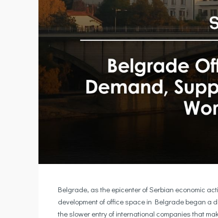
Belgrade, as the epicenter of Serbian economic activ
development of office space in Belgrade began a d
the slower entry of international companies that m