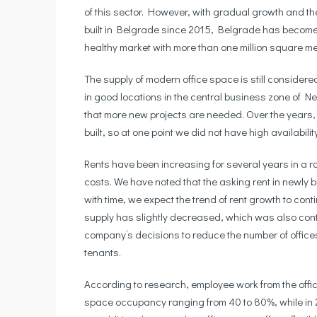
of this sector. However, with gradual growth and th
built in Belgrade since 2015, Belgrade has become
healthy market with more than one million square me
The supply of modern office space is still considere
in good locations in the central business zone of N
that more new projects are needed. Over the years, 
built, so at one point we did not have high availabili
Rents have been increasing for several years in a ro
costs. We have noted that the asking rent in newly bui
with time, we expect the trend of rent growth to con
supply has slightly decreased, which was also contr
company’s decisions to reduce the number of office
tenants.
According to research, employee work from the offi
space occupancy ranging from 40 to 80%, while in 2