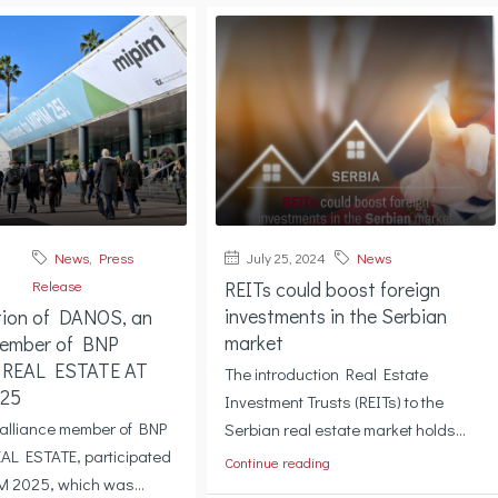
News
,
Press
July 25, 2024
News
Release
REITs could boost foreign
investments in the Serbian
tion of DANOS, an
market
member of BNP
 REAL ESTATE AT
The introduction Real Estate
25
Investment Trusts (REITs) to the
alliance member of BNP
Serbian real estate market holds...
AL ESTATE, participated
Continue reading
M 2025, which was...