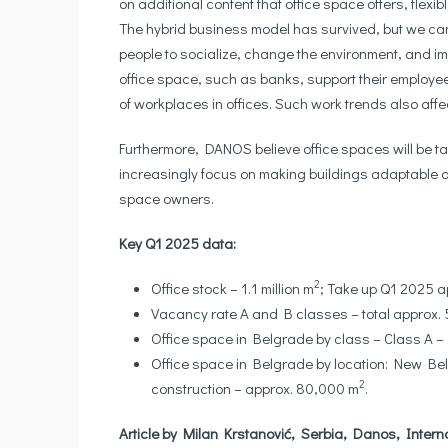
on additional content that office space offers, flexi
The hybrid business model has survived, but we can e
people to socialize, change the environment, and im
office space, such as banks, support their employe
of workplaces in offices. Such work trends also affec
Furthermore, DANOS believe office spaces will be tai
increasingly focus on making buildings adaptable ove
space owners.
Key Q1 2025 data:
2
Office stock – 1.1 million m
; Take up Q1 2025 
Vacancy rate A and B classes – total approx. 5
Office space in Belgrade by class – Class A 
Office space in Belgrade by location: New Bel
2
construction – approx. 80,000 m
.
Article by Milan Krstanović, Serbia, Danos, Intern