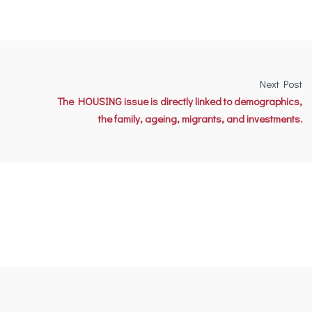
Next Post
The HOUSING issue is directly linked to demographics,
the family, ageing, migrants, and investments.