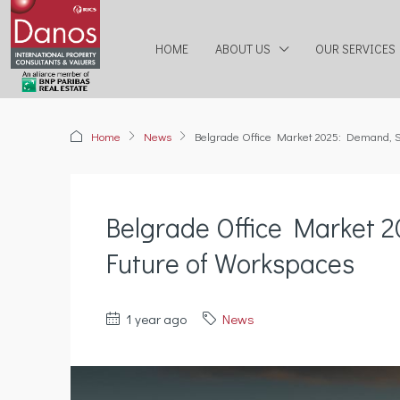
HOME
ABOUT US
OUR SERVICES
Home
News
Belgrade Office Market 2025: Demand, S
Belgrade Office Market 
Future of Workspaces
1 year ago
News