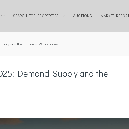
SEARCH FOR PROPERTIES
AUCTIONS
MARKET REPOR
upply and the Future of Workspaces
2025: Demand, Supply and the