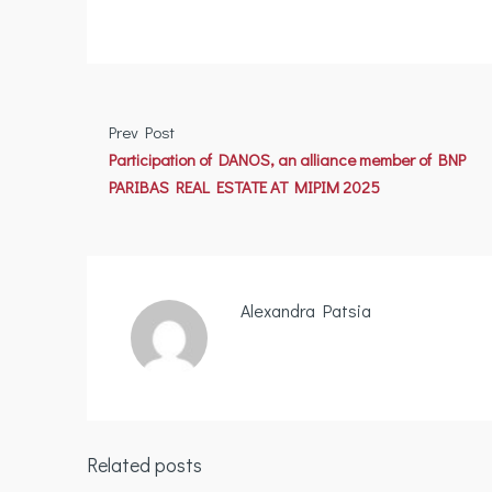
Prev Post
Participation of DANOS, an alliance member of BNP
PARIBAS REAL ESTATE AT MIPIM 2025
Alexandra Patsia
Related posts