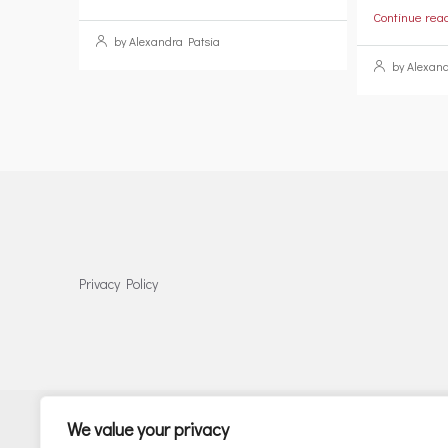
Continue rea
by Alexandra Patsia
by Alexand
Privacy Policy
We value your privacy