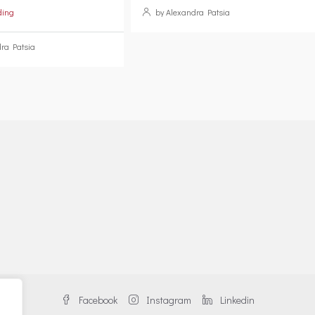
ding
by Alexandra Patsia
ra Patsia
Facebook
Instagram
Linkedin