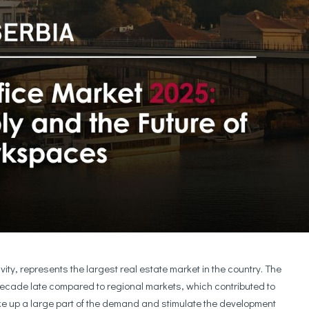
ity, represents the largest real estate market in the country. The
ecade late compared to regional markets, which contributed to
ake up a large part of the demand and stimulate the development