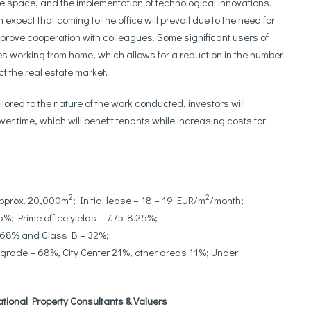
ble space, and the implementation of technological innovations.
xpect that coming to the office will prevail due to the need for
prove cooperation with colleagues. Some significant users of
es working from home, which allows for a reduction in the number
t the real estate market.
lored to the nature of the work conducted, investors will
r time, which will benefit tenants while increasing costs for
2
2
approx. 20,000m
; Initial lease – 18 – 19 EUR/m
/month;
%; Prime office yields – 7.75-8.25%;
– 68% and Class B – 32%;
grade – 68%, City Center 21%, other areas 11%; Under
ational Property Consultants & Valuers