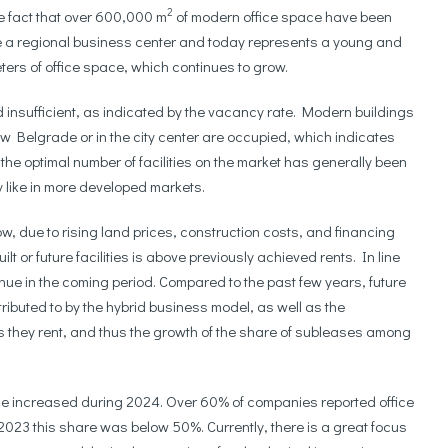
2
e fact that over 600,000 m
of modern office space have been
 a regional business center and today represents a young and
ters of office space, which continues to grow.
d insufficient, as indicated by the vacancy rate. Modern buildings
ew Belgrade or in the city center are occupied, which indicates
the optimal number of facilities on the market has generally been
ty like in more developed markets.
w, due to rising land prices, construction costs, and financing
lt or future facilities is above previously achieved rents. In line
tinue in the coming period. Compared to the past few years, future
ibuted to by the hybrid business model, as well as the
s they rent, and thus the growth of the share of subleases among
ce increased during 2024. Over 60% of companies reported office
023 this share was below 50%. Currently, there is a great focus