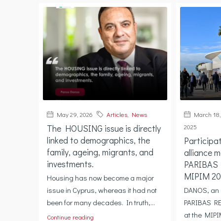
May 29, 2026
Articles
,
News
March 18,
The HOUSING issue is directly
2025
linked to demographics, the
Participa
family, ageing, migrants, and
alliance 
investments.
PARIBAS
MIPIM 20
Housing has now become a major
issue in Cyprus, whereas it had not
DANOS, an 
been for many decades. In truth,...
PARIBAS RE
at the MIPI
Continue reading