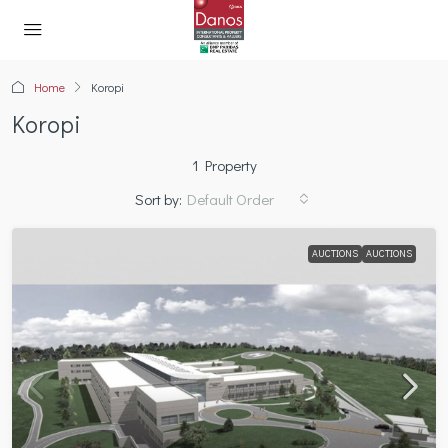
Home
Koropi
Koropi
1 Property
Sort by:
Default Order
AUCTIONS
AUCTIONS