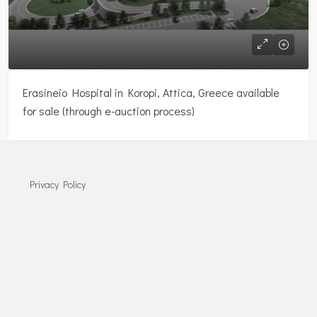
Erasineio Hospital in Koropi, Attica, Greece available
for sale (through e-auction process)
Privacy Policy