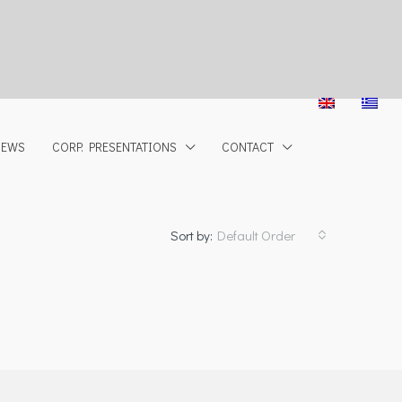
NEWS
CORP. PRESENTATIONS
CONTACT
Sort by:
Default Order