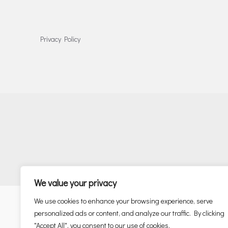
Privacy Policy
We value your privacy
We use cookies to enhance your browsing experience, serve
personalized ads or content, and analyze our traffic. By clicking
"Accept All", you consent to our use of cookies.