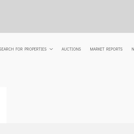
SEARCH FOR PROPERTIES
AUCTIONS
MARKET REPORTS