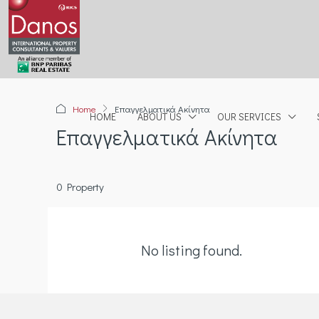
Home
Επαγγελματικά Ακίνητα
HOME
ABOUT US
OUR SERVICES
Επαγγελματικά Ακίνητα
0 Property
No listing found.