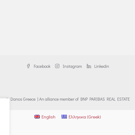
Facebook
Instagram
Linkedin
© Danos Greece | An alliance member of BNP PARIBAS REAL ESTATE
English
Ελληνικα
(
Greek
)