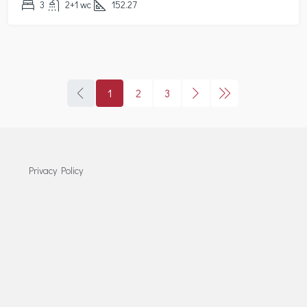
3
2+1 wc
152.27
1
2
3
Privacy Policy