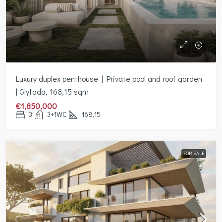
Luxury duplex penthouse | Private pool and roof garden
| Glyfada, 168,15 sqm
€1,850,000
3
3+1WC
168,15
FOR SALE