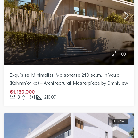
Exquisite Minimalist Maisonette 210 sq.m. in Voula
(Kalymniotika) – Architectural Masterpiece by Omniview
€1,150,000
3
3+1
210.07
FOR SALE