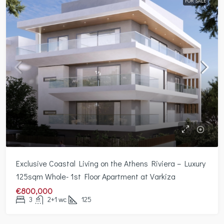
FOR SALE
Exclusive Coastal Living on the Athens Riviera – Luxury
125sqm Whole- 1st Floor Apartment at Varkiza
€800,000
3
2+1 wc
125