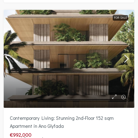
FOR SALE
Contemporary Living: Stunning 2nd-Floor 152 sqm
Apartment in Ano Glyfada
€992,000