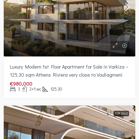
Luxury Modern 1st Floor Apartment for Sale in Varkiza –
125.30 sqm Athens Riviera very close to Vouliagmeni
€980,000
3
2+1 wc
125,30
FOR SALE