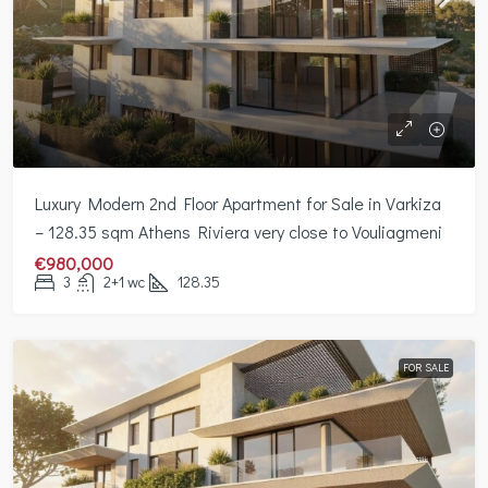
Luxury Modern 2nd Floor Apartment for Sale in Varkiza
– 128.35 sqm Athens Riviera very close to Vouliagmeni
€980,000
3
2+1 wc
128.35
FOR SALE