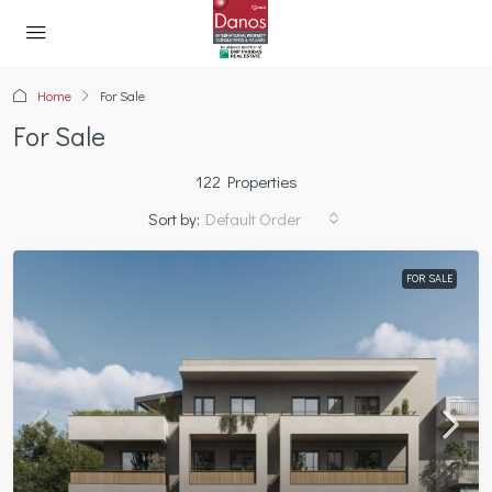
Home
For Sale
For Sale
122 Properties
Sort by:
Default Order
FOR SALE