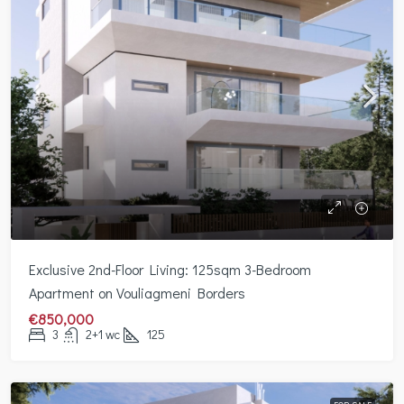
Exclusive 2nd-Floor Living: 125sqm 3-Bedroom
Apartment on Vouliagmeni Borders
€850,000
3
2+1 wc
125