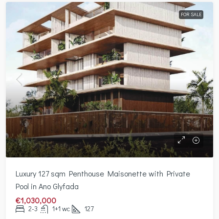
FOR SALE
Luxury 127 sqm Penthouse Maisonette with Private
Pool in Ano Glyfada
€1,030,000
2-3
1+1 wc
127