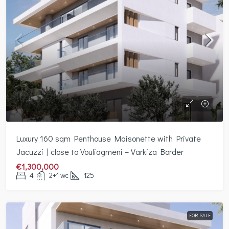
Luxury 160 sqm Penthouse Maisonette with Private
Jacuzzi | close to Vouliagmeni – Varkiza Border
€1,300,000
4
2+1 wc
125
FOR SALE