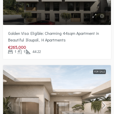
Golden Visa Eligible: Charming 44sqm Apartment in
Beautiful Ilioupoli, H Apartments
€265,000
1
1
44.22
FOR SALE