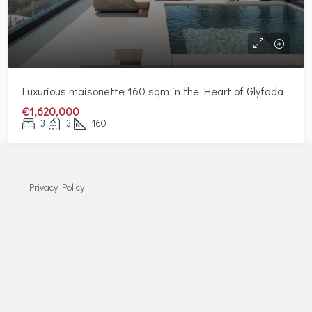
Luxurious maisonette 160 sqm in the Heart of Glyfada
€1,620,000
3
3
160
Privacy Policy