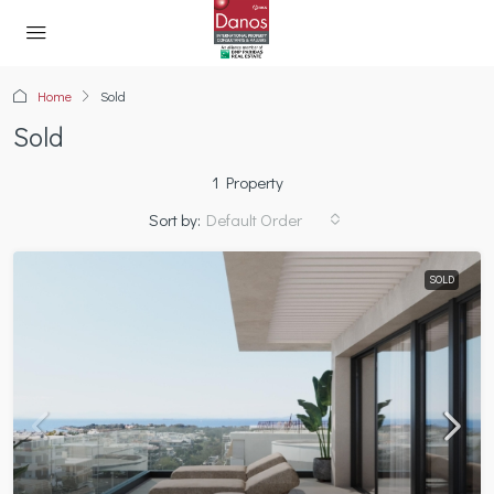
Home
Sold
Sold
1 Property
Sort by:
Default Order
SOLD