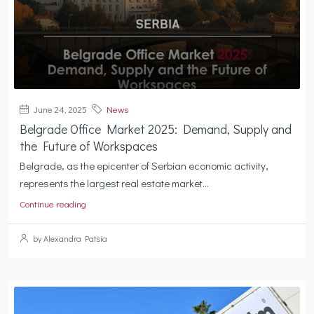
June 24, 2025
News
Belgrade Office Market 2025: Demand, Supply and
the Future of Workspaces
Belgrade, as the epicenter of Serbian economic activity,
represents the largest real estate market...
Continue reading
by Alexandra Patsia