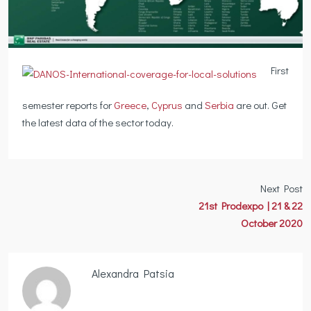
First
semester reports for
Greece
,
Cyprus
and
Serbia
are out. Get
the latest data of the sector today.
Next Post
21st Prodexpo | 21 & 22
October 2020
Alexandra Patsia