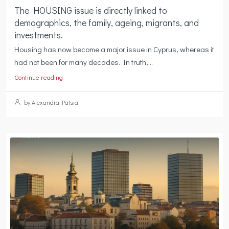
The HOUSING issue is directly linked to
demographics, the family, ageing, migrants, and
investments.
Housing has now become a major issue in Cyprus, whereas it
had not been for many decades. In truth,...
Continue reading
by Alexandra Patsia