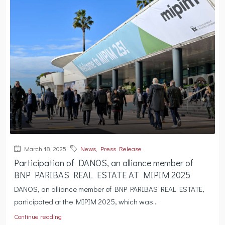
March 18, 2025
News
,
Press Release
Participation of DANOS, an alliance member of
BNP PARIBAS REAL ESTATE AT MIPIM 2025
DANOS, an alliance member of BNP PARIBAS REAL ESTATE,
participated at the MIPIM 2025, which was...
Continue reading