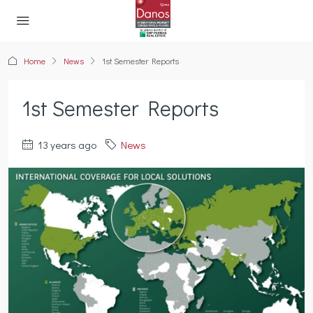
Home
News
1st Semester Reports
1st Semester Reports
13 years ago
News