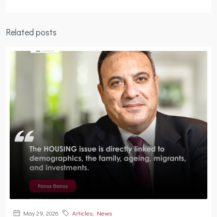
Related posts
May 29, 2026
Articles
,
News