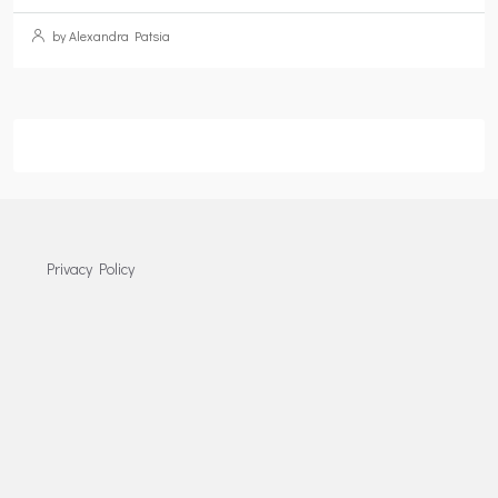
by Alexandra Patsia
Privacy Policy