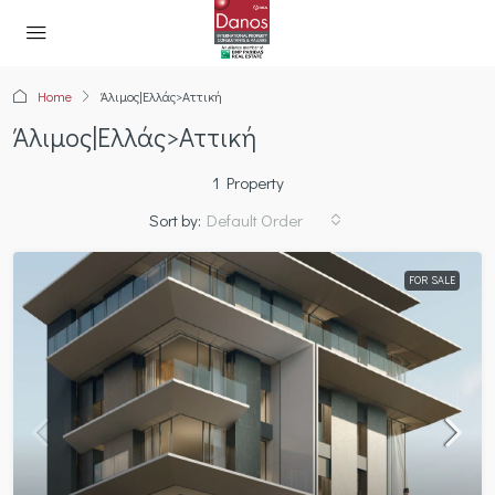
Home
Άλιμος|Ελλάς>Αττική
Άλιμος|Ελλάς>Αττική
1 Property
Sort by:
Default Order
FOR SALE