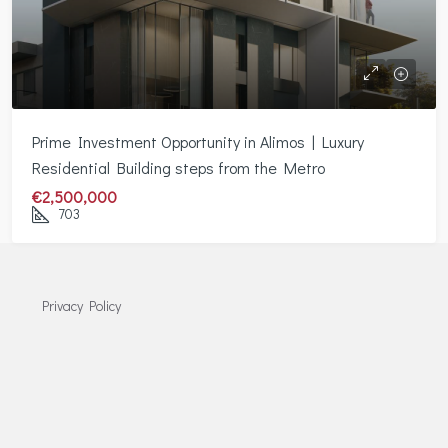
Prime Investment Opportunity in Alimos | Luxury
Residential Building steps from the Metro
€2,500,000
703
Privacy Policy