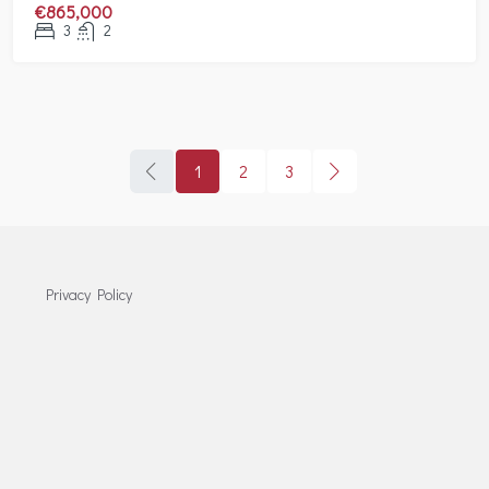
€865,000
3
2
1
2
3
Privacy Policy