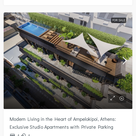
FOR SALE
Modern Living in the Heart of Ampelokipoi, Athens:
Exclusive Studio Apartments with Private Parking
1
1