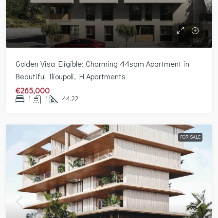
Golden Visa Eligible: Charming 44sqm Apartment in
Beautiful Ilioupoli, H Apartments
€265,000
1
1
44.22
FOR SALE