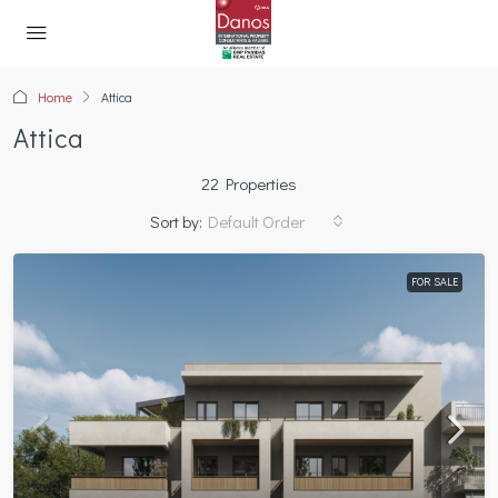
Home
Attica
Attica
22 Properties
Sort by:
Default Order
FOR SALE