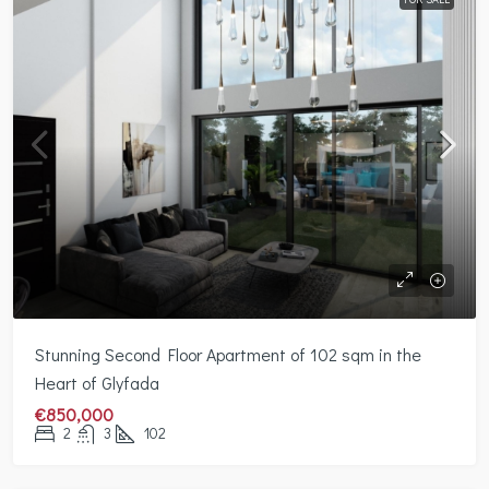
Stunning Second Floor Apartment of 102 sqm in the
Heart of Glyfada
€850,000
2
3
102