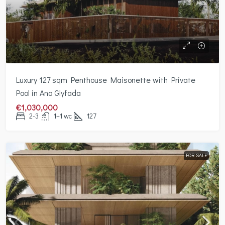
Luxury 127 sqm Penthouse Maisonette with Private
Pool in Ano Glyfada
€1,030,000
2-3
1+1 wc
127
FOR SALE