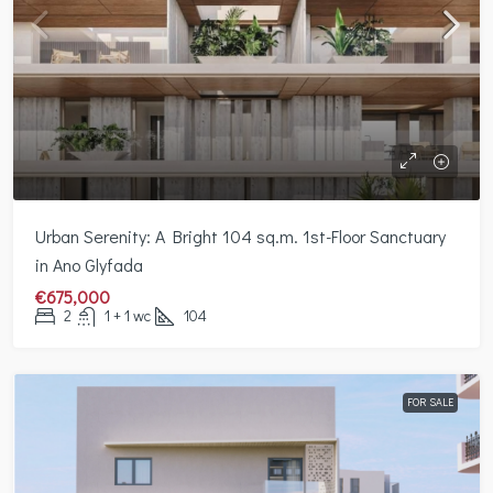
Urban Serenity: A Bright 104 sq.m. 1st-Floor Sanctuary
in Ano Glyfada
€675,000
2
1 + 1 wc
104
FOR SALE