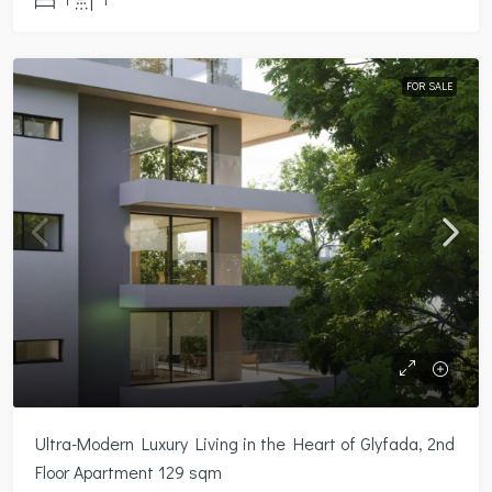
FOR SALE
Ultra-Modern Luxury Living in the Heart of Glyfada, 2nd
Floor Apartment 129 sqm