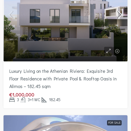
Luxury Living on the Athenian Riviera: Exquisite 3rd
Floor Residence with Private Pool & Rooftop Oasis in
Alimos – 182.45 sqm
€1,000,000
3
3+1 WC
182.45
FOR SALE