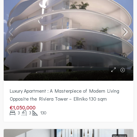
Luxury Apartment : A Masterpiece of Modern Living
Opposite the Riviera Tower – Elliniko 130 sqm
€1,050,000
3
3
130
FOR SALE