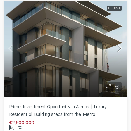
FOR SALE
Prime Investment Opportunity in Alimos | Luxury
Residential Building steps from the Metro
€2,500,000
703