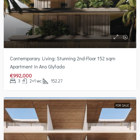
Contemporary Living: Stunning 2nd-Floor 152 sqm
Apartment in Ano Glyfada
€992,000
3
2+1 wc
152.27
FOR SALE