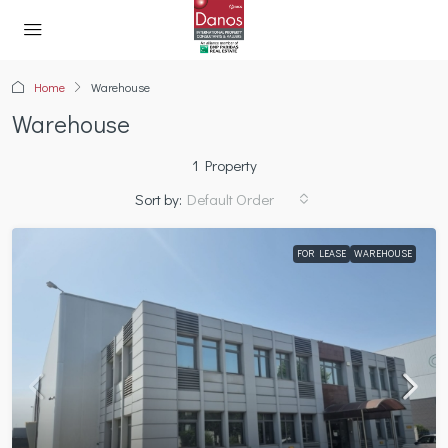
Home
Warehouse
Warehouse
1 Property
Sort by:
Default Order
FOR LEASE
WAREHOUSE