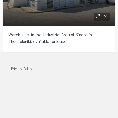
Warehouse, in the Industrial Area of Sindos in
Thessaloniki, available for lease
Privacy Policy