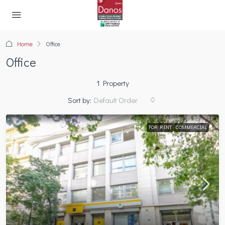
Home
Office
Office
1 Property
Sort by:
Default Order
FOR RENT
COMMERCIAL