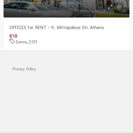
OFFICES for RENT – 9, Mitropoleos Str. Athens
€18
Danos_5721
Privacy Policy