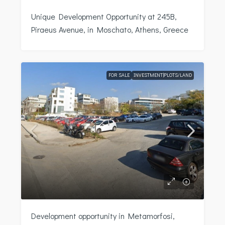
Unique Development Opportunity at 245B,
Piraeus Avenue, in Moschato, Athens, Greece
FOR SALE
INVESTMENT|PLOTS/LAND
Development opportunity in Metamorfosi,