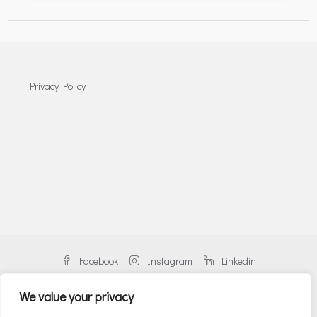
Privacy Policy
Facebook
Instagram
Linkedin
We value your privacy