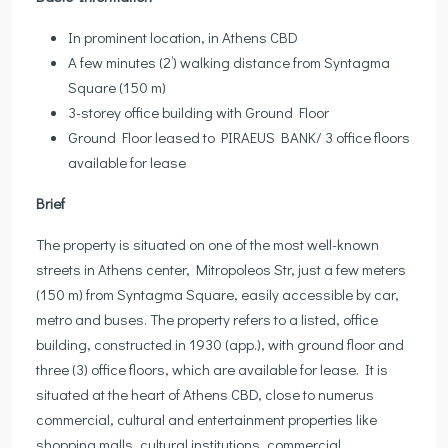
In prominent location, in Athens CBD
A few minutes (2’) walking distance from Syntagma
Square (150 m)
3-storey office building with Ground Floor
Ground Floor leased to PIRAEUS BANK/ 3 office floors
available for lease
Brief
The property is situated on one of the most well-known
streets in Athens center, Mitropoleos Str, just a few meters
(150 m) from Syntagma Square, easily accessible by car,
metro and buses. The property refers to a listed, office
building, constructed in 1930 (app.), with ground floor and
three (3) office floors, which are available for lease. It is
situated at the heart of Athens CBD, close to numerus
commercial, cultural and entertainment properties like
shopping malls, cultural institutions, commercial