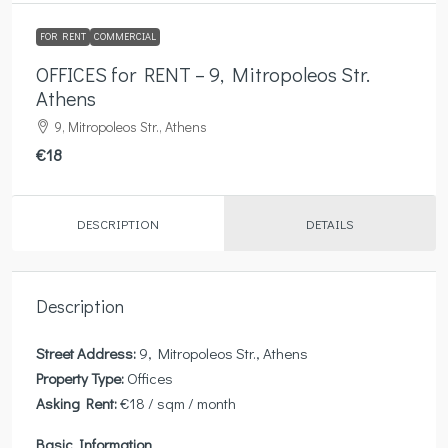
FOR RENT
COMMERCIAL
OFFICES for RENT – 9, Mitropoleos Str.
Athens
9, Mitropoleos Str., Athens
€18
DESCRIPTION
DETAILS
Description
Street Address:
9, Mitropoleos Str., Athens
Property Type:
Offices
Asking Rent:
€18 / sqm / month
Basic Information