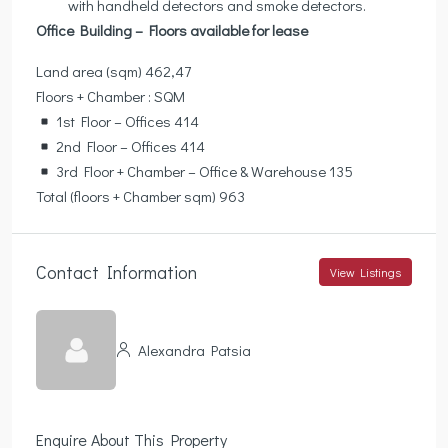
with handheld detectors and smoke detectors.
Office Building – Floors available for lease
Land area (sqm) 462,47
Floors + Chamber : SQM
1st Floor – Offices 414
2nd Floor – Offices 414
3rd Floor + Chamber – Office & Warehouse 135
Total (floors + Chamber sqm) 963
Contact Information
View Listings
Alexandra Patsia
Enquire About This Property