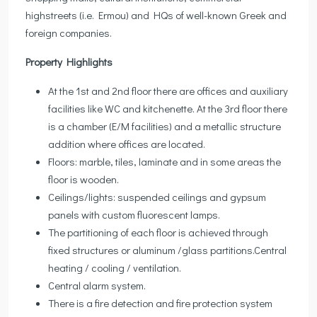
highstreets (i.e. Ermou) and HQs of well-known Greek and
foreign companies.
Property Highlights
At the 1st and 2nd floor there are offices and auxiliary
facilities like WC and kitchenette. At the 3rd floor there
is a chamber (E/M facilities) and a metallic structure
addition where offices are located.
Floors: marble, tiles, laminate and in some areas the
floor is wooden.
Ceilings/lights: suspended ceilings and gypsum
panels with custom fluorescent lamps.
The partitioning of each floor is achieved through
fixed structures or aluminum /glass partitions.Central
heating / cooling / ventilation.
Central alarm system.
There is a fire detection and fire protection system