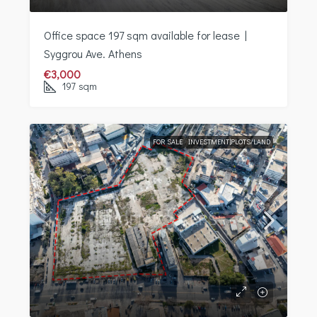
Office space 197 sqm available for lease |
Syggrou Ave. Athens
€3,000
197
sqm
FOR SALE
INVESTMENT|PLOTS/LAND