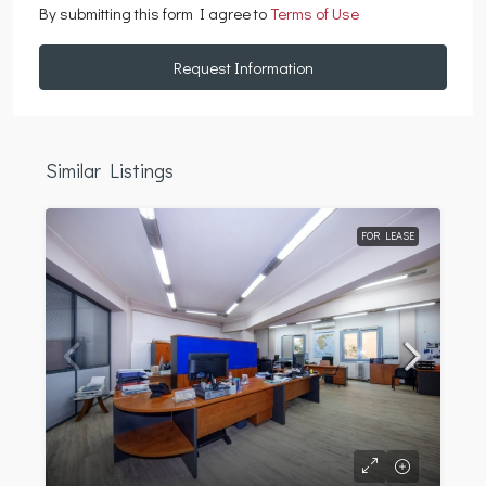
By submitting this form I agree to
Terms of Use
Request Information
Similar Listings
FOR LEASE