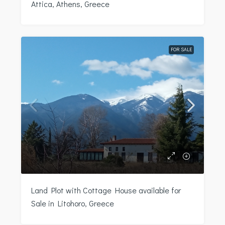
Attica, Athens, Greece
FOR SALE
Land Plot with Cottage House available for
Sale in Litohoro, Greece