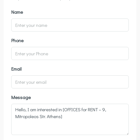
Name
Phone
Email
Message