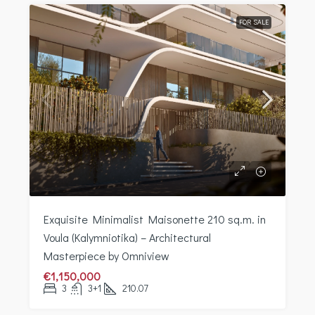
FOR SALE
Exquisite Minimalist Maisonette 210 sq.m. in
Voula (Kalymniotika) – Architectural
Masterpiece by Omniview
€1,150,000
3
3+1
210.07