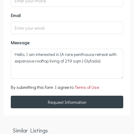
Email
Message
By submitting this form I agree to
Terms of Use
Request Information
Similar Listings