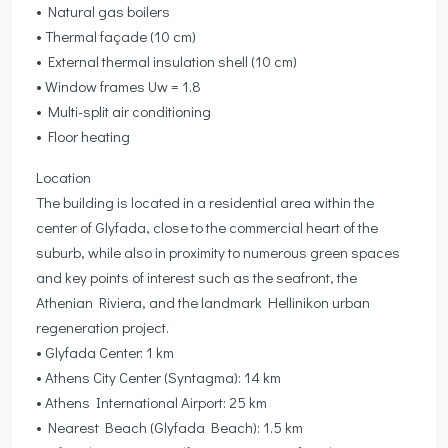
• Natural gas boilers
• Thermal façade (10 cm)
• External thermal insulation shell (10 cm)
• Window frames Uw = 1.8
• Multi-split air conditioning
• Floor heating
Location
The building is located in a residential area within the
center of Glyfada, close to the commercial heart of the
suburb, while also in proximity to numerous green spaces
and key points of interest such as the seafront, the
Athenian Riviera, and the landmark Hellinikon urban
regeneration project.
• Glyfada Center: 1 km
• Athens City Center (Syntagma): 14 km
• Athens International Airport: 25 km
• Nearest Beach (Glyfada Beach): 1.5 km