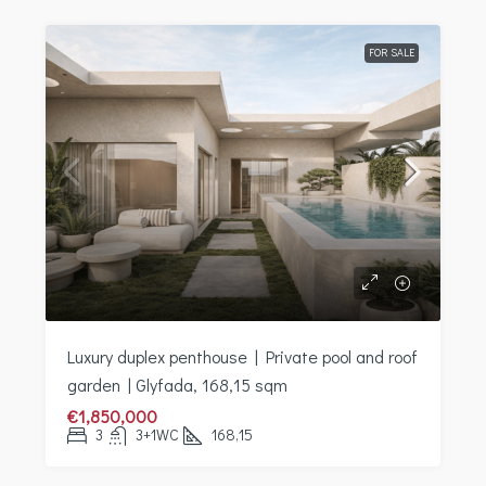
FOR SALE
Luxury duplex penthouse | Private pool and roof
garden | Glyfada, 168,15 sqm
€1,850,000
3
3+1WC
168,15