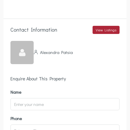
Contact Information
View Listings
Alexandra Patsia
Enquire About This Property
Name
Phone