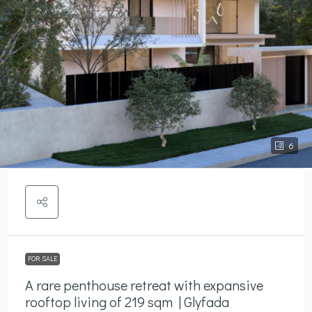
6
FOR SALE
A rare penthouse retreat with expansive
rooftop living of 219 sqm | Glyfada