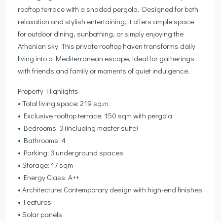
rooftop terrace with a shaded pergola. Designed for both
relaxation and stylish entertaining, it offers ample space
for outdoor dining, sunbathing, or simply enjoying the
Athenian sky. This private rooftop haven transforms daily
living into a Mediterranean escape, ideal for gatherings
with friends and family or moments of quiet indulgence.
Property Highlights
• Total living space: 219 sq.m.
• Exclusive rooftop terrace: 150 sqm with pergola
• Bedrooms: 3 (including master suite)
• Bathrooms: 4
• Parking: 3 underground spaces
• Storage: 17 sqm
• Energy Class: A++
• Architecture: Contemporary design with high-end finishes
• Features:
• Solar panels