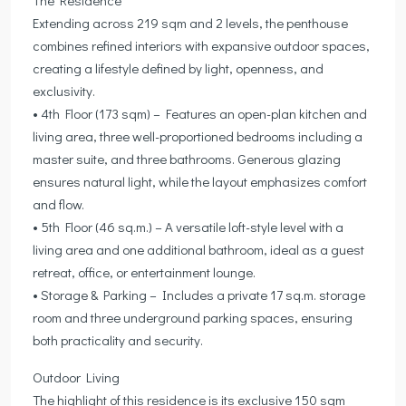
Extending across 219 sqm and 2 levels, the penthouse
combines refined interiors with expansive outdoor spaces,
creating a lifestyle defined by light, openness, and
exclusivity.
• 4th Floor (173 sqm) – Features an open-plan kitchen and
living area, three well-proportioned bedrooms including a
master suite, and three bathrooms. Generous glazing
ensures natural light, while the layout emphasizes comfort
and flow.
• 5th Floor (46 sq.m.) – A versatile loft-style level with a
living area and one additional bathroom, ideal as a guest
retreat, office, or entertainment lounge.
• Storage & Parking – Includes a private 17 sq.m. storage
room and three underground parking spaces, ensuring
both practicality and security.
Outdoor Living
The highlight of this residence is its exclusive 150 sqm