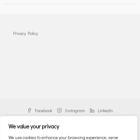
Privacy Policy
Facebook
Instagram
Linkedin
We value your privacy
We use cookies to enhance your browsing experience, serve