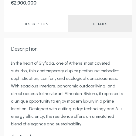
€2,900,000
DESCRIPTION
DETAILS
Description
In the heart of Glyfada, one of Athens’ most coveted
suburbs, this contemporary duplex penthouse embodies
sophistication, comfort, and ecological consciousness.
With spacious interiors, panoramic outdoor living, and
direct access to the vibrant Athenian Riviera, it represents
a unique opportunity to enjoy modern luxury in a prime
location. Designed with cutting-edge technology and A++
energy efficiency, the residence offers an unmatched
blend of elegance and sustainability.
The Residence