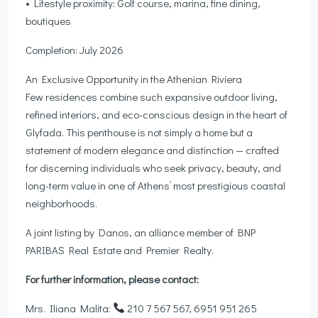
• Lifestyle proximity: Golf course, marina, fine dining,
boutiques
Completion: July 2026
An Exclusive Opportunity in the Athenian Riviera
Few residences combine such expansive outdoor living,
refined interiors, and eco-conscious design in the heart of
Glyfada. This penthouse is not simply a home but a
statement of modern elegance and distinction — crafted
for discerning individuals who seek privacy, beauty, and
long-term value in one of Athens’ most prestigious coastal
neighborhoods.
A joint listing by Danos, an alliance member of BNP
PARIBAS Real Estate and Premier Realty.
For further information, please contact:
Mrs. Iliana Malita:
210 7 567 567, 6951 951 265