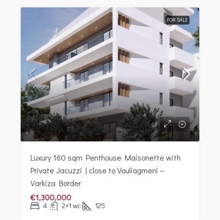
FOR SALE
Luxury 160 sqm Penthouse Maisonette with
Private Jacuzzi | close to Vouliagmeni –
Varkiza Border
€1,300,000
4
2+1 wc
125