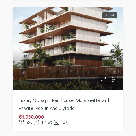
FOR SALE
Luxury 127 sqm Penthouse Maisonette with
Private Pool in Ano Glyfada
€1,030,000
2-3
1+1 wc
127