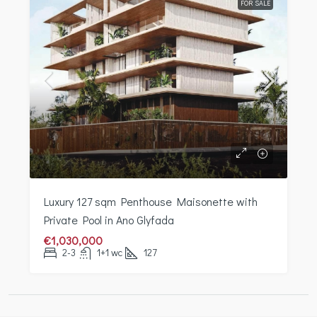
FOR SALE
Luxury 127 sqm Penthouse Maisonette with
Private Pool in Ano Glyfada
€1,030,000
2-3
1+1 wc
127