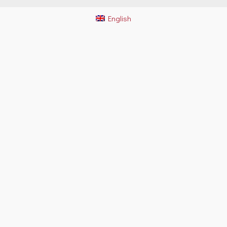
English