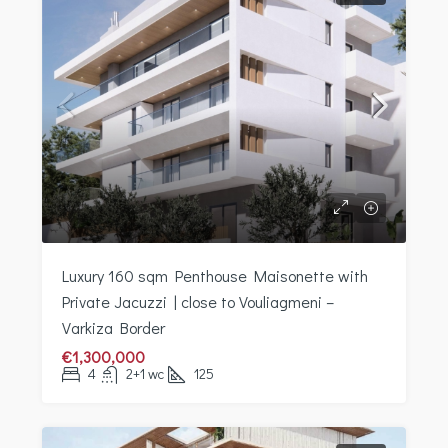
Luxury 160 sqm Penthouse Maisonette with
Private Jacuzzi | close to Vouliagmeni –
Varkiza Border
€1,300,000
4
2+1 wc
125