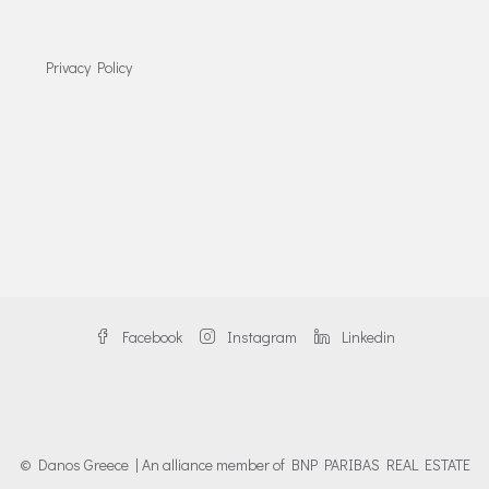
Privacy Policy
Facebook
Instagram
Linkedin
© Danos Greece | An alliance member of BNP PARIBAS REAL ESTATE