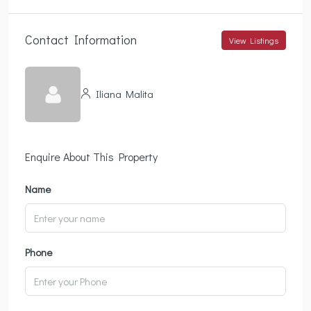
Contact Information
View Listings
Iliana Malita
Enquire About This Property
Name
Phone