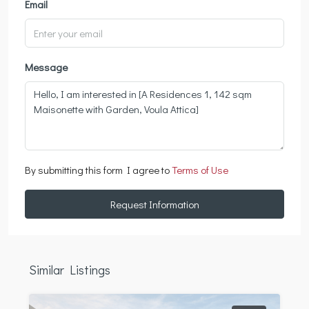
Email
Message
By submitting this form I agree to
Terms of Use
Request Information
Similar Listings