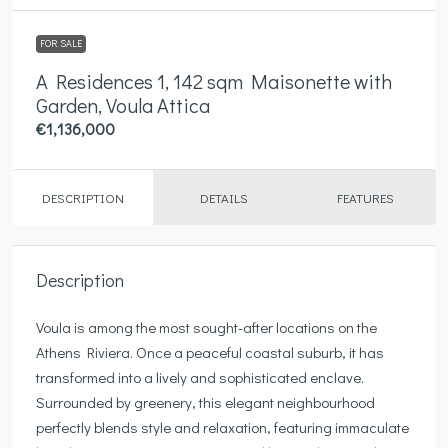
FOR SALE
A Residences 1, 142 sqm Maisonette with
Garden, Voula Attica
€1,136,000
DESCRIPTION
DETAILS
FEATURES
Description
Voula is among the most sought-after locations on the
Athens Riviera. Once a peaceful coastal suburb, it has
transformed into a lively and sophisticated enclave.
Surrounded by greenery, this elegant neighbourhood
perfectly blends style and relaxation, featuring immaculate