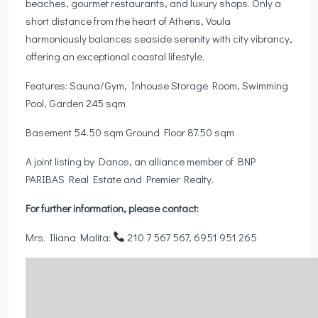
beaches, gourmet restaurants, and luxury shops. Only a
short distance from the heart of Athens, Voula
harmoniously balances seaside serenity with city vibrancy,
offering an exceptional coastal lifestyle.
Features: Sauna/Gym, Inhouse Storage Room, Swimming
Pool, Garden 245 sqm
Basement 54.50 sqm Ground Floor 87.50 sqm
A joint listing by Danos, an alliance member of BNP
PARIBAS Real Estate and Premier Realty.
For further information, please contact:
Mrs. Iliana Malita:
210 7 567 567, 6951 951 265