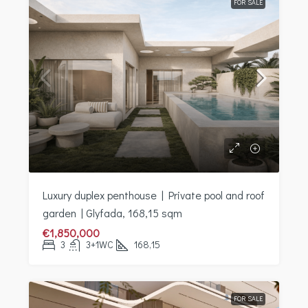
FOR SALE
Luxury duplex penthouse | Private pool and roof
garden | Glyfada, 168,15 sqm
€1,850,000
3
3+1WC
168,15
FOR SALE