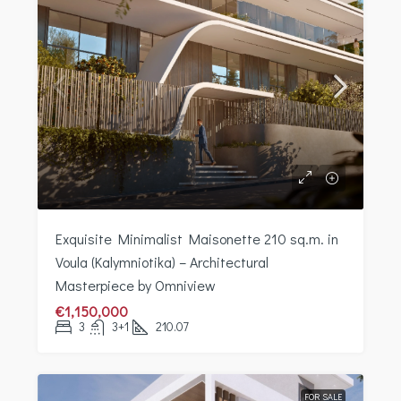
Exquisite Minimalist Maisonette 210 sq.m. in
Voula (Kalymniotika) – Architectural
Masterpiece by Omniview
€1,150,000
3
3+1
210.07
FOR SALE