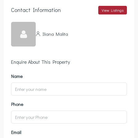
Contact Information
View Listings
Iliana Malita
Enquire About This Property
Name
Phone
Email