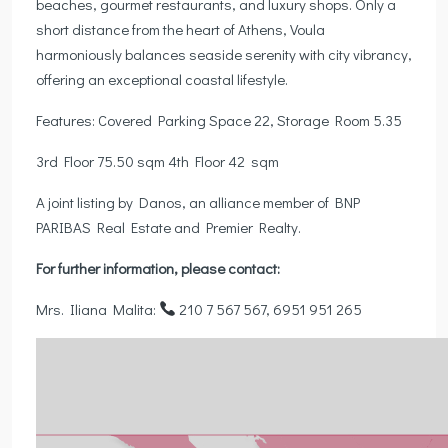
beaches, gourmet restaurants, and luxury shops. Only a
short distance from the heart of Athens, Voula
harmoniously balances seaside serenity with city vibrancy,
offering an exceptional coastal lifestyle.
Features: Covered Parking Space 22, Storage Room 5.35
3rd Floor 75.50 sqm 4th Floor 42 sqm
A joint listing by Danos, an alliance member of BNP
PARIBAS Real Estate and Premier Realty.
For further information, please contact:
Mrs. Iliana Malita:
210 7 567 567, 6951 951 265