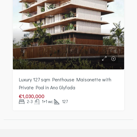
Luxury 127 sqm Penthouse Maisonette with
Private Pool in Ano Glyfada
€1,030,000
2-3
1+1 wc
127