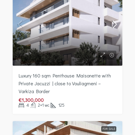
Luxury 160 sqm Penthouse Maisonette with
Private Jacuzzi | close to Vouliagmeni –
Varkiza Border
€1,300,000
4
2+1 wc
125
FOR SALE