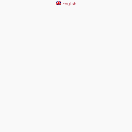
English