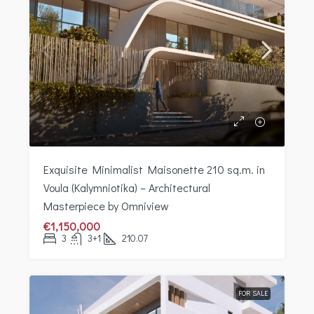
Exquisite Minimalist Maisonette 210 sq.m. in
Voula (Kalymniotika) – Architectural
Masterpiece by Omniview
€1,150,000
3
3+1
210.07
FOR SALE