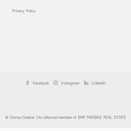
Privacy Policy
Facebook
Instagram
Linkedin
© Danos Greece | An alliance member of BNP PARIBAS REAL ESTATE