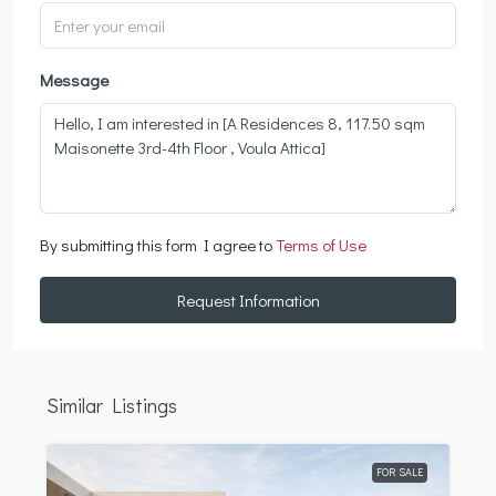
Message
By submitting this form I agree to
Terms of Use
Request Information
Similar Listings
FOR SALE