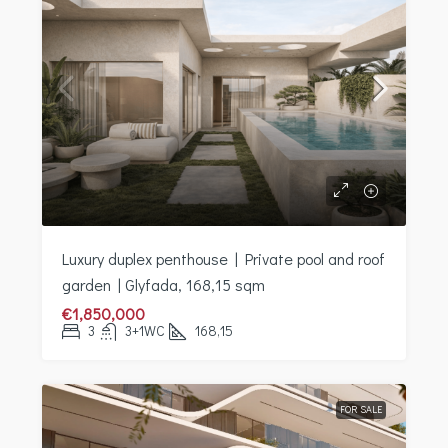
Luxury duplex penthouse | Private pool and roof
garden | Glyfada, 168,15 sqm
€1,850,000
3
3+1WC
168,15
FOR SALE