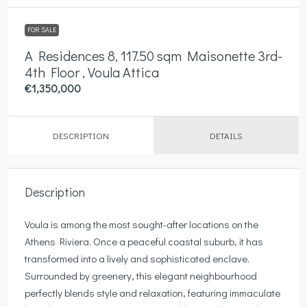
FOR SALE
A Residences 8, 117.50 sqm Maisonette 3rd-
4th Floor , Voula Attica
€1,350,000
DESCRIPTION
DETAILS
Description
Voula is among the most sought-after locations on the
Athens Riviera. Once a peaceful coastal suburb, it has
transformed into a lively and sophisticated enclave.
Surrounded by greenery, this elegant neighbourhood
perfectly blends style and relaxation, featuring immaculate