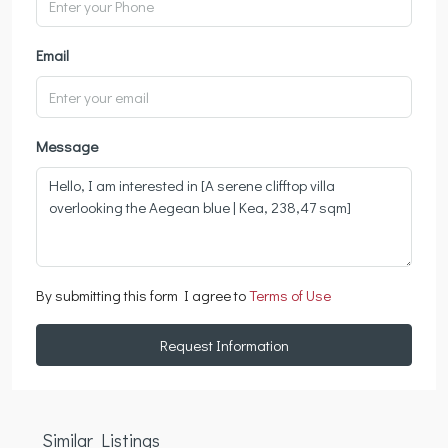
Email
Message
By submitting this form I agree to
Terms of Use
Request Information
Similar Listings