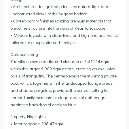
• Architectural design that prioritizes natural light and
unobstructed views of the Aegean horizon.
• Contemporary finishes utilizing premium materials that
blend the structure into the natural Kean landscape.
• Modern layouts with clean lines and high-end aesthetics
tailored for a sophisticated lifestyle.
Outdoor Living
The villa enjoys a dedicated plot area of 3,412.14 sqm
within the larger 6,000 sqm estate, creating an exclusive
oasis of tranquility. The centerpiece is the stunning private
pool, which, together with the landscaped lounge areas
and shaded pergolas, provides the perfect setting for
serene family moments or elegant social gatherings
against a backdrop of endless blue.
Property Highlights
• Interior space: 238.47 sqm