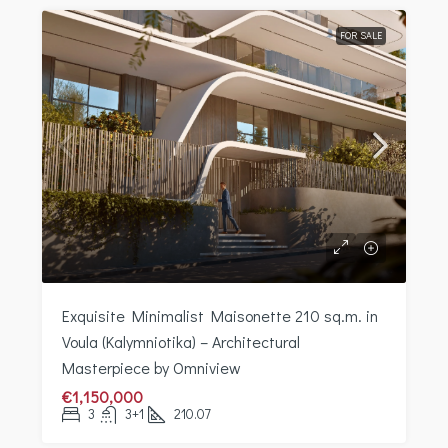
FOR SALE
Exquisite Minimalist Maisonette 210 sq.m. in
Voula (Kalymniotika) – Architectural
Masterpiece by Omniview
€1,150,000
3
3+1
210.07