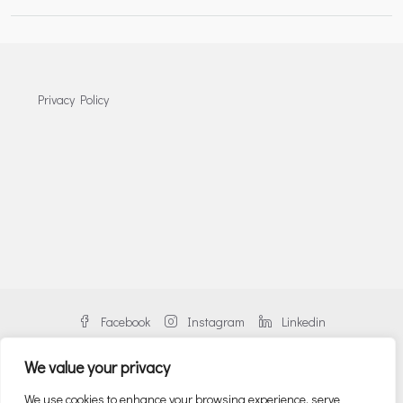
Privacy Policy
Facebook
Instagram
Linkedin
We value your privacy
We use cookies to enhance your browsing experience, serve