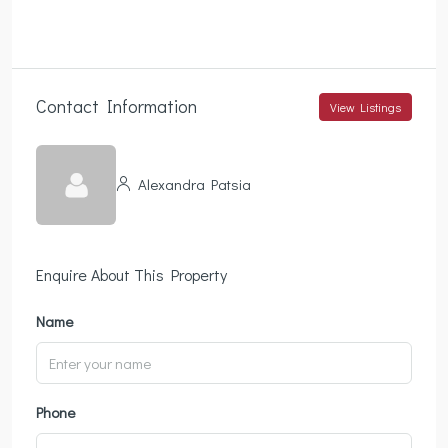
Contact Information
View Listings
Alexandra Patsia
Enquire About This Property
Name
Phone