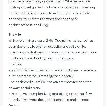
balance of community and seclusion. Whether you are
hosting sunset gatherings by your private pool or seeking
a quiet retreat just minutes from the island’s most iconic
beaches, this estate redefines the essence of
sophisticated island living.
The Villa
With a total living area of 238.47 sqm, this residence has
been designed to offer an exceptional quality of life,
combining comfort and functionality with refined aesthetics
that honor the natural Cycladic topography.
Interiors
• 5 spacious bedrooms, each featuring its own private en-
suite bathroom for ultimate guest autonomy.
• An additional guest WC conveniently located near the
primary social areas.
• Expansive open-plan living and dining areas that flow
seamlessly toward the outdoor terraces and the sea.
Design