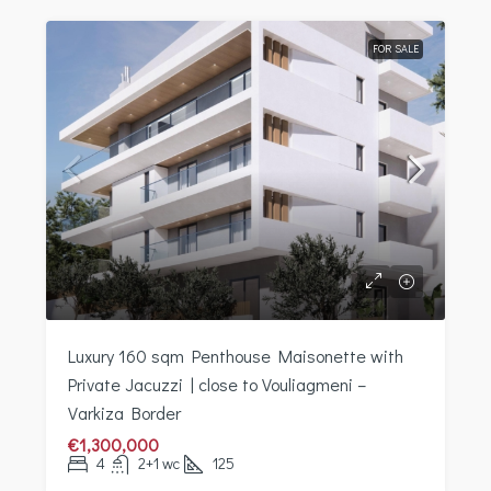
FOR SALE
Luxury 160 sqm Penthouse Maisonette with
Private Jacuzzi | close to Vouliagmeni –
Varkiza Border
€1,300,000
4
2+1 wc
125