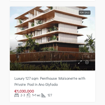
FOR SALE
Luxury 127 sqm Penthouse Maisonette with
Private Pool in Ano Glyfada
€1,030,000
2-3
1+1 wc
127