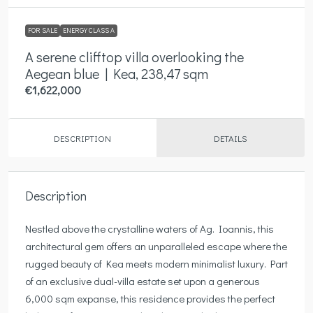
FOR SALE
ENERGY CLASS A
A serene clifftop villa overlooking the
Aegean blue | Kea, 238,47 sqm
€1,622,000
DESCRIPTION
DETAILS
Description
Nestled above the crystalline waters of Ag. Ioannis, this
architectural gem offers an unparalleled escape where the
rugged beauty of Kea meets modern minimalist luxury. Part
of an exclusive dual-villa estate set upon a generous
6,000 sqm expanse, this residence provides the perfect