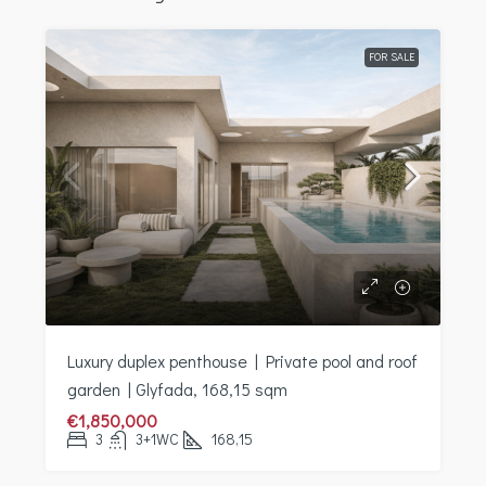
FOR SALE
Luxury duplex penthouse | Private pool and roof
garden | Glyfada, 168,15 sqm
€1,850,000
3
3+1WC
168,15