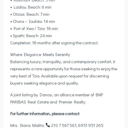
• Ladiou Beach: 6 min
• Otzias Beach: 7 min
• Chora – Ioulida: 14 min
• Port of Kea / Tzia: 18 min
• Spathi Beach: 24 min
Completion: 18 months after signing the contract.
Where Elegance Meets Serenity
Balancing luxury, tranquility, and contemporary comfort, it
represents a rare opportunity for those seeking to enjoy the
very best of Tzia. Available upon request for discerning
buyers seeking elegance and quality.
A joint listing by Danos, an alliance member of BNP
PARIBAS Real Estate and Premier Realty.
For further information, please contact:
Mrs. Iliana Malita:
210 7 567 567, 6951 951 265