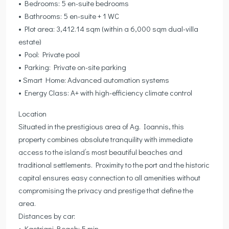
• Bedrooms: 5 en-suite bedrooms
• Bathrooms: 5 en-suite + 1 WC
• Plot area: 3,412.14 sqm (within a 6,000 sqm dual-villa
estate)
• Pool: Private pool
• Parking: Private on-site parking
• Smart Home: Advanced automation systems
• Energy Class: A+ with high-efficiency climate control
Location
Situated in the prestigious area of Ag. Ioannis, this
property combines absolute tranquility with immediate
access to the island’s most beautiful beaches and
traditional settlements. Proximity to the port and the historic
capital ensures easy connection to all amenities without
compromising the privacy and prestige that define the
area.
Distances by car:
• Kastriani Beach: 5 min