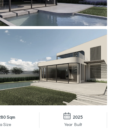
280 Sqm
2025
a Size
Year Built