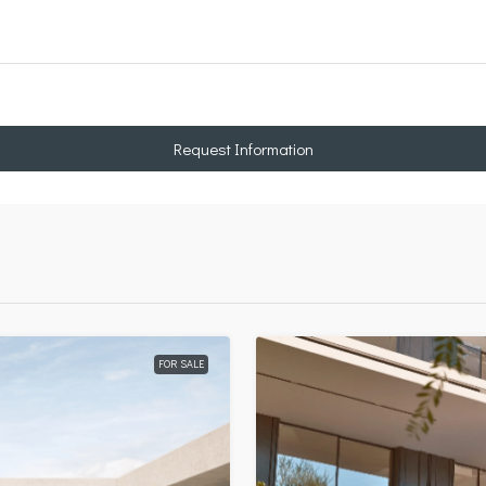
Request Information
FOR SALE