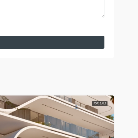
FOR SALE