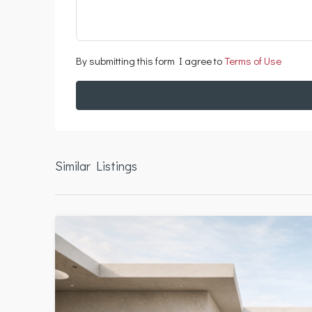
By submitting this form I agree to
Terms of Use
Similar Listings