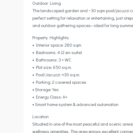
Outdoor Living
The landscaped garden and ~30 sqm pool/jacuzzi cre
perfect setting for relaxation or entertaining, just s
and outdoor gathering spaces—ideal for long summer
Property Highlights
• Interior space: 280 sqm
• Bedrooms: 4 (2 en-suite)
• Bathrooms: 3 + WC
• Plot size: 650 sq.m.
• Pool/Jacuzzi: ≈30 sq.m.
• Parking: 2 covered spaces
• Storage: Yes
• Energy Class: A+
• Smart home system & advanced automation
Location
Situated in one of the most peaceful and scenic areas
wellness amenities. The area enjoys excellent connect