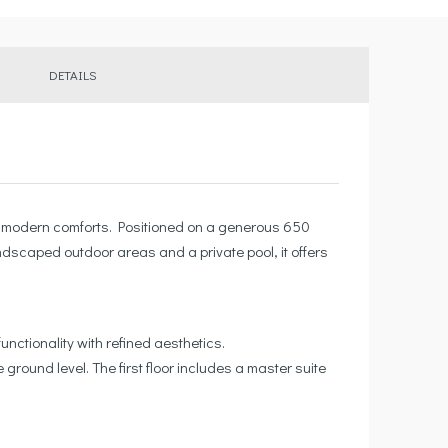
DETAILS
ium modern comforts. Positioned on a generous 650
andscaped outdoor areas and a private pool, it offers
unctionality with refined aesthetics.
round level. The first floor includes a master suite