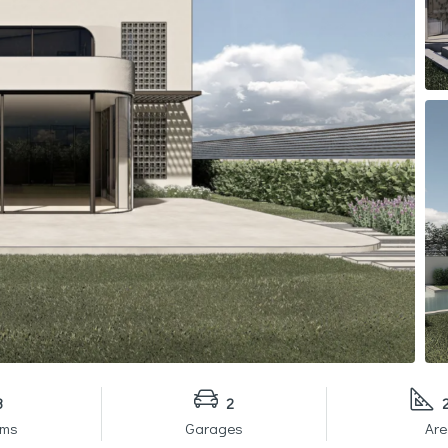
3
2
oms
Garages
Are