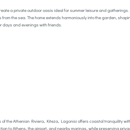
ate a private outdoor oasis ideal for summer leisure and gatherings
teps from the sea. The home extends harmoniously into the garden, shapin
 days and evenings with friends.
 of the Athenian Riviera, Kiteza, Lagonisi offers coastal tranquility 
ion to Athens, the airport, and nearby marinas, while preserving priva