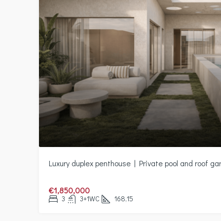
Luxury duplex penthouse | Private pool and roof ga
€1,850,000
3
3+1WC
168,15