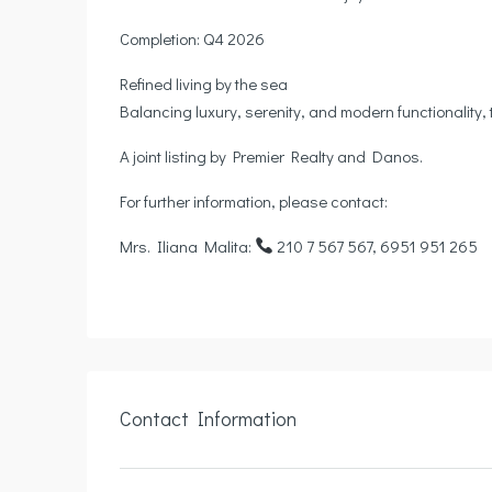
Completion: Q4 2026
Refined living by the sea
Balancing luxury, serenity, and modern functionality, 
A joint listing by Premier Realty and Danos.
For further information, please contact:
Mrs. Iliana Malita:
210 7 567 567, 6951 951 265
Contact Information