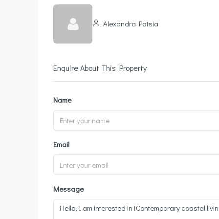
Alexandra Patsia
Enquire About This Property
Name
Email
Message