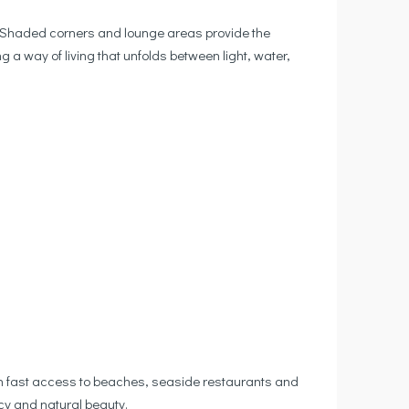
. Shaded corners and lounge areas provide the
g a way of living that unfolds between light, water,
with fast access to beaches, seaside restaurants and
cy and natural beauty.