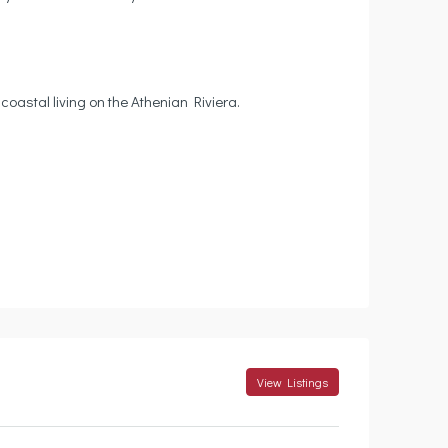
coastal living on the Athenian Riviera.
View Listings