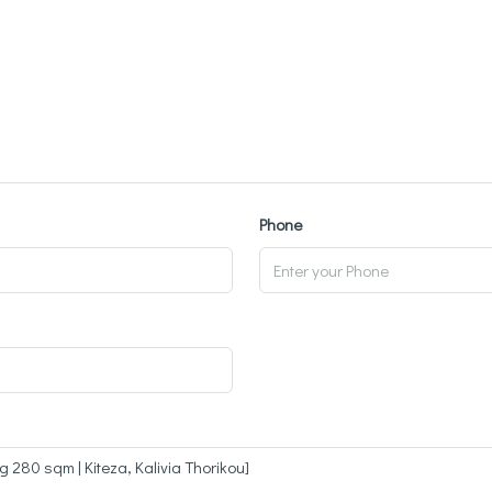
Phone