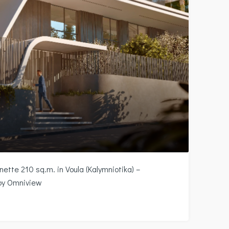
ette 210 sq.m. in Voula (Kalymniotika) –
 by Omniview