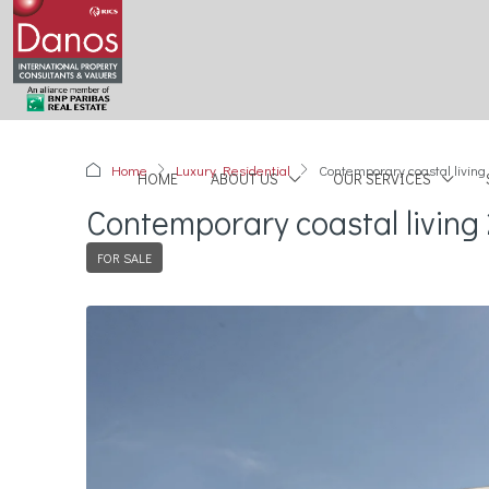
Home
Luxury Residential
Contemporary coastal living
HOME
ABOUT US
OUR SERVICES
Contemporary coastal living 
FOR SALE