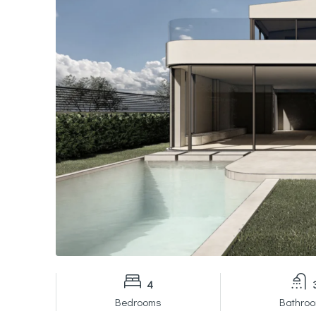
4
Bedrooms
Bathro