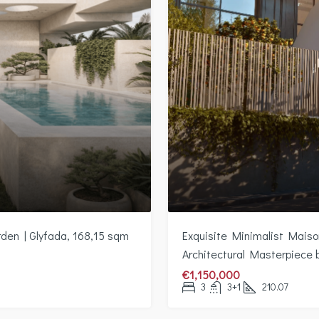
rden | Glyfada, 168,15 sqm
Exquisite Minimalist Maison
Architectural Masterpiece
€1,150,000
3
3+1
210.07