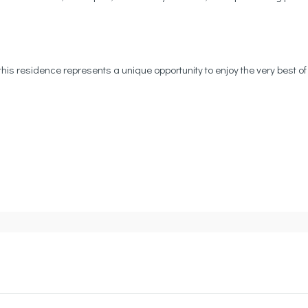
this residence represents a unique opportunity to enjoy the very best of 