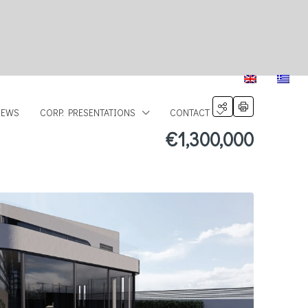
NEWS
CORP. PRESENTATIONS
CONTACT
€1,300,000