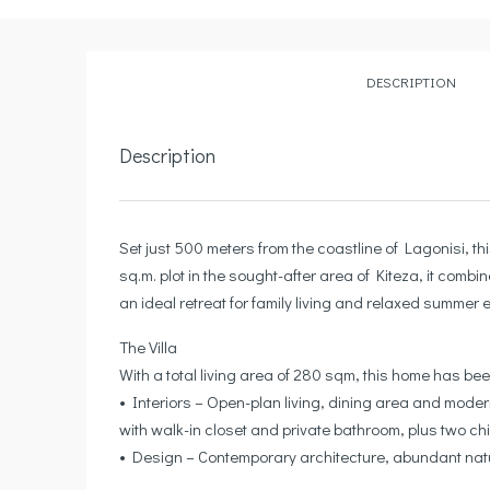
DESCRIPTION
Description
Set just 500 meters from the coastline of Lagonisi, t
sq.m. plot in the sought-after area of Kiteza, it comb
an ideal retreat for family living and relaxed summer e
The Villa
With a total living area of 280 sqm, this home has been
• Interiors – Open-plan living, dining area and moder
with walk-in closet and private bathroom, plus two c
• Design – Contemporary architecture, abundant natur