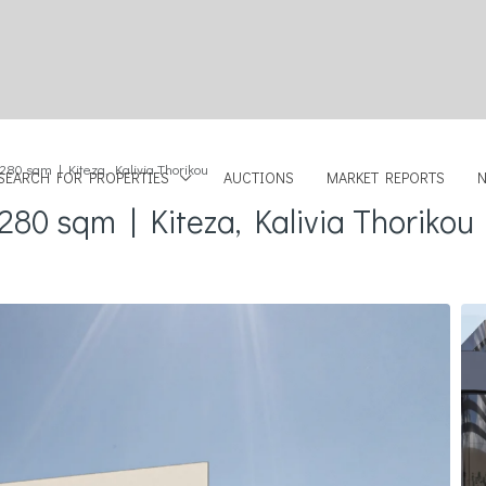
 280 sqm | Kiteza, Kalivia Thorikou
SEARCH FOR PROPERTIES
AUCTIONS
MARKET REPORTS
280 sqm | Kiteza, Kalivia Thorikou