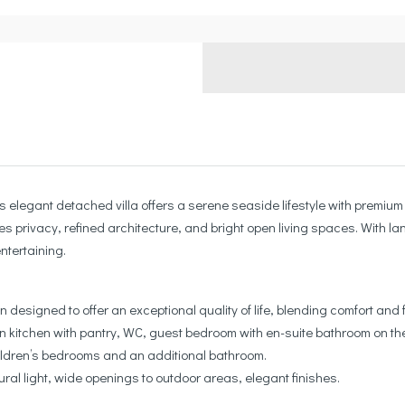
his elegant detached villa offers a serene seaside lifestyle with prem
ines privacy, refined architecture, and bright open living spaces. With l
ntertaining.
 designed to offer an exceptional quality of life, blending comfort and f
n kitchen with pantry, WC, guest bedroom with en-suite bathroom on the g
hildren’s bedrooms and an additional bathroom.
al light, wide openings to outdoor areas, elegant finishes.