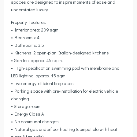
spaces are designed to inspire moments of ease and
understated luxury.
Property Features
• Interior area: 209 sqm
• Bedrooms: 4
• Bathrooms: 3.5
• Kitchens: 2 open-plan Italian-designed kitchens
• Garden: approx. 45 sq.m.
• High-specification swimming pool with membrane and
LED lighting: approx. 15 sqm
• Two energy-efficient fireplaces
• Parking space with pre-installation for electric vehicle
charging
• Storage room
• Energy Class A
• No communal charges
• Natural gas underfloor heating (compatible with heat
pump & fan coils)