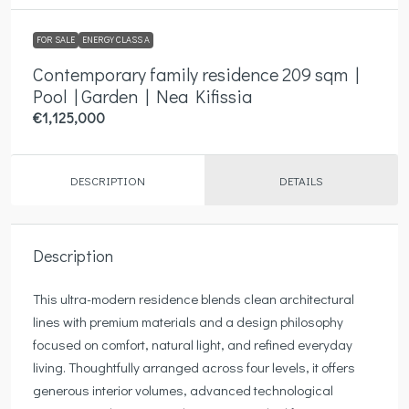
FOR SALE
ENERGY CLASS A
Contemporary family residence 209 sqm |
Pool | Garden | Nea Kifissia
€1,125,000
DESCRIPTION
DETAILS
Description
This ultra-modern residence blends clean architectural
lines with premium materials and a design philosophy
focused on comfort, natural light, and refined everyday
living. Thoughtfully arranged across four levels, it offers
generous interior volumes, advanced technological