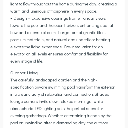
light to flow throughout the home during the day, creating a
warm and luminous atmosphere in every space.
• Design – Expansive openings frame tranquil views
toward the pool and the open horizon, enhancing spatial
flow and a sense of calm. Large-format granite tiles,
premium materials, and natural gas underfloor heating
elevate the living experience. Pre-installation for an
elevator on all levels ensures comfort and flexibility for
every stage of life.
Outdoor Living
The carefully landscaped garden and the high-
specification private swimming pool transform the exterior
into a sanctuary of relaxation and connection. Shaded
lounge corners invite slow, relaxed mornings, while
atmospheric LED lighting sets the perfect scene for
evening gatherings. Whether entertaining friends by the
pool or unwinding after a demanding day, the outdoor