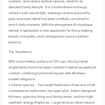
systems, and serene outdoor spaces, ideal for an
elevated family lifestyle. It is a home where mornings
unfold in soft natural light, evenings revolve around the
pool, and every detail has been carefully conceived to
enrich daily moments. With the atmosphere of a boutique
retreat, it represents a rare opportunity for those seeking
beauty, tranquility, and contemporary luxury in perfect
balance.
The Residence
With a total interior surface of 209 sqm, this four-level
single-family home has been created to deliver exceptional
comfort, combining functional layouts with effortless
modern elegance.
• Interior spaces – Four bright bedrooms, three and a half
contemporary bathrooms, two open-plan Italian-designed
kitchens, spacious living and dining areas, and two high-
aesthetic energy fireplaces. Large terraces allow natural