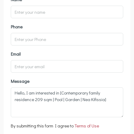
Phone
Email
Message
By submitting this form I agree to
Terms of Use