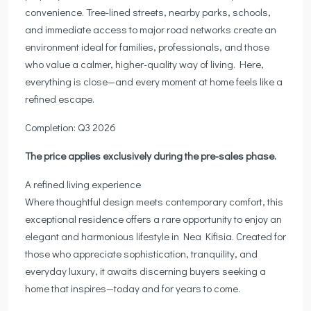
convenience. Tree-lined streets, nearby parks, schools,
and immediate access to major road networks create an
environment ideal for families, professionals, and those
who value a calmer, higher-quality way of living. Here,
everything is close—and every moment at home feels like a
refined escape.
Completion: Q3 2026
The price applies exclusively during the pre-sales phase.
A refined living experience
Where thoughtful design meets contemporary comfort, this
exceptional residence offers a rare opportunity to enjoy an
elegant and harmonious lifestyle in Nea Kifisia. Created for
those who appreciate sophistication, tranquility, and
everyday luxury, it awaits discerning buyers seeking a
home that inspires—today and for years to come.