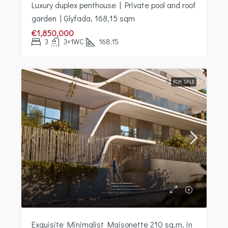
Luxury duplex penthouse | Private pool and roof
garden | Glyfada, 168,15 sqm
€1,850,000
3
3+1WC
168,15
FOR SALE
Exquisite Minimalist Maisonette 210 sq.m. in