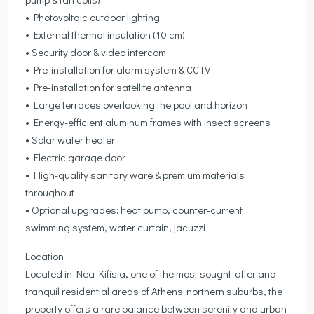
• Photovoltaic outdoor lighting
• External thermal insulation (10 cm)
• Security door & video intercom
• Pre-installation for alarm system & CCTV
• Pre-installation for satellite antenna
• Large terraces overlooking the pool and horizon
• Energy-efficient aluminum frames with insect screens
• Solar water heater
• Electric garage door
• High-quality sanitary ware & premium materials
throughout
• Optional upgrades: heat pump, counter-current
swimming system, water curtain, jacuzzi
Location
Located in Nea Kifisia, one of the most sought-after and
tranquil residential areas of Athens’ northern suburbs, the
property offers a rare balance between serenity and urban