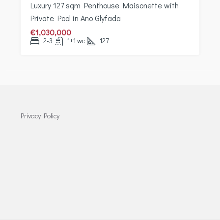
Luxury 127 sqm Penthouse Maisonette with
Private Pool in Ano Glyfada
€1,030,000
2-3
1+1 wc
127
Privacy Policy