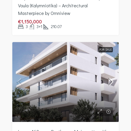
Voula (Kalymniotika) – Architectural
Masterpiece by Omniview
€1,150,000
3
3+1
210.07
FOR SALE