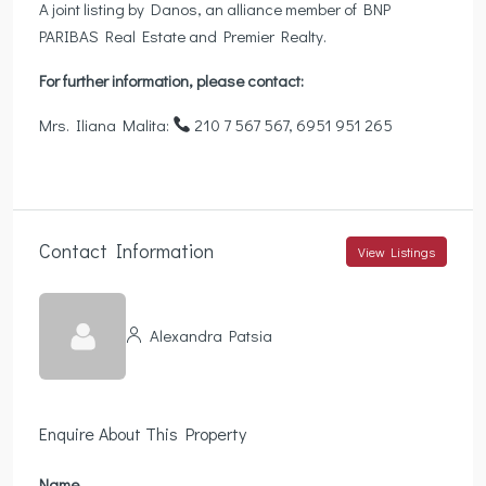
A joint listing by Danos, an alliance member of BNP
PARIBAS Real Estate and Premier Realty.
For further information, please contact:
Mrs. Iliana Malita:
210 7 567 567, 6951 951 265
Contact Information
View Listings
Alexandra Patsia
Enquire About This Property
Name