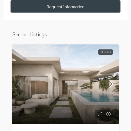
Request Information
Similar Listings
FOR SALE