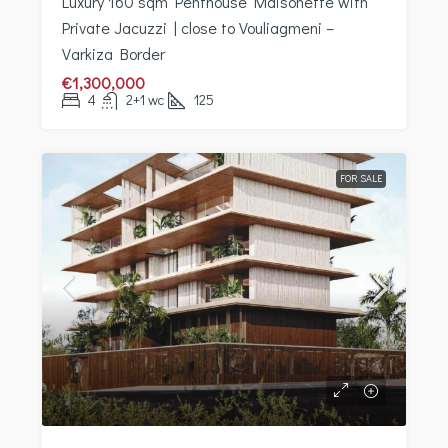
Luxury 160 sqm Penthouse Maisonette with
Private Jacuzzi | close to Vouliagmeni –
Varkiza Border
€1,300,000
4
2+1 wc
125
FOR SALE