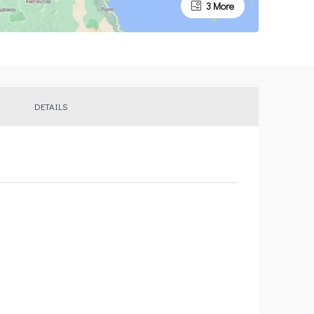
3 More
DETAILS