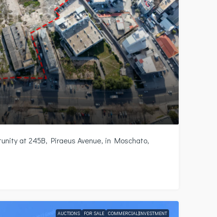
nity at 245B, Piraeus Avenue, in Moschato,
AUCTIONS
FOR SALE
COMMERCIAL|INVESTMENT