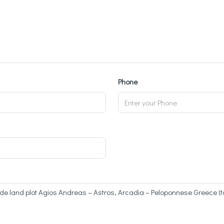
Phone