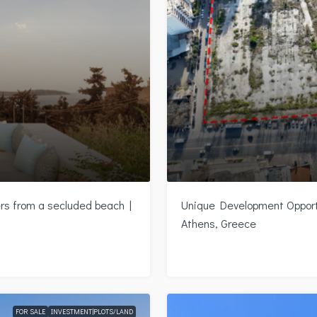
ers from a secluded beach |
Unique Development Opportu
Athens, Greece
FOR SALE
INVESTMENT|PLOTS/LAND