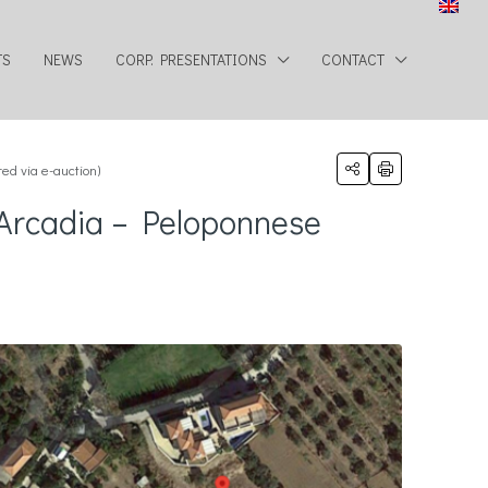
TS
NEWS
CORP. PRESENTATIONS
CONTACT
ed via e-auction)
, Arcadia – Peloponnese