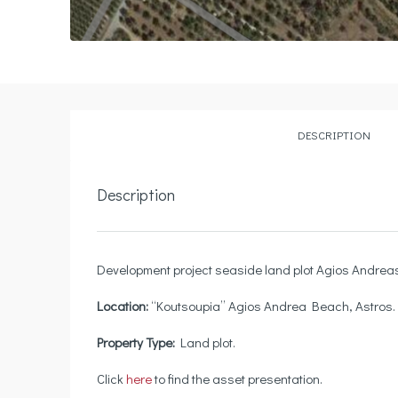
DESCRIPTION
Description
Development project seaside land plot Agios Andreas 
Location
:
“Koutsoupia” Agios Andrea Beach, Astros.
Property Type
:
Land plot.
Click
here
to find the asset presentation.