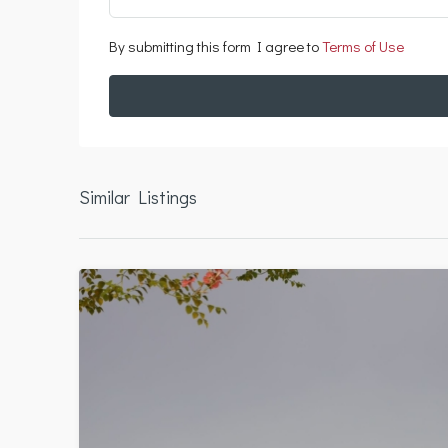
By submitting this form I agree to
Terms of Use
Similar Listings