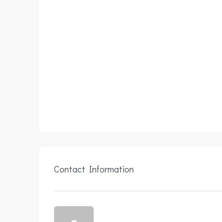
Contact Information