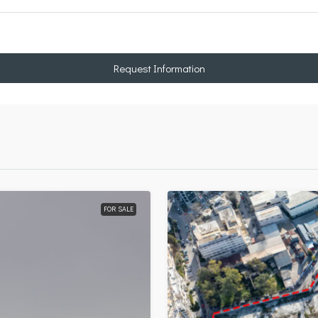
Request Information
FOR SALE