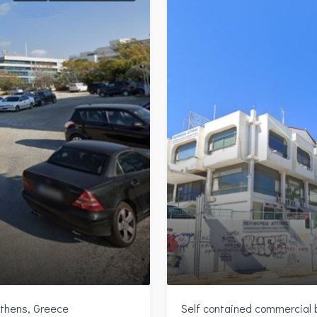
Athens, Greece
Self contained commercial bu