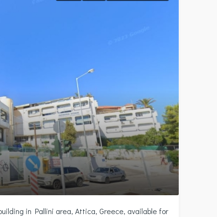
ilding in Pallini area, Attica, Greece, available for