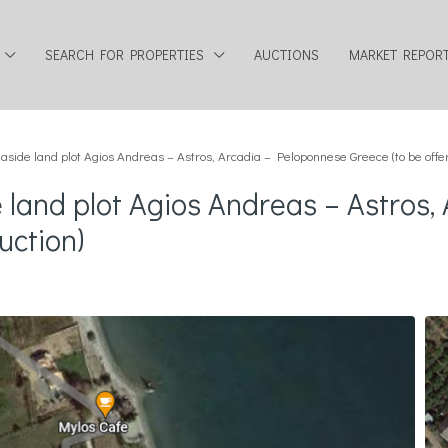
SEARCH FOR PROPERTIES
AUCTIONS
MARKET REPOR
side land plot Agios Andreas – Astros, Arcadia – Peloponnese Greece (to be offer
 land plot Agios Andreas – Astros
uction)