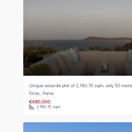
Unique seaside plot of 2,180.70 sqm, only 50 met
Drios, Paros
€680,000
2.180,70
sqm