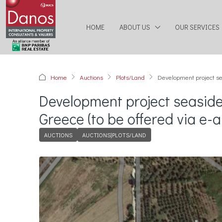
HOME
ABOUT US
OUR SERVICES
Home
Auctions
Plots/Land
Development project sea
Development project seaside
Greece (to be offered via e-a
AUCTIONS
AUCTIONS|PLOTS/LAND