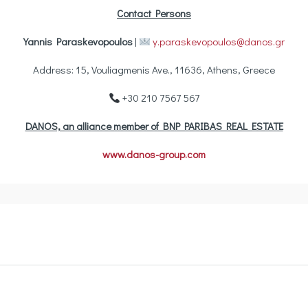
Contact Persons
Yannis Paraskevopoulos
|
y.paraskevopoulos@danos.gr
Address: 15, Vouliagmenis Ave., 11636, Athens, Greece
+30 210 7567 567
DANOS, an alliance member of BNP PARIBAS REAL ESTATE
www.danos-group.com