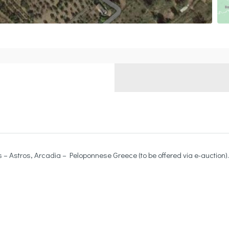
– Astros, Arcadia – Peloponnese Greece (to be offered via e-auction).