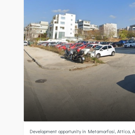
Development opportunity in Metamorfosi, Attica, 