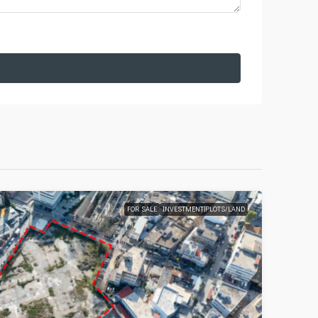
FOR SALE
INVESTMENT|PLOTS/LAND