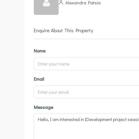
Alexandra Patsia
Enquire About This Property
Name
Email
Message