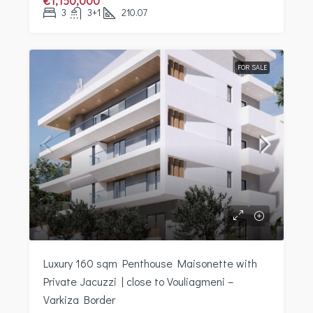
€1,150,000
3
3+1
210.07
FOR SALE
Luxury 160 sqm Penthouse Maisonette with
Private Jacuzzi | close to Vouliagmeni –
Varkiza Border