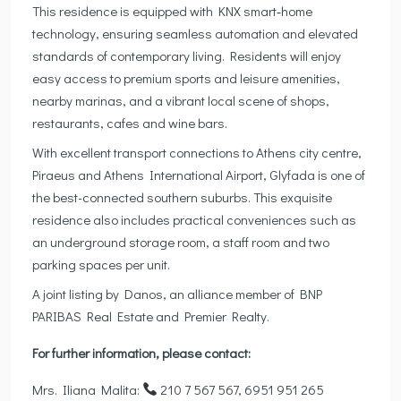
This residence is equipped with KNX smart‑home
technology, ensuring seamless automation and elevated
standards of contemporary living. Residents will enjoy
easy access to premium sports and leisure amenities,
nearby marinas, and a vibrant local scene of shops,
restaurants, cafes and wine bars.
With excellent transport connections to Athens city centre,
Piraeus and Athens International Airport, Glyfada is one of
the best-connected southern suburbs. This exquisite
residence also includes practical conveniences such as
an underground storage room, a staff room and two
parking spaces per unit.
A joint listing by Danos, an alliance member of BNP
PARIBAS Real Estate and Premier Realty.
For further information, please contact:
Mrs. Iliana Malita:
210 7 567 567, 6951 951 265