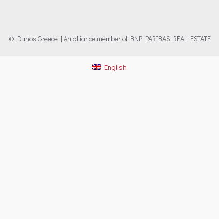
© Danos Greece | An alliance member of BNP PARIBAS REAL ESTATE
English