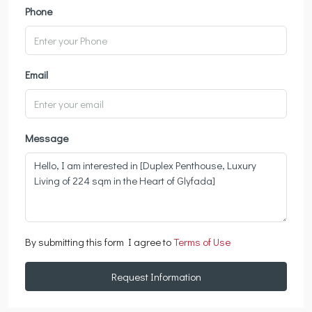
Phone
Email
Message
By submitting this form I agree to
Terms of Use
Request Information