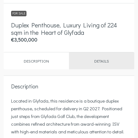
FOR SALE
Duplex Penthouse, Luxury Living of 224
sqm in the Heart of Glyfada
€3,500,000
DESCRIPTION
DETAILS
Description
Located in Glyfada, this residence is a boutique duplex
penthouse, scheduled for delivery in Q2 2027. Positioned
just steps from Glyfada Golf Club, the development
combines refined architecture from award-winning ISV
with high-end materials and meticulous attention to detail.