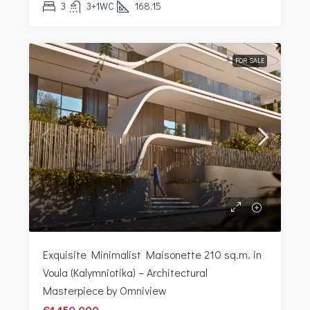
3
3+1WC
168,15
FOR SALE
Exquisite Minimalist Maisonette 210 sq.m. in
Voula (Kalymniotika) – Architectural
Masterpiece by Omniview