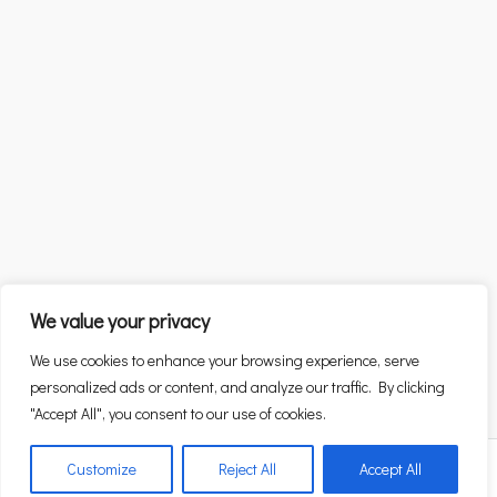
We value your privacy
We use cookies to enhance your browsing experience, serve
personalized ads or content, and analyze our traffic. By clicking
"Accept All", you consent to our use of cookies.
Customize
Reject All
Accept All
Alexandra Patsia