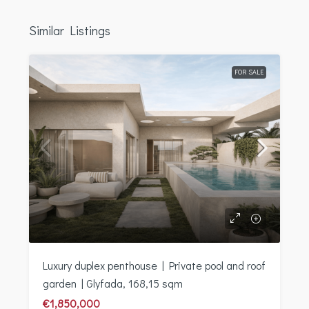
Similar Listings
FOR SALE
Luxury duplex penthouse | Private pool and roof
garden | Glyfada, 168,15 sqm
€1,850,000