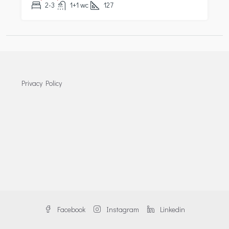
2-3
1+1 wc
127
Privacy Policy
Facebook
Instagram
Linkedin