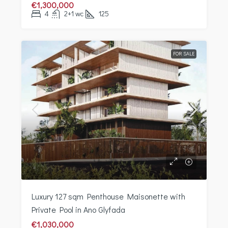
€1,300,000
4
2+1 wc
125
FOR SALE
Luxury 127 sqm Penthouse Maisonette with
Private Pool in Ano Glyfada
€1,030,000