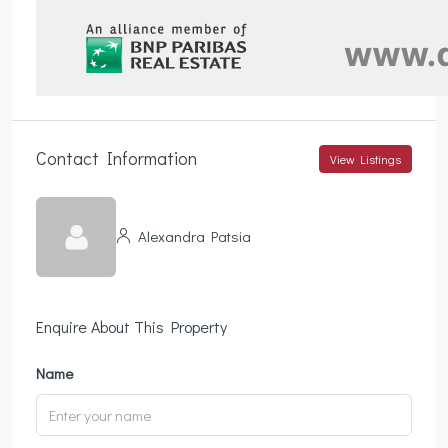
Contact Information
View Listings
Alexandra Patsia
Enquire About This Property
Name