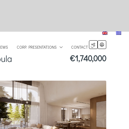
NEWS
CORP. PRESENTATIONS
CONTACT
oula
€1,740,000