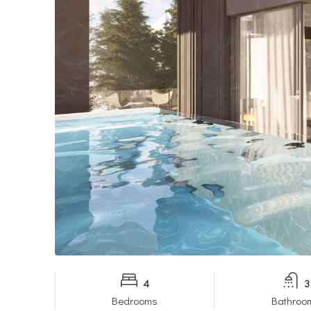
4
3
Bedrooms
Bathroo