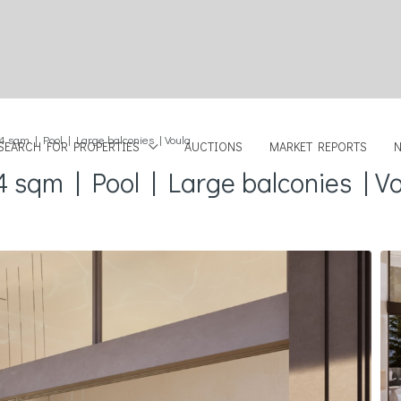
4 sqm | Pool | Large balconies | Voula
SEARCH FOR PROPERTIES
AUCTIONS
MARKET REPORTS
4 sqm | Pool | Large balconies | V