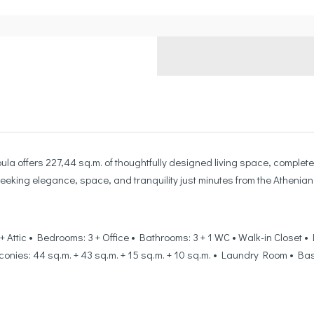
ula offers 227,44 sq.m. of thoughtfully designed living space, complete 
eeking elegance, space, and tranquility just minutes from the Athenian 
or + Attic • Bedrooms: 3 + Office • Bathrooms: 3 + 1 WC • Walk-in Close
Balconies: 44 sq.m. + 43 sq.m. + 15 sq.m. + 10 sq.m. • Laundry Room • 