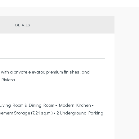
DETAILS
with a private elevator, premium finishes, and
Riviera.
t • Living Room & Dining Room • Modern Kitchen •
Basement Storage (7,21 sq.m.) • 2 Underground Parking