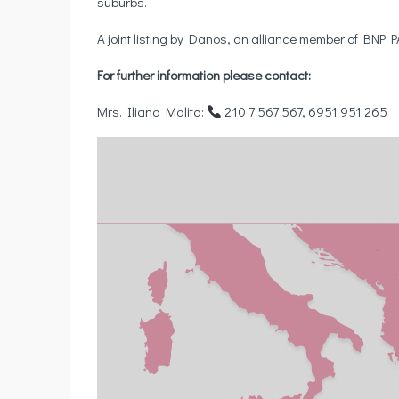
suburbs.
A joint listing by Danos, an alliance member of BNP
For further information please contact:
Mrs. Iliana Malita:
210 7 567 567, 6951 951 265