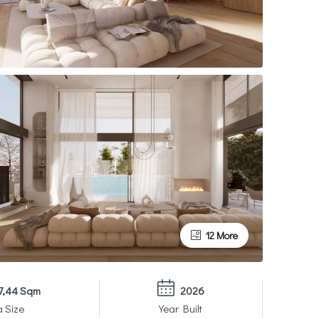
12 More
7,44 Sqm
2026
a Size
Year Built