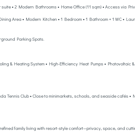
r suite • 2 Modern Bathrooms • Home Office (11 sqm) • Access via Pri
Dining Area • Modern Kitchen • 1 Bedroom • 1 Bathroom + 1 WC • Laund
rground Parking Spots.
ling & Heating System • High-Efficiency Heat Pumps • Photovoltaic &
ada Tennis Club • Close to minimarkets, schools, and seaside cafés • N
 refined family living with resort-style comfort—privacy, space, and cutt