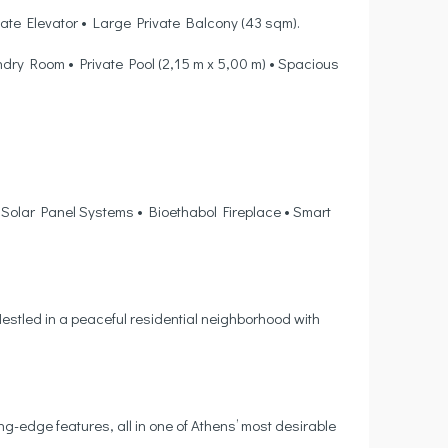
vate Elevator • Large Private Balcony (43 sqm).
ry Room • Private Pool (2,15 m x 5,00 m) • Spacious
 Solar Panel Systems • Bioethabol Fireplace • Smart
estled in a peaceful residential neighborhood with
ing-edge features, all in one of Athens’ most desirable