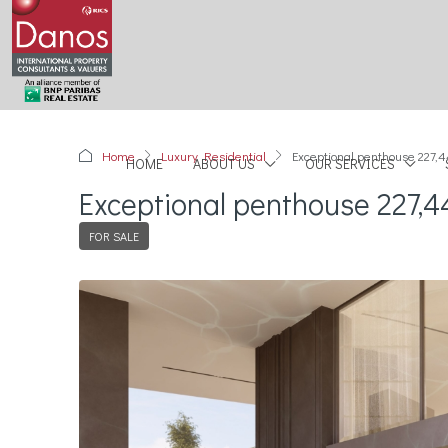
Home
Luxury Residential
Exceptional penthouse 227,4
HOME
ABOUT US
OUR SERVICES
Exceptional penthouse 227,4
FOR SALE