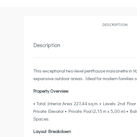
DESCRIPTION
Description
This exceptional two-level penthouse maisonette in Vo
expansive outdoor areas. Ideal for modern families s
Property Overview
• Total Interior Area: 227,44 sq.m. • Levels: 2nd Flo
Private Elevator • Private Pool (2,15 m x 5,00 m) • 
Spaces.
Layout Breakdown