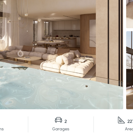
2
22
ms
Garages
Are