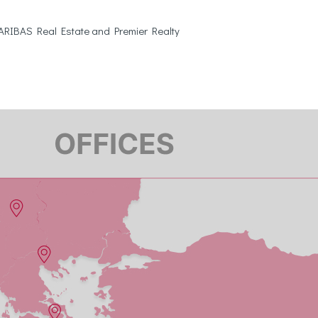
 PARIBAS Real Estate and Premier Realty