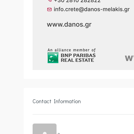
Contact Information