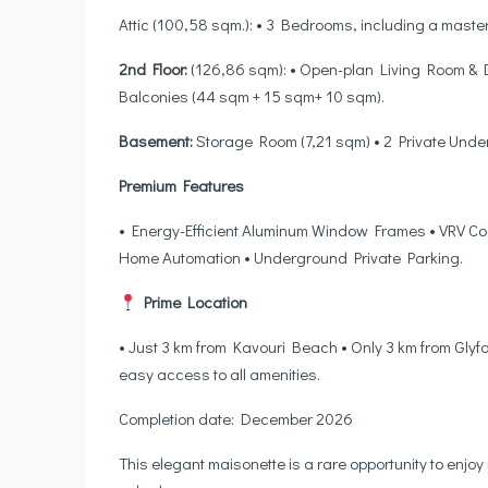
Attic (100,58 sqm.): • 3 Bedrooms, including a maste
2nd Floor:
(126,86 sqm): • Open-plan Living Room & 
Balconies (44 sqm + 15 sqm+ 10 sqm).
Basement:
Storage Room (7,21 sqm) • 2 Private Unde
Premium Features
• Energy-Efficient Aluminum Window Frames • VRV Coo
Home Automation • Underground Private Parking.
Prime Location
• Just 3 km from Kavouri Beach • Only 3 km from Glyf
easy access to all amenities.
Completion date: December 2026
This elegant maisonette is a rare opportunity to enjoy