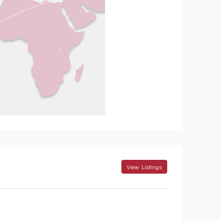
View Listings