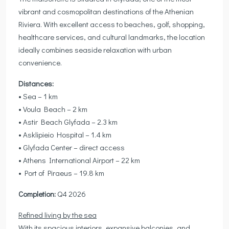
vibrant and cosmopolitan destinations of the Athenian
Riviera. With excellent access to beaches, golf, shopping,
healthcare services, and cultural landmarks, the location
ideally combines seaside relaxation with urban
convenience.
Distances:
• Sea – 1 km
• Voula Beach – 2 km
• Astir Beach Glyfada – 2.3 km
• Asklipieio Hospital – 1.4 km
• Glyfada Center – direct access
• Athens International Airport – 22 km
• Port of Piraeus – 19.8 km
Completion:
Q4 2026
Refined living by the sea
With its spacious interiors, expansive balconies, and