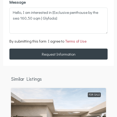
Message
By submitting this form I agree to
Terms of Use
Request Information
Similar Listings
FOR SALE