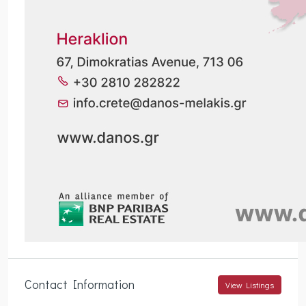
Contact Information
View Listings