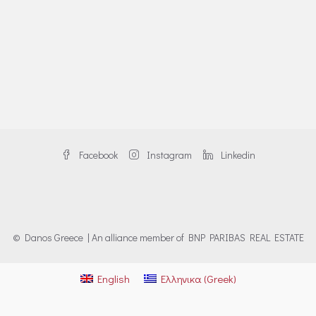
Facebook
Instagram
Linkedin
© Danos Greece | An alliance member of BNP PARIBAS REAL ESTATE
English
Ελληνικα
(
Greek
)