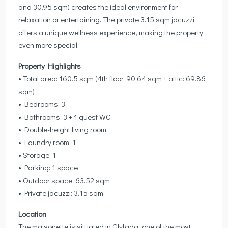
and 30.95 sqm) creates the ideal environment for
relaxation or entertaining. The private 3.15 sqm jacuzzi
offers a unique wellness experience, making the property
even more special.
Property Highlights
• Total area: 160.5 sqm (4th floor: 90.64 sqm + attic: 69.86
sqm)
• Bedrooms: 3
• Bathrooms: 3 + 1 guest WC
• Double-height living room
• Laundry room: 1
• Storage: 1
• Parking: 1 space
• Outdoor space: 63.52 sqm
• Private jacuzzi: 3.15 sqm
Location
The maisonette is situated in Glyfada, one of the most