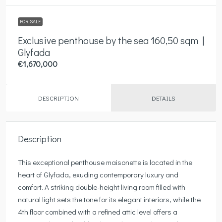
FOR SALE
Exclusive penthouse by the sea 160,50 sqm |
Glyfada
€1,670,000
DESCRIPTION
DETAILS
Description
This exceptional penthouse maisonette is located in the
heart of Glyfada, exuding contemporary luxury and
comfort. A striking double-height living room filled with
natural light sets the tone for its elegant interiors, while the
4th floor combined with a refined attic level offers a