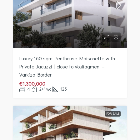
Luxury 160 sqm Penthouse Maisonette with
Private Jacuzzi | close to Vouliagmeni –
Varkiza Border
€1,300,000
4
2+1 wc
125
FOR SALE