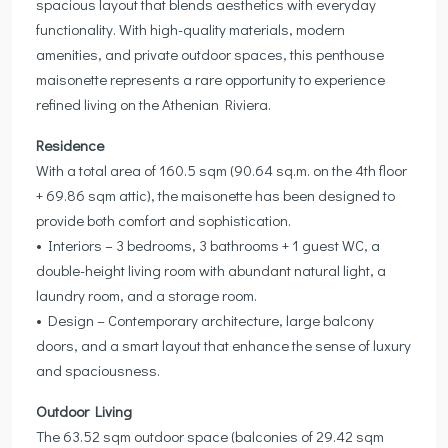
spacious layout that blends aesthetics with everyday
functionality. With high-quality materials, modern
amenities, and private outdoor spaces, this penthouse
maisonette represents a rare opportunity to experience
refined living on the Athenian Riviera.
Residence
With a total area of 160.5 sqm (90.64 sq.m. on the 4th floor
+ 69.86 sqm attic), the maisonette has been designed to
provide both comfort and sophistication.
• Interiors – 3 bedrooms, 3 bathrooms + 1 guest WC, a
double-height living room with abundant natural light, a
laundry room, and a storage room.
• Design – Contemporary architecture, large balcony
doors, and a smart layout that enhance the sense of luxury
and spaciousness.
Outdoor Living
The 63.52 sqm outdoor space (balconies of 29.42 sqm