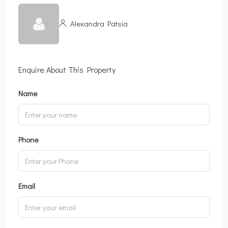
Alexandra Patsia
Enquire About This Property
Name
Phone
Email