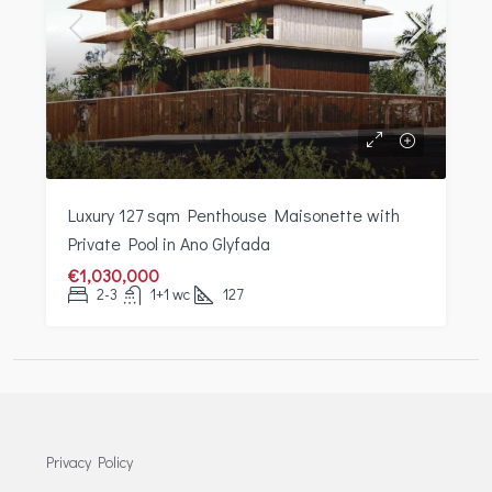
Luxury 127 sqm Penthouse Maisonette with
Private Pool in Ano Glyfada
€1,030,000
2-3
1+1 wc
127
Privacy Policy