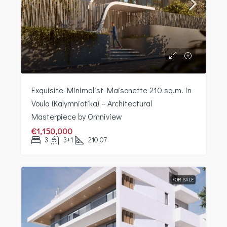
Exquisite Minimalist Maisonette 210 sq.m. in
Voula (Kalymniotika) – Architectural
Masterpiece by Omniview
€1,150,000
3
3+1
210.07
FOR SALE