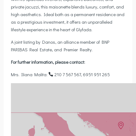
private jacuzzi, this maisonette blends luxury, comfort, and
high aesthetics. Ideal both as a permanent residence and
as a prestigious investment, it offers an unparalleled
lifestyle experience in the heart of Glyfada.
A joint listing by Danos, an alliance member of BNP
PARIBAS Real Estate, and Premier Realty.
For further information, please contact:
Mrs. Iliana Malita:
210 7 567 567, 6951 951 265