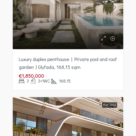
Luxury duplex penthouse | Private pool and roof
garden | Glyfada, 168,15 sqm
€1,850,000
3
3+1WC
168,15
FOR SALE