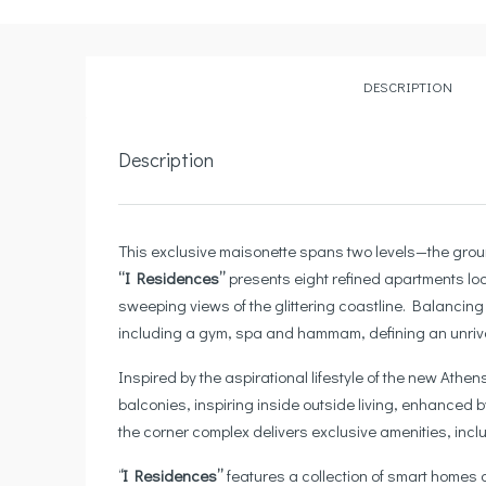
DESCRIPTION
Description
This exclusive maisonette spans two levels—the groun
“I Residences”
presents eight refined apartments loc
sweeping views of the glittering coastline. Balancin
including a gym, spa and hammam, defining an unrivall
Inspired by the aspirational lifestyle of the new Athen
balconies, inspiring inside outside living, enhanced
the corner complex delivers exclusive amenities, inclu
‘
‘I Residences”
features a collection of smart homes 