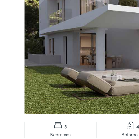
3
4
Bedrooms
Bathroo