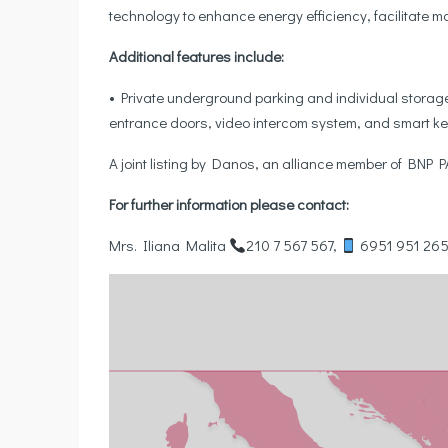
technology to enhance energy efficiency, facilitate
Additional features include:
• Private underground parking and individual storage 
entrance doors, video intercom system, and smart ke
A joint listing by Danos, an alliance member of BNP
For further information please contact:
Mrs. Iliana Malita
210 7 567 567,
6951 951 26