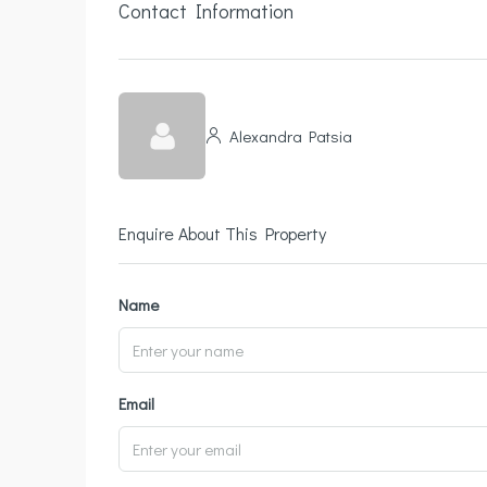
Contact Information
Alexandra Patsia
Enquire About This Property
Name
Email