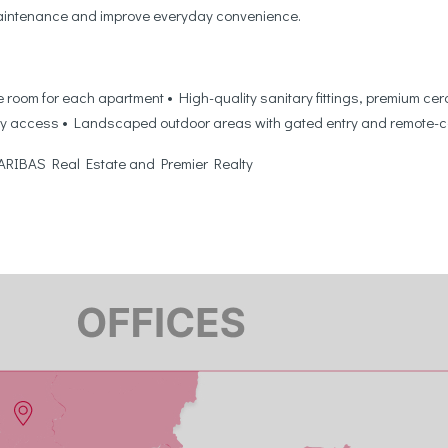
 maintenance and improve everyday convenience.
room for each apartment • High-quality sanitary fittings, premium cera
y access • Landscaped outdoor areas with gated entry and remote-cont
 PARIBAS Real Estate and Premier Realty
5