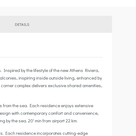
DETAILS
nspired by the lifestyle of the new Athens Riviera,
lconies, inspiring inside outside living, enhanced by
 corner complex delivers exclusive shared amenities,
tes from the sea. Each residence enjoys extensive
n design with contemporary comfort and convenience,
g by the sea. 20′ min from airport 22 km.
outs. Each residence incorporates cutting-edge