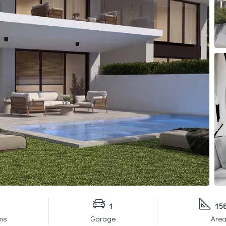
1
15
ms
Garage
Area