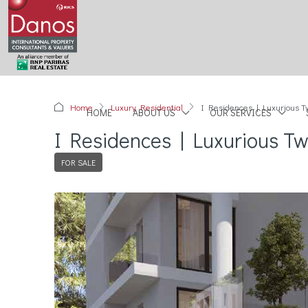
Home
Luxury Residential
I Residences | Luxurious T
HOME
ABOUT US
OUR SERVICES
I Residences | Luxurious Tw
FOR SALE