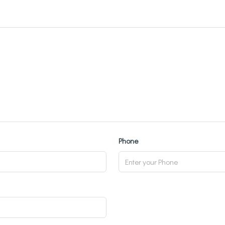
Phone