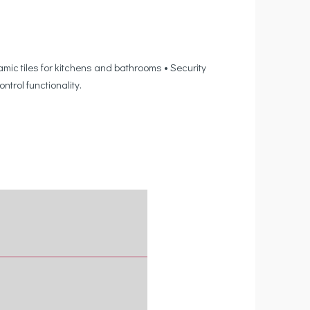
mic tiles for kitchens and bathrooms • Security
rol functionality.