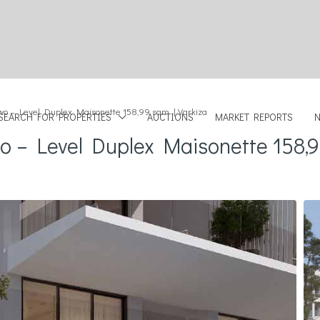
wo – Level Duplex Maisonette 158,99 sqm | Varkiza
SEARCH FOR PROPERTIES
AUCTIONS
MARKET REPORTS
o – Level Duplex Maisonette 158,9