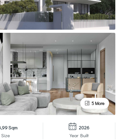
5 More
8,99 Sqm
2026
 Size
Year Built