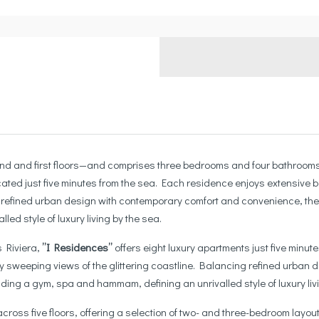
d and first floors—and comprises three bedrooms and four bathrooms. I
ated just five minutes from the sea. Each residence enjoys extensive ba
g refined urban design with contemporary comfort and convenience, the
ed style of luxury living by the sea.
s Riviera,
”I Residences”
offers eight luxury apartments just five minu
 by sweeping views of the glittering coastline. Balancing refined urba
ding a gym, spa and hammam, defining an unrivalled style of luxury livin
across five floors, offering a selection of two- and three-bedroom lay