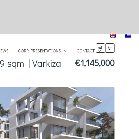
NEWS
CORP. PRESENTATIONS
CONTACT
9 sqm | Varkiza
€1,145,000