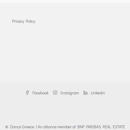
Privacy Policy
Facebook
Instagram
Linkedin
© Danos Greece | An alliance member of BNP PARIBAS REAL ESTATE