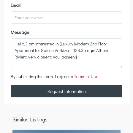
Email
Message
By submitting this form I agree to
Terms of Use
Request Information
Similar Listings