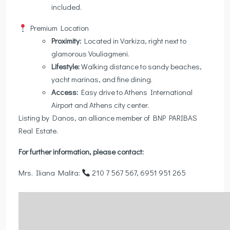
included.
Premium Location
Proximity:
Located in Varkiza, right next to
glamorous Vouliagmeni.
Lifestyle:
Walking distance to sandy beaches,
yacht marinas, and fine dining.
Access:
Easy drive to Athens International
Airport and Athens city center.
Listing by Danos, an alliance member of BNP PARIBAS
Real Estate.
For further information, please contact:
Mrs. Iliana Malita:
210 7 567 567, 6951 951 265