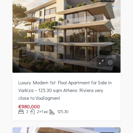
Luxury Modern 1st Floor Apartment for Sale in
Varkiza – 125.30 sqm Athens Riviera very
close to Vouliagmeni
€980,000
3
2+1 wc
125,30