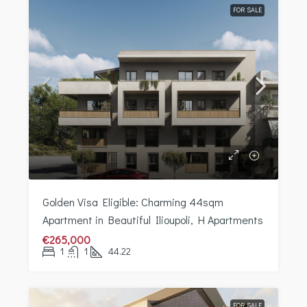
FOR SALE
Golden Visa Eligible: Charming 44sqm
Apartment in Beautiful Ilioupoli, H Apartments
€265,000
1
1
44.22
FOR SALE