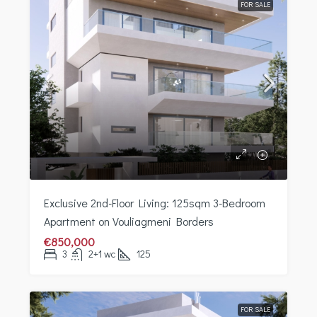
FOR SALE
Exclusive 2nd-Floor Living: 125sqm 3-Bedroom
Apartment on Vouliagmeni Borders
€850,000
3
2+1 wc
125
FOR SALE