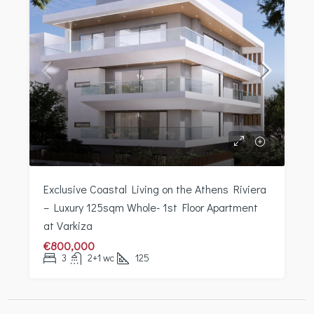
Exclusive Coastal Living on the Athens Riviera
– Luxury 125sqm Whole- 1st Floor Apartment
at Varkiza
€800,000
3
2+1 wc
125