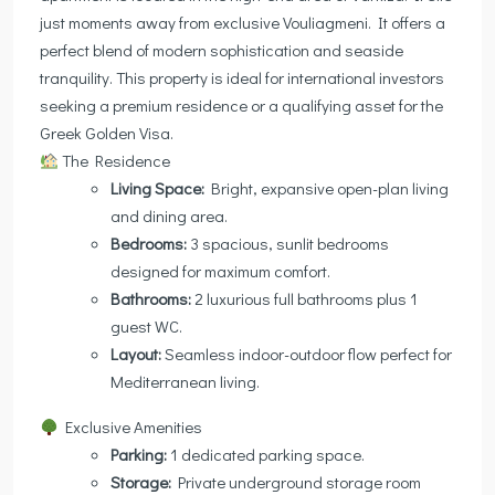
just moments away from exclusive Vouliagmeni. It offers a
perfect blend of modern sophistication and seaside
tranquility. This property is ideal for international investors
seeking a premium residence or a qualifying asset for the
Greek Golden Visa.
The Residence
Living Space:
Bright, expansive open-plan living
and dining area.
Bedrooms:
3 spacious, sunlit bedrooms
designed for maximum comfort.
Bathrooms:
2 luxurious full bathrooms plus 1
guest WC.
Layout:
Seamless indoor-outdoor flow perfect for
Mediterranean living.
Exclusive Amenities
Parking:
1 dedicated parking space.
Storage:
Private underground storage room