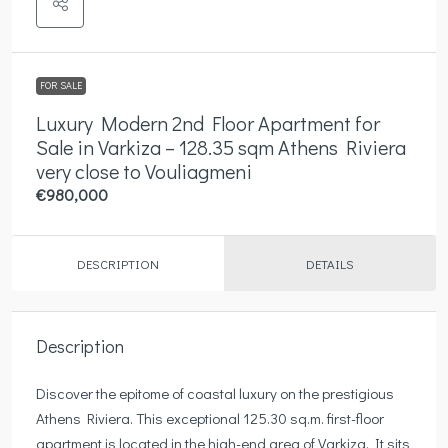
FOR SALE
Luxury Modern 2nd Floor Apartment for
Sale in Varkiza – 128.35 sqm Athens Riviera
very close to Vouliagmeni
€980,000
DESCRIPTION
DETAILS
Description
Discover the epitome of coastal luxury on the prestigious
Athens Riviera. This exceptional 125.30 sq.m. first-floor
apartment is located in the high-end area of Varkiza. It sits