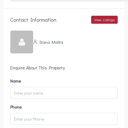
Contact Information
View Listings
Iliana Malita
Enquire About This Property
Name
Phone