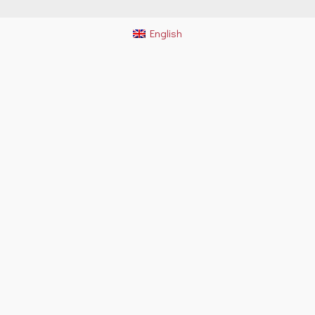
English