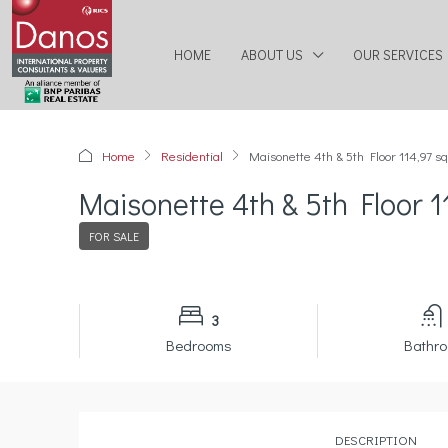
HOME
ABOUT US
OUR SERVICES
Home
Residential
Maisonette 4th & 5th Floor 114,97 s
Maisonette 4th & 5th Floor 1
FOR SALE
3
Bedrooms
Bathr
DESCRIPTION