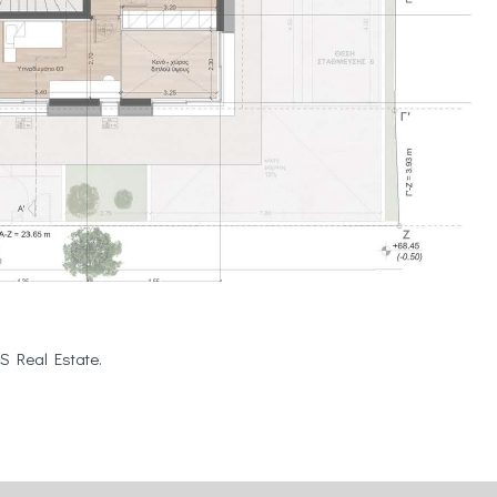
S Real Estate.