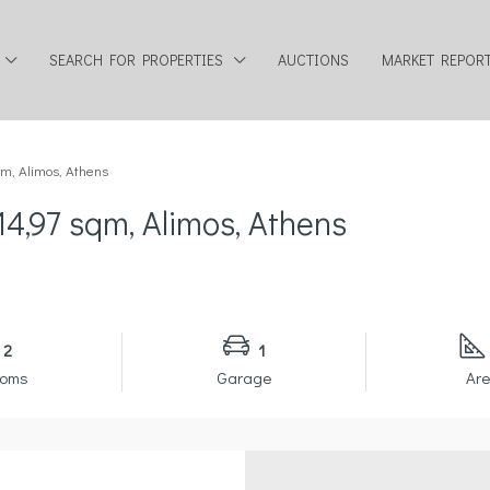
SEARCH FOR PROPERTIES
AUCTIONS
MARKET REPOR
qm, Alimos, Athens
14,97 sqm, Alimos, Athens
2
1
ooms
Garage
Are