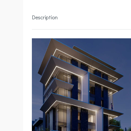
Description