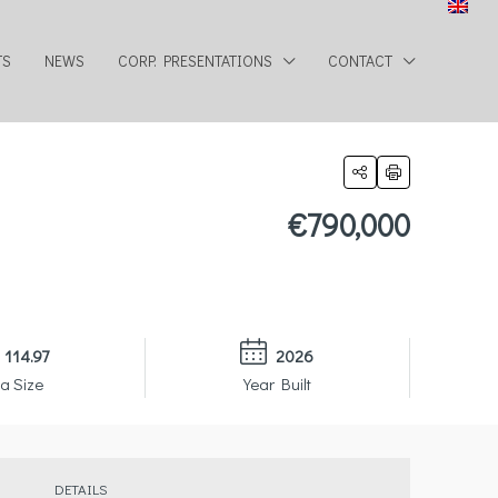
TS
NEWS
CORP. PRESENTATIONS
CONTACT
€790,000
114.97
2026
a Size
Year Built
DETAILS