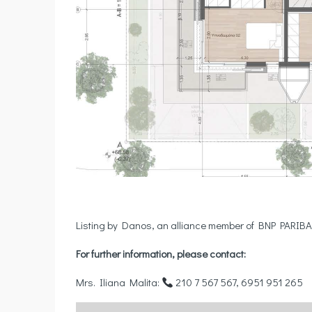
Listing by Danos, an alliance member of BNP PARIBA
For further information, please contact:
Mrs. Iliana Malita:
210 7 567 567, 6951 951 265