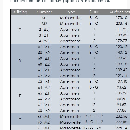
maisonettes) and 52 parking spaces in the basement.