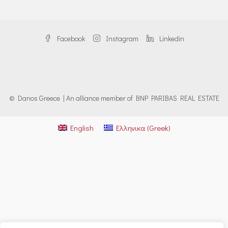
Facebook
Instagram
Linkedin
© Danos Greece | An alliance member of BNP PARIBAS REAL ESTATE
English
Ελληνικα
(
Greek
)