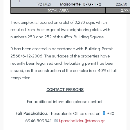
The complex is located on a plot of 3,270 sqm, which
resulted from the merger of two neighboring plots, with
numbers 250 and 252 of the 45th Building Square.
It has been erected in accordance with Building Permit
2568/6-12-2006. The surfaces of the properties have
recently been legalized and the building permit has been
issued, as the construction of the complex is at 40% of full
completion.
CONTACT PERSONS
For additional information please contact:
Fofi Paschalidou
, Thessaloniki Office director|
+30
6946 509541|
f.paschalidou@danos.gr