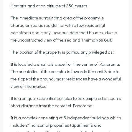
Hortiatis and at an altitude of 250 meters.
The immediate surrounding area of the property is
characterized as residential with a few residential
complexes and many luxurious detached houses, due to
the unobstructed view of the sea and Thermaikos Gulf.
The location of the property is particularly privileged as:
It is located a short distance from the center of Panorama.
The orientation of the complex is towards the east & due to
the slope of the ground, most residences have a wonderful
view of Thermaikos.
It is a unique residential complex to be completed at such a
short distance from the center of Panorama.
It is a complex consisting of 5 independent buildings which
include 21 horizontal properties (apartments and