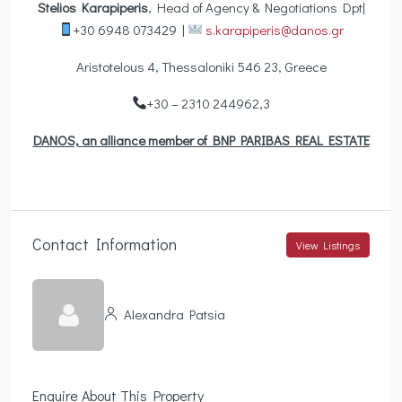
Stelios Karapiperis
, Head of Agency & Negotiations Dpt|
+30 6948 073429 |
s.karapiperis@danos.gr
Aristotelous 4, Thessaloniki 546 23, Greece
+30 – 2310 244962,3
DANOS, an alliance member of BNP PARIBAS REAL ESTATE
Contact Information
View Listings
Alexandra Patsia
Enquire About This Property