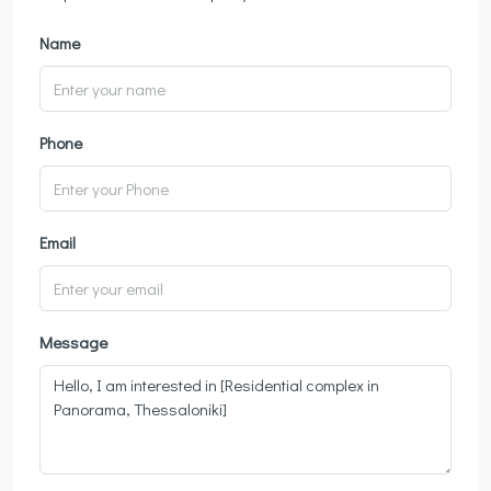
Name
Phone
Email
Message