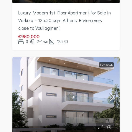
Luxury Modern 1st Floor Apartment for Sale in
Varkiza – 125.30 sqm Athens Riviera very
close to Vouliagmeni
€980,000
3
2+1 wc
125,30
FOR SALE