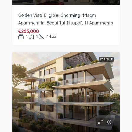
Golden Visa Eligible: Charming 44sqm
Apartment in Beautiful Ilioupoli, H Apartments
€265,000
1
1
44.22
FOR SALE