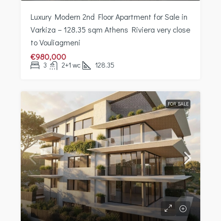
Luxury Modern 2nd Floor Apartment for Sale in
Varkiza – 128.35 sqm Athens Riviera very close
to Vouliagmeni
€980,000
3
2+1 wc
128.35
FOR SALE