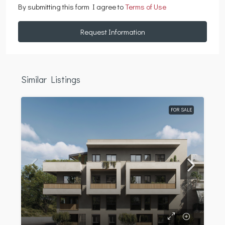
By submitting this form I agree to
Terms of Use
Request Information
Similar Listings
FOR SALE