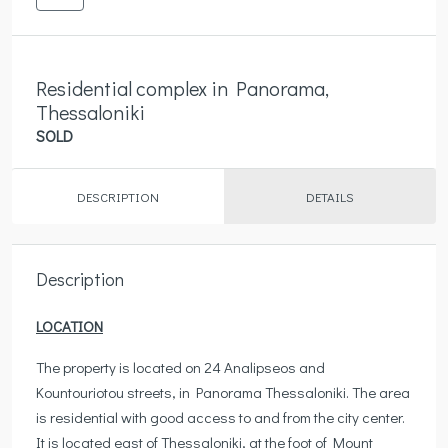
Residential complex in Panorama,
Thessaloniki
SOLD
DESCRIPTION
DETAILS
Description
LOCATION
The property is located on 24 Analipseos and
Kountouriotou streets, in Panorama Thessaloniki. The area
is residential with good access to and from the city center.
It is located east of Thessaloniki, at the foot of Mount