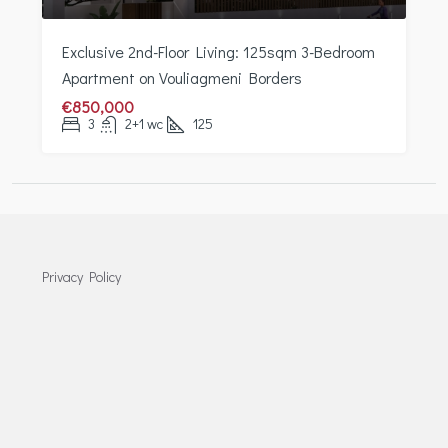
Exclusive 2nd-Floor Living: 125sqm 3-Bedroom
Apartment on Vouliagmeni Borders
€850,000
3
2+1 wc
125
Privacy Policy