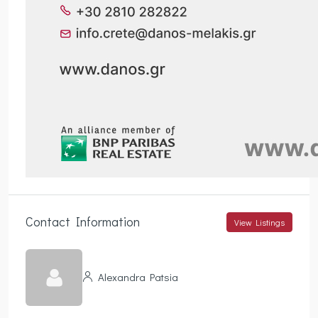
Contact Information
View Listings
Alexandra Patsia