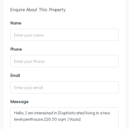
Enquire About This Property
Name
Phone
Email
Message