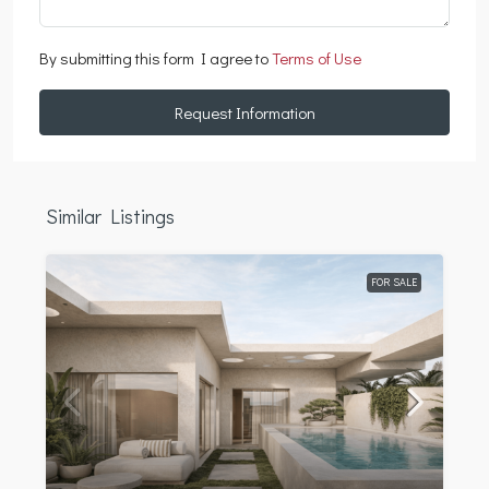
By submitting this form I agree to
Terms of Use
Request Information
Similar Listings
FOR SALE