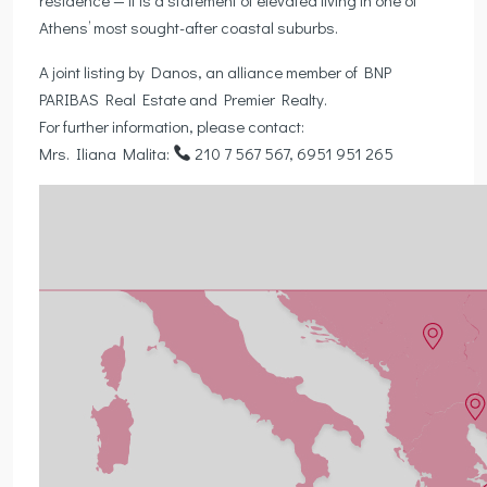
Athens’ most sought-after coastal suburbs.
A joint listing by Danos, an alliance member of BNP
PARIBAS Real Estate and Premier Realty.
For further information, please contact:
Mrs. Iliana Malita:
210 7 567 567, 6951 951 265