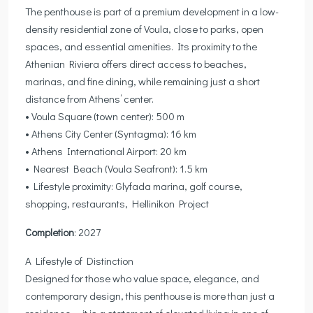
The penthouse is part of a premium development in a low-
density residential zone of Voula, close to parks, open
spaces, and essential amenities. Its proximity to the
Athenian Riviera offers direct access to beaches,
marinas, and fine dining, while remaining just a short
distance from Athens’ center.
• Voula Square (town center): 500 m
• Athens City Center (Syntagma): 16 km
• Athens International Airport: 20 km
• Nearest Beach (Voula Seafront): 1.5 km
• Lifestyle proximity: Glyfada marina, golf course,
shopping, restaurants, Hellinikon Project
Completion
: 2027
A Lifestyle of Distinction
Designed for those who value space, elegance, and
contemporary design, this penthouse is more than just a
residence — it is a statement of elevated living in one of