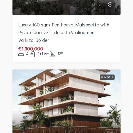
Luxury 160 sqm Penthouse Maisonette with
Private Jacuzzi | close to Vouliagmeni –
Varkiza Border
€1,300,000
4
2+1 wc
125
FOR SALE