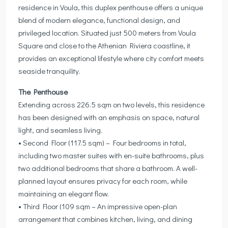
residence in Voula, this duplex penthouse offers a unique
blend of modern elegance, functional design, and
privileged location. Situated just 500 meters from Voula
Square and close to the Athenian Riviera coastline, it
provides an exceptional lifestyle where city comfort meets
seaside tranquility.
The Penthouse
Extending across 226.5 sqm on two levels, this residence
has been designed with an emphasis on space, natural
light, and seamless living.
• Second Floor (117.5 sqm) – Four bedrooms in total,
including two master suites with en-suite bathrooms, plus
two additional bedrooms that share a bathroom. A well-
planned layout ensures privacy for each room, while
maintaining an elegant flow.
• Third Floor (109 sqm – An impressive open-plan
arrangement that combines kitchen, living, and dining