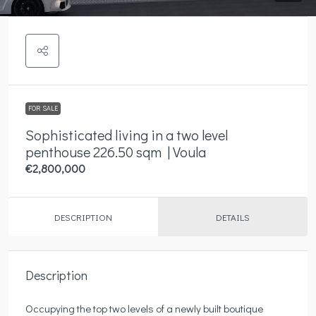
FOR SALE
Sophisticated living in a two level
penthouse 226.50 sqm | Voula
€2,800,000
DESCRIPTION
DETAILS
Description
Occupying the top two levels of a newly built boutique