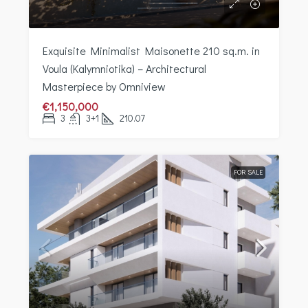
Exquisite Minimalist Maisonette 210 sq.m. in
Voula (Kalymniotika) – Architectural
Masterpiece by Omniview
€1,150,000
3
3+1
210.07
FOR SALE