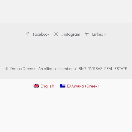
Facebook
Instagram
Linkedin
© Danos Greece | An alliance member of BNP PARIBAS REAL ESTATE
English
Ελληνικα
(
Greek
)