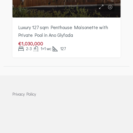
Luxury 127 sqm Penthouse Maisonette with
Private Pool in Ano Glyfada
€1,030,000
2-3
1+1 wc
127
Privacy Policy