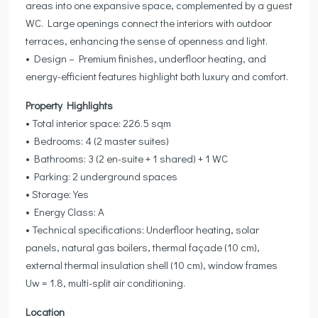
areas into one expansive space, complemented by a guest
WC. Large openings connect the interiors with outdoor
terraces, enhancing the sense of openness and light.
• Design – Premium finishes, underfloor heating, and
energy-efficient features highlight both luxury and comfort.
Property Highlights
• Total interior space: 226.5 sqm
• Bedrooms: 4 (2 master suites)
• Bathrooms: 3 (2 en-suite + 1 shared) + 1 WC
• Parking: 2 underground spaces
• Storage: Yes
• Energy Class: A
• Technical specifications: Underfloor heating, solar
panels, natural gas boilers, thermal façade (10 cm),
external thermal insulation shell (10 cm), window frames
Uw = 1.8, multi-split air conditioning.
Location