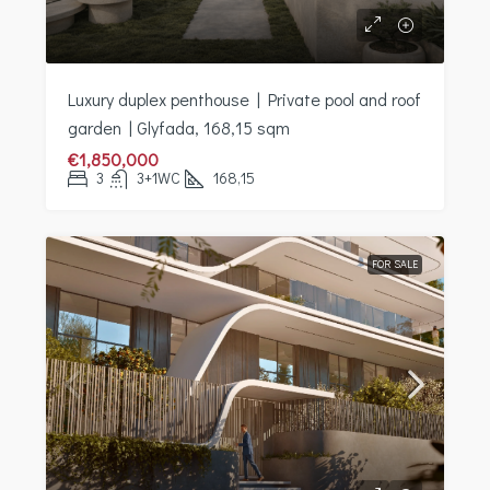
Luxury duplex penthouse | Private pool and roof
garden | Glyfada, 168,15 sqm
€1,850,000
3
3+1WC
168,15
FOR SALE