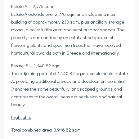
Estate A — 2,776 sqm
Estate A extends over 2,776 sqm and includes a main
building of approximately 230 sqm, plus ancillary storage
rooms, a boiler/utility area and semi-outdoor spaces. The
property is surrounded by an established garden of
flowering plants and specimen trees that have received
horticultural awards both in Greece and internationally.
Estate B — 1,140.82 sqm
The adjoining parcel of 1,140.82 sq.m. complements Estate
A, providing additional privacy and development potential.
It shares the same beautifully landscaped grounds and
contributes to the overall sense of seclusion and natural
beauty.
Highlights
Total combined area: 3,916.82 sqm