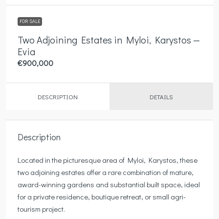
FOR SALE
Two Adjoining Estates in Myloi, Karystos —
Evia
€900,000
DESCRIPTION
DETAILS
Description
Located in the picturesque area of Myloi, Karystos, these
two adjoining estates offer a rare combination of mature,
award-winning gardens and substantial built space, ideal
for a private residence, boutique retreat, or small agri-
tourism project.