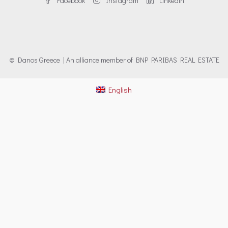
Facebook
Instagram
Linkedin
© Danos Greece | An alliance member of BNP PARIBAS REAL ESTATE
English