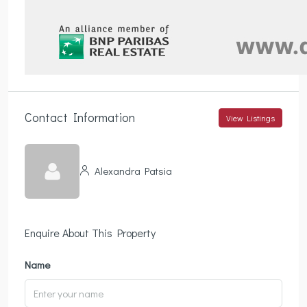
Contact Information
View Listings
Alexandra Patsia
Enquire About This Property
Name