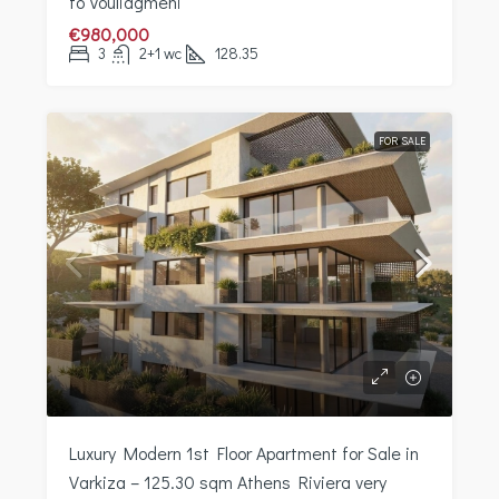
to Vouliagmeni
€980,000
3
2+1 wc
128.35
FOR SALE
Luxury Modern 1st Floor Apartment for Sale in
Varkiza – 125.30 sqm Athens Riviera very