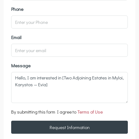
Phone
Email
Message
By submitting this form I agree to
Terms of Use
Request Information