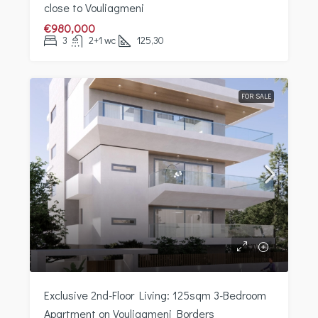
close to Vouliagmeni
€980,000
3
2+1 wc
125,30
FOR SALE
Exclusive 2nd-Floor Living: 125sqm 3-Bedroom
Apartment on Vouliagmeni Borders