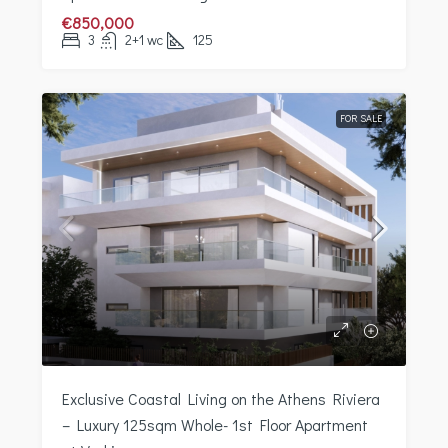
€850,000
3
2+1 wc
125
FOR SALE
Exclusive Coastal Living on the Athens Riviera
– Luxury 125sqm Whole- 1st Floor Apartment