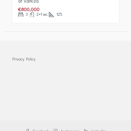
at Varkiza
€800,000
3
2+1 wc
125
Privacy Policy