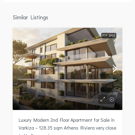
Similar Listings
FOR SALE
Luxury Modern 2nd Floor Apartment for Sale in
Varkiza – 128.35 sqm Athens Riviera very close