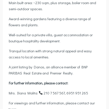
Main built area: ~230 sqm, plus storage, boiler room and
semi-outdoor spaces.
Award-winning gardens featuring a diverse range of
flowers and plants.
Well-suited for a private villa, guest accommodation or
boutique hospitality development.
Tranquil location with strong natural appeal and easy
access to local amenities.
A joint listing by Danos, an alliance member of BNP
PARIBAS Real Estate and Premier Realty.
For further information, please contact:
Mrs. Iliana Malita:
210 7 567 567, 6951 951 265
For viewings and further information, please contact our
team.