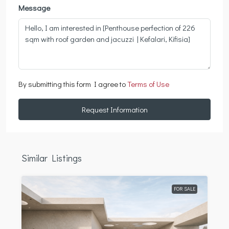
Message
By submitting this form I agree to
Terms of Use
Request Information
Similar Listings
FOR SALE