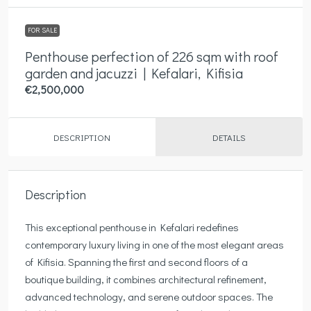
FOR SALE
Penthouse perfection of 226 sqm with roof
garden and jacuzzi | Kefalari, Kifisia
€2,500,000
DESCRIPTION
DETAILS
Description
This exceptional penthouse in Kefalari redefines
contemporary luxury living in one of the most elegant areas
of Kifisia. Spanning the first and second floors of a
boutique building, it combines architectural refinement,
advanced technology, and serene outdoor spaces. The