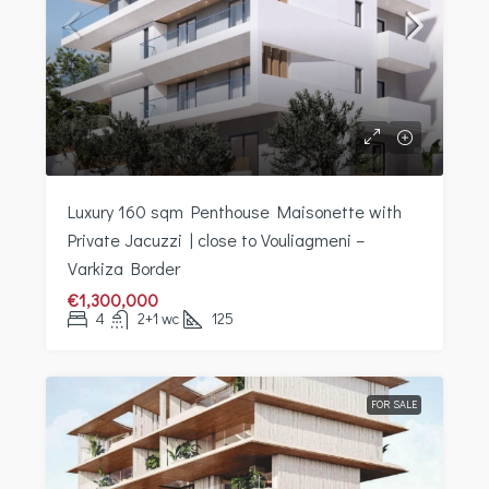
Luxury 160 sqm Penthouse Maisonette with
Private Jacuzzi | close to Vouliagmeni –
Varkiza Border
€1,300,000
4
2+1 wc
125
FOR SALE