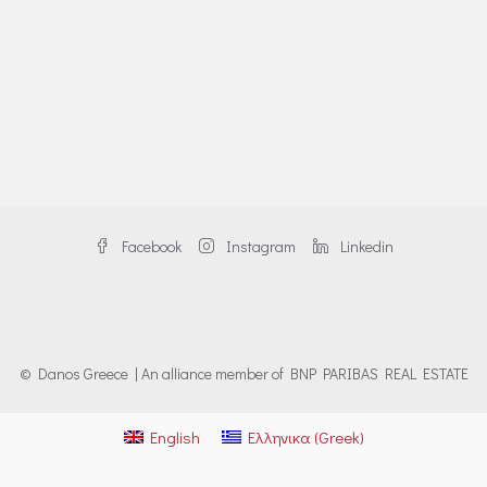
Facebook
Instagram
Linkedin
© Danos Greece | An alliance member of BNP PARIBAS REAL ESTATE
English
Ελληνικα
(
Greek
)