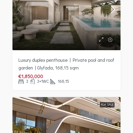
Luxury duplex penthouse | Private pool and roof
garden | Glyfada, 168,15 sqm
€1,850,000
3
3+1WC
168,15
FOR SALE