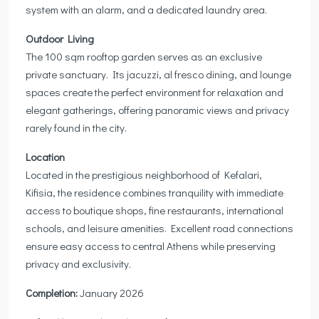
system with an alarm, and a dedicated laundry area.
Outdoor Living
The 100 sqm rooftop garden serves as an exclusive
private sanctuary. Its jacuzzi, al fresco dining, and lounge
spaces create the perfect environment for relaxation and
elegant gatherings, offering panoramic views and privacy
rarely found in the city.
Location
Located in the prestigious neighborhood of Kefalari,
Kifisia, the residence combines tranquility with immediate
access to boutique shops, fine restaurants, international
schools, and leisure amenities. Excellent road connections
ensure easy access to central Athens while preserving
privacy and exclusivity.
Completion:
January 2026