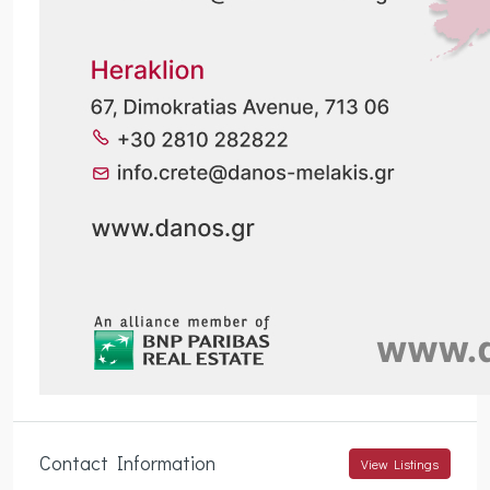
Contact Information
View Listings