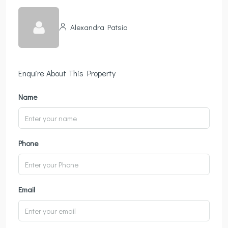
Alexandra Patsia
Enquire About This Property
Name
Phone
Email