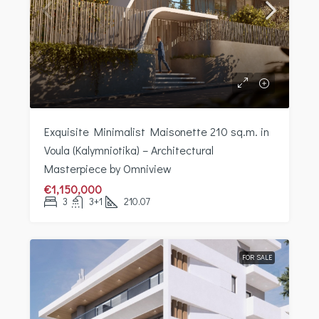
Exquisite Minimalist Maisonette 210 sq.m. in
Voula (Kalymniotika) – Architectural
Masterpiece by Omniview
€1,150,000
3
3+1
210.07
FOR SALE