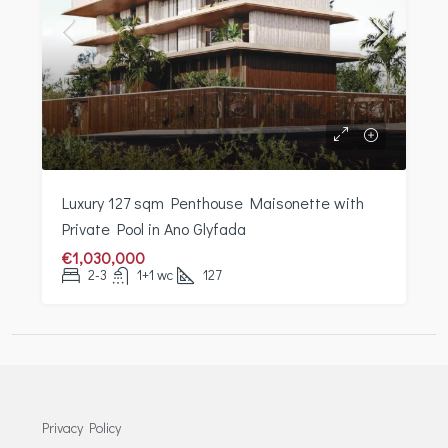
Luxury 127 sqm Penthouse Maisonette with
Private Pool in Ano Glyfada
€1,030,000
2-3
1+1 wc
127
Privacy Policy