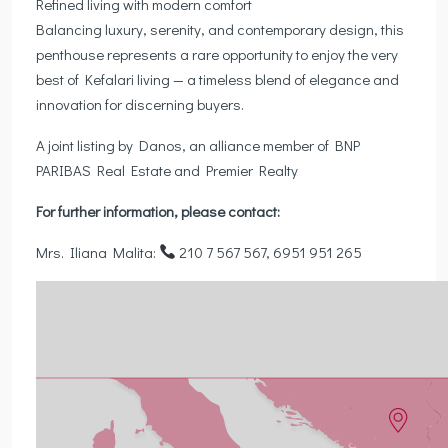
Refined living with modern comfort
Balancing luxury, serenity, and contemporary design, this
penthouse represents a rare opportunity to enjoy the very
best of Kefalari living — a timeless blend of elegance and
innovation for discerning buyers.
A joint listing by Danos, an alliance member of BNP
PARIBAS Real Estate and Premier Realty
For further information, please contact:
Mrs. Iliana Malita:
210 7 567 567, 6951 951 265