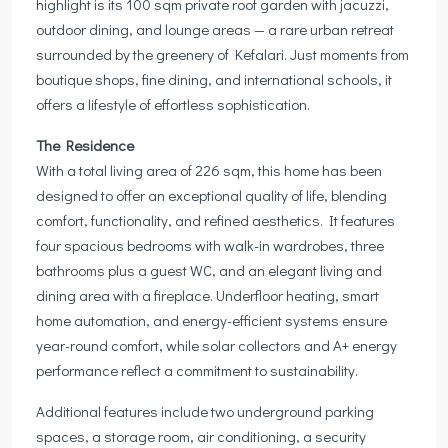
highlight is its 100 sqm private roof garden with jacuzzi,
outdoor dining, and lounge areas — a rare urban retreat
surrounded by the greenery of Kefalari. Just moments from
boutique shops, fine dining, and international schools, it
offers a lifestyle of effortless sophistication.
The Residence
With a total living area of 226 sqm, this home has been
designed to offer an exceptional quality of life, blending
comfort, functionality, and refined aesthetics. It features
four spacious bedrooms with walk-in wardrobes, three
bathrooms plus a guest WC, and an elegant living and
dining area with a fireplace. Underfloor heating, smart
home automation, and energy-efficient systems ensure
year-round comfort, while solar collectors and A+ energy
performance reflect a commitment to sustainability.
Additional features include two underground parking
spaces, a storage room, air conditioning, a security