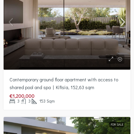
Contemporary ground floor apartment with access to
shared pool and spa | Kifisia, 152,63 sqm
€1,200,000
3
3
153
Sqm
FOR SALE