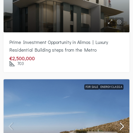
Prime Investment Opportunity in Alimos | Luxury
Residential Building steps from the Metro
€2,500,000
703
FOR SALE
ENERGY CLASS A