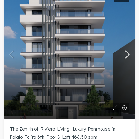
The Zenith of Riviera Living: Luxury Penthouse in
Palaio Faliro 6th Floor & Loft 168.50 sqm