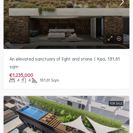
An elevated sanctuary of light and stone | Kea, 181,61
sqm
€1,235,000
4
4
181,61
Sqm
FOR SALE