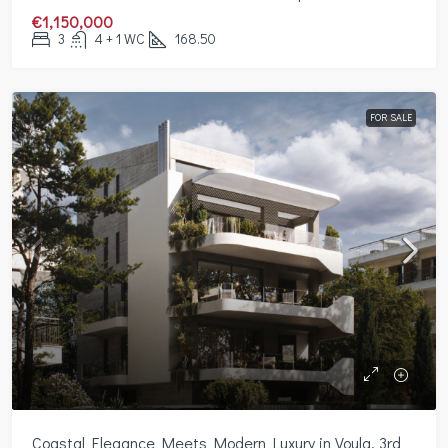
€1,150,000
3
4 + 1 WC
168.50
FOR SALE
Coastal Elegance Meets Modern Luxury in Voula, 3rd