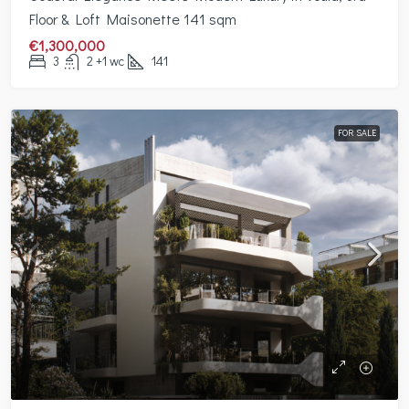
Floor & Loft Maisonette 141 sqm
€1,300,000
3
2 +1 wc
141
FOR SALE