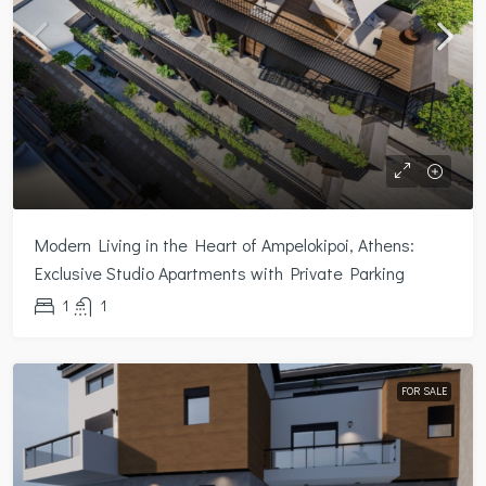
Modern Living in the Heart of Ampelokipoi, Athens:
Exclusive Studio Apartments with Private Parking
1
1
FOR SALE