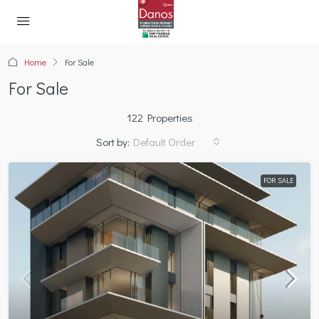
Home
For Sale
For Sale
122 Properties
Sort by:
Default Order
FOR SALE