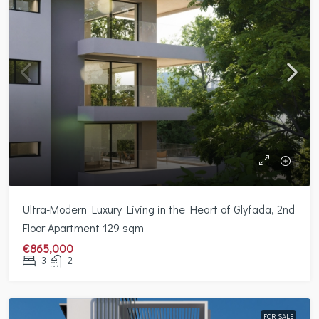
Ultra-Modern Luxury Living in the Heart of Glyfada, 2nd
Floor Apartment 129 sqm
€865,000
3
2
FOR SALE