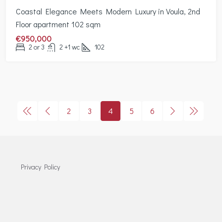
Coastal Elegance Meets Modern Luxury in Voula, 2nd
Floor apartment 102 sqm
€950,000
2 or 3
2 +1 wc
102
2
3
4
5
6
Privacy Policy