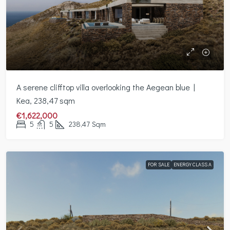
A serene clifftop villa overlooking the Aegean blue |
Kea, 238,47 sqm
€1,622,000
5
5
238,47
Sqm
FOR SALE
ENERGY CLASS A