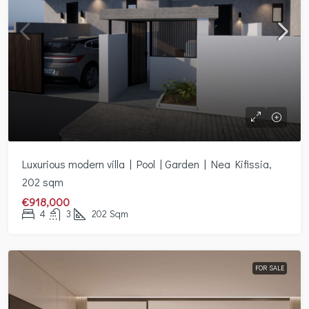
Luxurious modern villa | Pool | Garden | Nea Kifissia,
202 sqm
€918,000
4
3
202
Sqm
FOR SALE