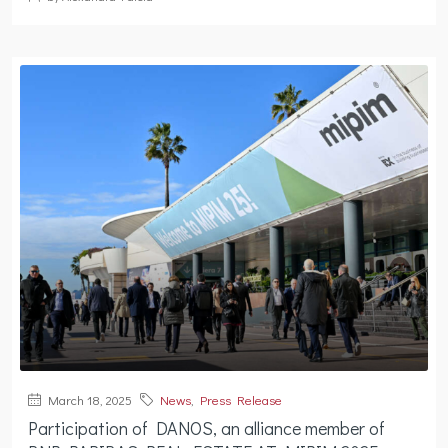
March 18, 2025
News
,
Press Release
Participation of DANOS, an alliance member of