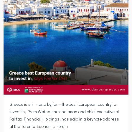
Greece is still – and by far – the best European country to
invest in, Prem Watsa, the chairman and chief executive of
Fairfax Financial Holdings, has said in a keynote address
at the Toronto Economic Forum.