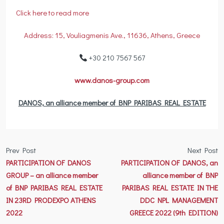
Click here to read more
Address: 15, Vouliagmenis Ave., 11636, Athens, Greece
+30 210 7567 567
www.danos-group.com
DANOS, an alliance member of BNP PARIBAS REAL ESTATE
Prev Post
Next Post
PARTICIPATION OF DANOS
PARTICIPATION OF DANOS, an
GROUP – an alliance member
alliance member of BNP
of BNP PARIBAS REAL ESTATE
PARIBAS REAL ESTATE IN THE
IN 23RD PRODEXPO ATHENS
DDC NPL MANAGEMENT
2022
GREECE 2022 (9th EDITION)