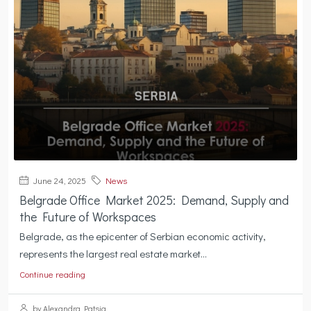
June 24, 2025
News
Belgrade Office Market 2025: Demand, Supply and
the Future of Workspaces
Belgrade, as the epicenter of Serbian economic activity,
represents the largest real estate market...
Continue reading
by Alexandra Patsia