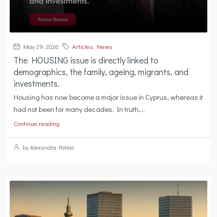
May 29, 2026
Articles
,
News
The HOUSING issue is directly linked to
demographics, the family, ageing, migrants, and
investments.
Housing has now become a major issue in Cyprus, whereas it
had not been for many decades. In truth,...
Continue reading
by Alexandra Patsia