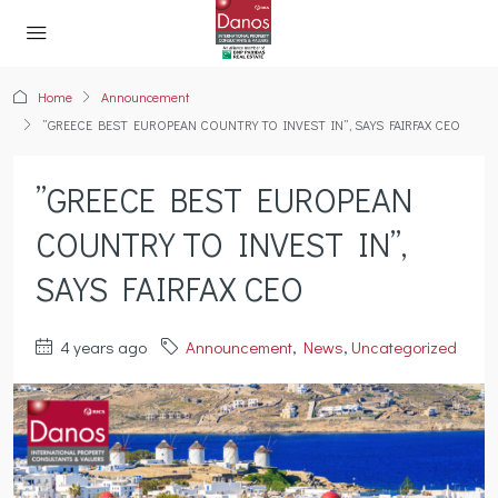
Home
Announcement
”GREECE BEST EUROPEAN COUNTRY TO INVEST IN”, SAYS FAIRFAX CEO
”GREECE BEST EUROPEAN
COUNTRY TO INVEST IN”,
SAYS FAIRFAX CEO
4 years ago
Announcement
,
News
,
Uncategorized