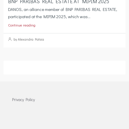
BNP PARIBAS REAL ESTATE AT MIPIM 2025
DANOS, an alliance member of BNP PARIBAS REAL ESTATE,
participated at the MIPIM 2025, which was...
Continue reading
by Alexandra Patsia
Privacy Policy