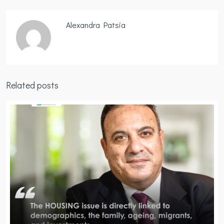
Alexandra Patsia
Related posts