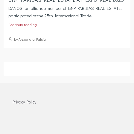
DANOS, an alliance member of BNP PARIBAS REAL ESTATE,
participated at the 25th International Trade...
Continue reading
by Alexandra Patsia
Privacy Policy