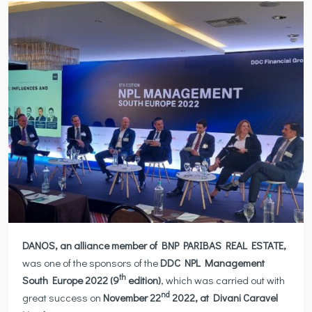
DANOS, an alliance member of BNP PARIBAS
REAL ESTATE,
was one of the sponsors of the
DDC NPL Management
th
South Europe 2022 (9
edition)
, which was carried out with
nd
great success on
November 22
2022
,
at Divani Caravel