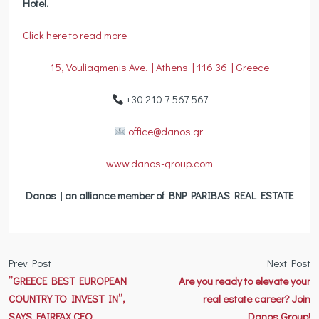
Hotel.
Click here to read more
15, Vouliagmenis Ave. | Athens | 116 36 | Greece
+30 210 7 567 567
office@danos.gr
www.danos-group.com
Danos
|
an alliance member of BNP PARIBAS REAL ESTATE
Prev Post
Next Post
”GREECE BEST EUROPEAN
Are you ready to elevate your
COUNTRY TO INVEST IN”,
real estate career? Join
SAYS FAIRFAX CEO
Danos Group!