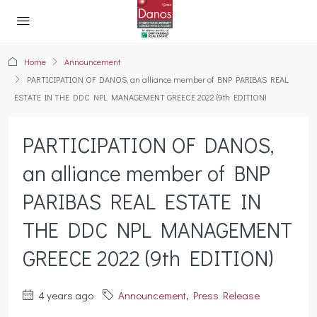
Home
Announcement
PARTICIPATION OF DANOS, an alliance member of BNP PARIBAS REAL
ESTATE IN THE DDC NPL MANAGEMENT GREECE 2022 (9th EDITION)
PARTICIPATION OF DANOS,
an alliance member of BNP
PARIBAS REAL ESTATE IN
THE DDC NPL MANAGEMENT
GREECE 2022 (9th EDITION)
4 years ago
Announcement
,
Press Release