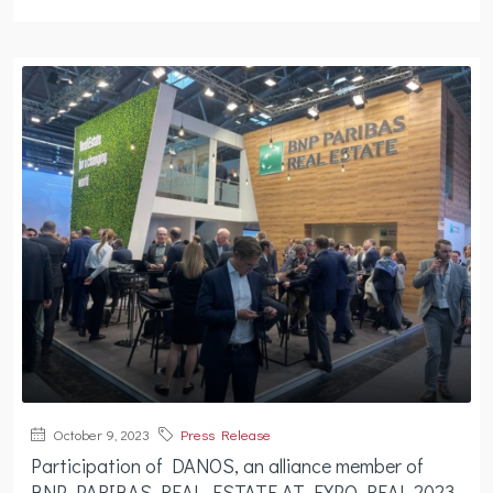
October 9, 2023
Press Release
Participation of DANOS, an alliance member of
BNP PARIBAS REAL ESTATE AT EXPO REAL 2023