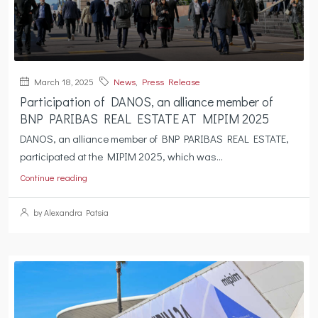
March 18, 2025
News
,
Press Release
Participation of DANOS, an alliance member of
BNP PARIBAS REAL ESTATE AT MIPIM 2025
DANOS, an alliance member of BNP PARIBAS REAL ESTATE,
participated at the MIPIM 2025, which was...
Continue reading
by Alexandra Patsia