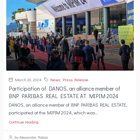
March 20, 2024
News
,
Press Release
Participation of DANOS, an alliance member of
BNP PARIBAS REAL ESTATE AT MIPIM 2024
DANOS, an alliance member of BNP PARIBAS REAL ESTATE,
participated at the MIPIM 2024, which was...
Continue reading
by Alexandra Patsia