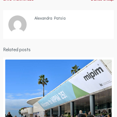
Alexandra Patsia
Related posts