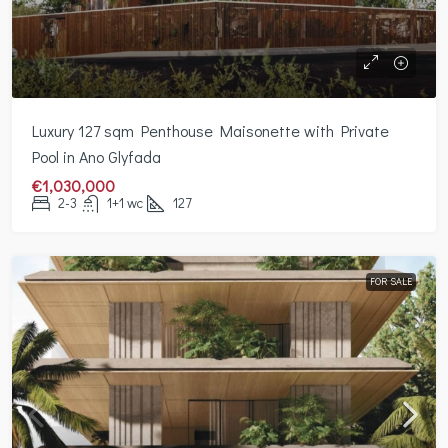
Luxury 127 sqm Penthouse Maisonette with Private
Pool in Ano Glyfada
€1,030,000
2-3
1+1 wc
127
FOR SALE