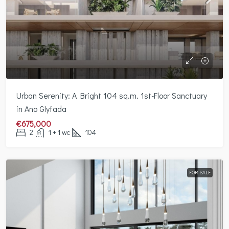
Urban Serenity: A Bright 104 sq.m. 1st-Floor Sanctuary
in Ano Glyfada
€675,000
2
1 + 1 wc
104
FOR SALE