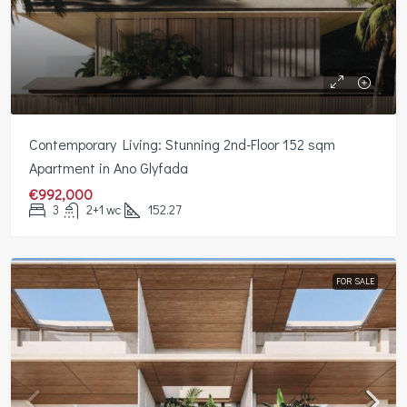
Contemporary Living: Stunning 2nd-Floor 152 sqm
Apartment in Ano Glyfada
€992,000
3
2+1 wc
152.27
FOR SALE