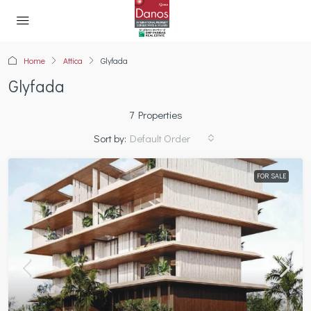
Home
Attica
Glyfada
Glyfada
7 Properties
Sort by:
Default Order
FOR SALE