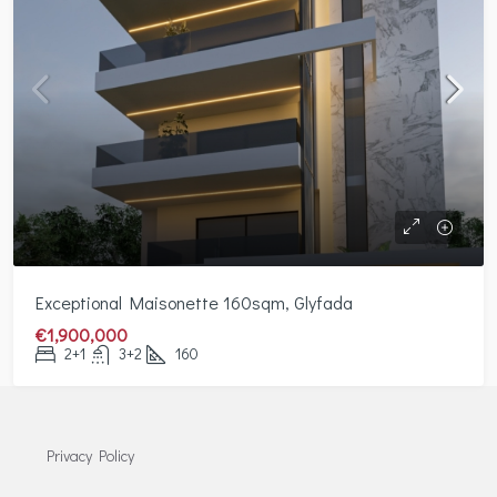
Exceptional Maisonette 160sqm, Glyfada
€1,900,000
2+1
3+2
160
Privacy Policy