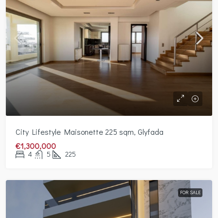
City Lifestyle Maisonette 225 sqm, Glyfada
€1,300,000
4
5
225
FOR SALE