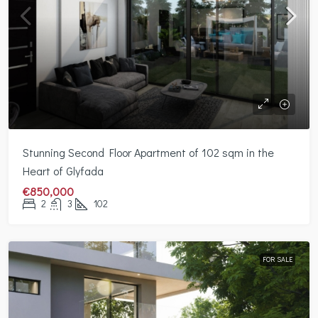
Stunning Second Floor Apartment of 102 sqm in the
Heart of Glyfada
€850,000
2
3
102
FOR SALE