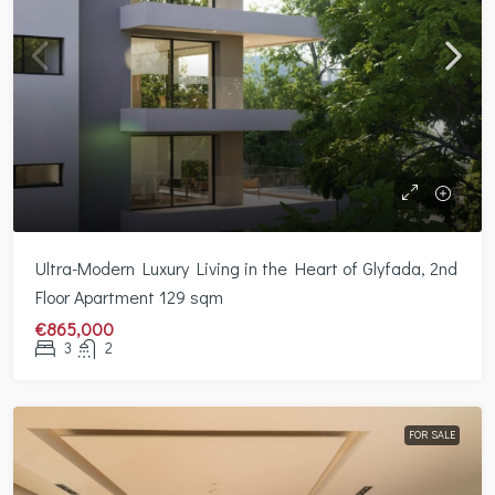
Ultra-Modern Luxury Living in the Heart of Glyfada, 2nd
Floor Apartment 129 sqm
€865,000
3
2
FOR SALE