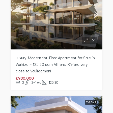
Luxury Modern 1st Floor Apartment for Sale in
Varkiza – 125.30 sqm Athens Riviera very
close to Vouliagmeni
€980,000
3
2+1 wc
125,30
FOR SALE