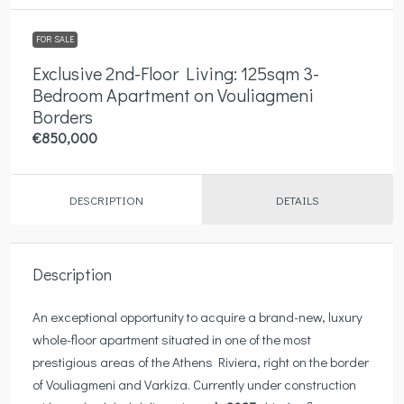
FOR SALE
Exclusive 2nd-Floor Living: 125sqm 3-
Bedroom Apartment on Vouliagmeni
Borders
€850,000
DESCRIPTION
DETAILS
Description
An exceptional opportunity to acquire a brand-new, luxury
whole-floor apartment situated in one of the most
prestigious areas of the Athens Riviera, right on the border
of Vouliagmeni and Varkiza. Currently under construction