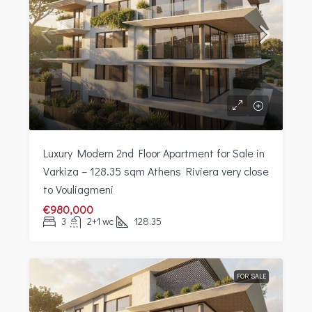
Luxury Modern 2nd Floor Apartment for Sale in
Varkiza – 128.35 sqm Athens Riviera very close
to Vouliagmeni
€980,000
3
2+1 wc
128.35
FOR SALE