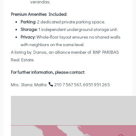
verandas.
Premium Amenities Included:
Parking:
2 dedicated private parking space.
Storage:
1 independent underground storage unit.
Privacy:
Whole-floor layout ensures no shared walls
with neighbors on the same level.
A listing by Danos, an alliance member of BNP PARIBAS
Real Estate.
For further information, please contact:
Mrs. Iliana Malita:
210 7 567 567, 6951 951 265