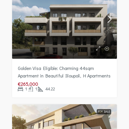
Golden Visa Eligible: Charming 44sqm
Apartment in Beautiful Ilioupoli, H Apartments
€265,000
1
1
44.22
FOR SALE