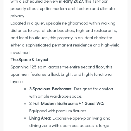
with a scheduled delivery in
early 2027
, this 1st-floor
property offers top-tier modern architecture and ultimate
privacy.
Located in a quiet, upscale neighborhood within walking
distance to crystal-clear beaches, high-end restaurants,
and local boutiques, this property is an ideal choice for
either a sophisticated permanent residence or a high-yield
investment.
The Space & Layout
Spanning 125 sq.m. across the entire second floor, this
apartment features a fluid, bright, and highly functional
layout:
3 Spacious Bedrooms:
Designed for comfort
with ample wardrobe space.
2 Full Modern Bathrooms + 1 Guest WC:
Equipped with premium fixtures.
Living Area:
Expansive open-plan living and
dining zone with seamless access to large