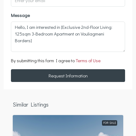
Message
By submitting this form I agree to
Terms of Use
Request Information
Similar Listings
FOR SALE