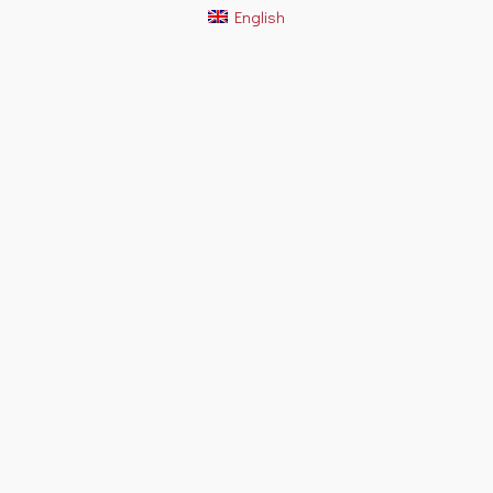
English