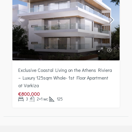
Exclusive Coastal Living on the Athens Riviera
– Luxury 125sqm Whole- 1st Floor Apartment
at Varkiza
€800,000
3
2+1 wc
125