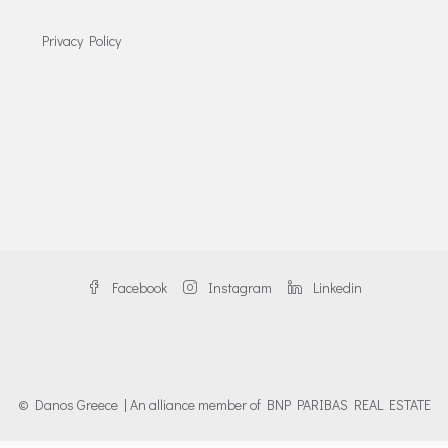
Privacy Policy
Facebook
Instagram
Linkedin
© Danos Greece | An alliance member of BNP PARIBAS REAL ESTATE