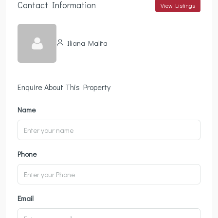
Contact Information
View Listings
Iliana Malita
Enquire About This Property
Name
Phone
Email