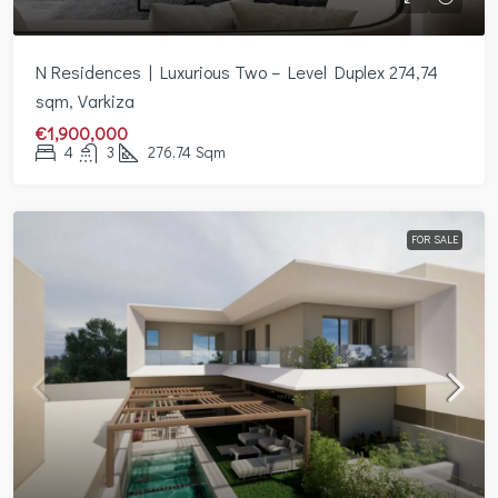
Ν Residences | Luxurious Two – Level Duplex 274,74
sqm, Varkiza
€1,900,000
4
3
276,74
Sqm
FOR SALE