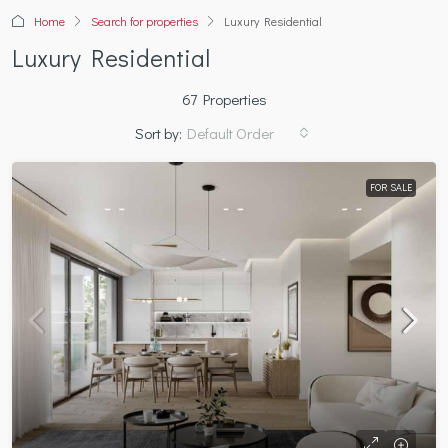
Home
Search for properties
Luxury Residential
Luxury Residential
67 Properties
Sort by:
Default Order
FOR SALE