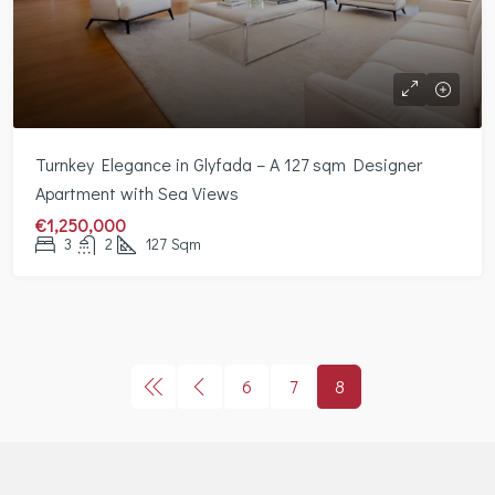
Turnkey Elegance in Glyfada – A 127 sqm Designer
Apartment with Sea Views
€1,250,000
3
2
127
Sqm
6
7
8