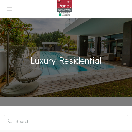
Luxury Residential