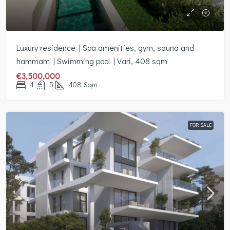
Luxury residence | Spa amenities, gym, sauna and
hammam | Swimming pool | Vari, 408 sqm
€3,500,000
4
5
408
Sqm
FOR SALE