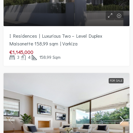
I Residences | Luxurious Two – Level Duplex
Maisonette 158,99 sqm | Varkiza
€1,145,000
3
4
158,99
Sqm
FOR SALE