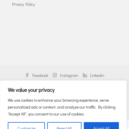
Privacy Policy
Facebook
Instagram
Linkedin
We value your privacy
We use cookies to enhance your browsing experience, serve
personalized ads or content, and analyze our traffic. By clicking
© Danos Greece | An alliance member of BNP PARIBAS REAL ESTATE
"Accept All", you consent to our use of cookies.
English
Ελληνικα
(
Greek
)
Customize
Reject All
Accept All