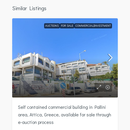
Similar Listings
AUCTIONS
FOR SALE
COMMERCIAL|INVESTMENT
Self contained commercial building in Pallini
area, Attica, Greece, available for sale through
e-auction process