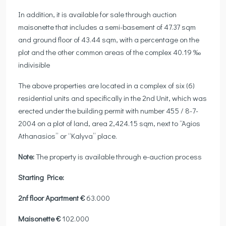
In addition, it is available for sale through auction
maisonette that includes a semi-basement of 47.37 sqm
and ground floor of 43.44 sqm, with a percentage on the
plot and the other common areas of the complex 40.19 ‰
indivisible
The above properties are located in a complex of six (6)
residential units and specifically in the 2nd Unit, which was
erected under the building permit with number 455 / 8-7-
2004 on a plot of land, area 2,424.15 sqm, next to “Agios
Athanasios” or “Kalyva” place.
Note:
The property is available through e-auction process
Starting Price:
2nf floor Apartment €
63.000
Maisonette €
102.000