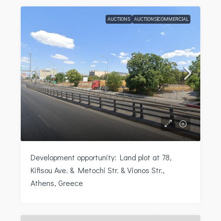
AUCTIONS
AUCTIONS|COMMERCIAL
Development opportunity: Land plot at 78,
Kifisou Ave. & Metochi Str. & Vionos Str.,
Athens, Greece