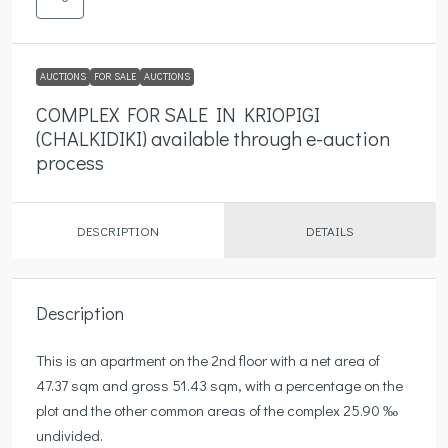
AUCTIONS
FOR SALE
AUCTIONS
COMPLEX FOR SALE IN KRIOPIGI
(CHALKIDIKI) available through e-auction
process
DESCRIPTION
DETAILS
Description
This is an apartment on the 2nd floor with a net area of ​​
47.37 sqm and gross 51.43 sqm, with a percentage on the
plot and the other common areas of the complex 25.90 ‰
undivided.