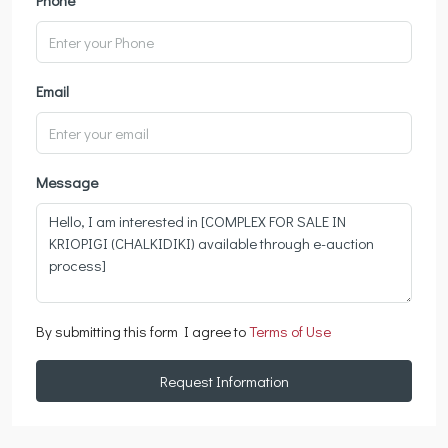
Email
Message
By submitting this form I agree to
Terms of Use
Request Information