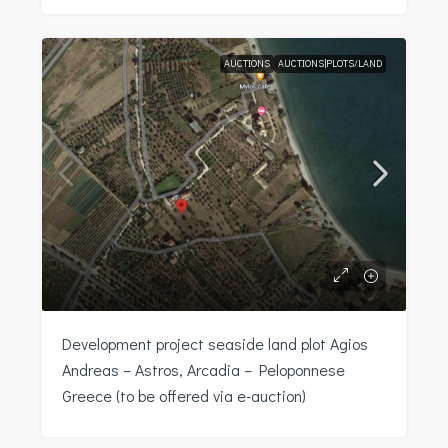
AUCTIONS
AUCTIONS|PLOTS/LAND
Development project seaside land plot Agios
Andreas – Astros, Arcadia – Peloponnese
Greece (to be offered via e-auction)