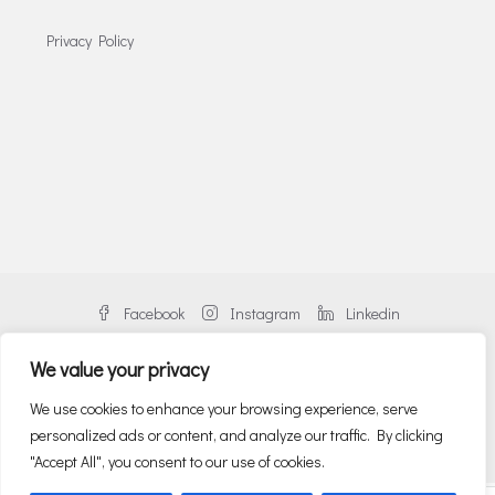
Privacy Policy
Facebook
Instagram
Linkedin
We value your privacy
We use cookies to enhance your browsing experience, serve
personalized ads or content, and analyze our traffic. By clicking
© Danos Greece | An alliance member of BNP PARIBAS REAL ESTATE
"Accept All", you consent to our use of cookies.