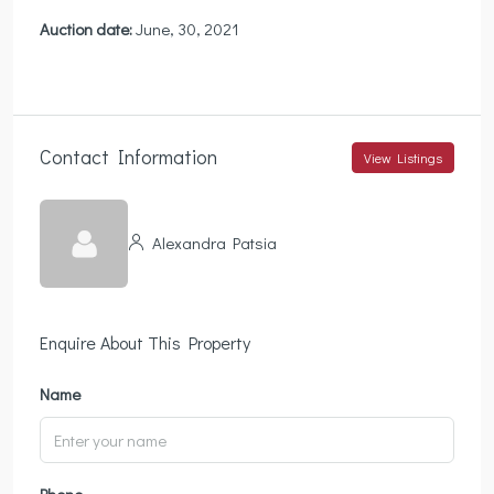
Auction date:
June, 30, 2021
Contact Information
View Listings
Alexandra Patsia
Enquire About This Property
Name
Phone