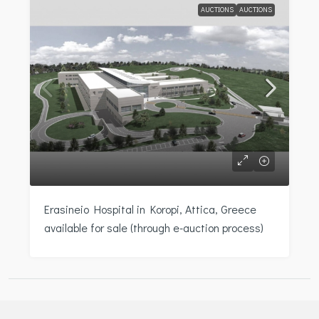
AUCTIONS
AUCTIONS
Erasineio Hospital in Koropi, Attica, Greece
available for sale (through e-auction process)